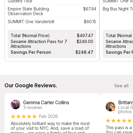
Guided Tour
SUMMIT One Va
Empire State Building
$67.94
Big Bus Night 
Observation Deck
SUMMIT One Vanderbilt
$60.15
Total (Normal Price)
$497.47
Total (Normal
Sesame Attraction Pass for 7
$249.00
Sesame Attrac
Attractions
Attractions
Savings Per Person
$248.47
Savings Per 
Our Google Reviews.
See all
Gemma Carter Collins
Britta
3 reviews
Local G
photos
Feb 2026
Absolutely brilliant way to make the most
This pass is a
of your visit to NYC. And, save a load of
You can save
money - we were a family of four and