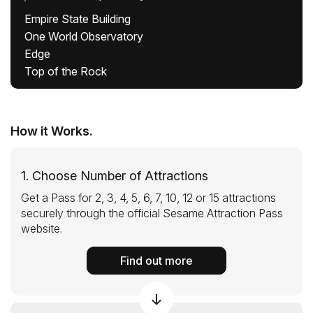
Empire State Building
One World Observatory
Edge
Top of the Rock
How it Works.
1. Choose Number of Attractions
Get a Pass for 2, 3, 4, 5, 6, 7, 10, 12 or 15 attractions
securely through the official Sesame Attraction Pass
website.
Find out more