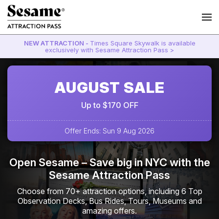
NEW ATTRACTION -
Times Square Skywalk is available
exclusively with Sesame Attraction Pass >
AUGUST SALE
Up to $170 OFF
Offer Ends: Sun 9 Aug 2026
Open Sesame – Save big in NYC with the
Sesame Attraction Pass
Choose from 70+ attraction options, including 6 Top
Observation Decks, Bus Rides, Tours, Museums and
amazing offers.