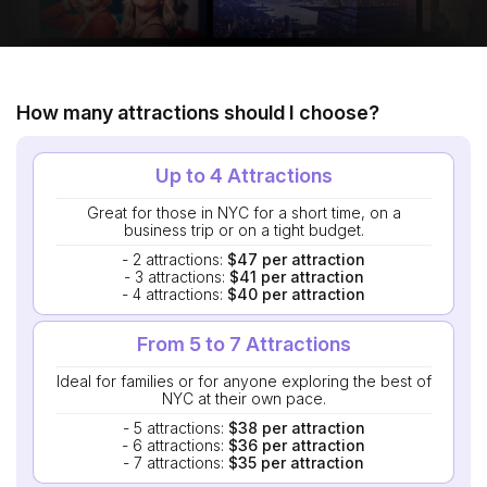
How many attractions should I choose?
Up to 4 Attractions
Great for those in NYC for a short time, on a
business trip or on a tight budget.
- 2 attractions:
$47 per attraction
- 3 attractions:
$41 per attraction
- 4 attractions:
$40 per attraction
From 5 to 7 Attractions
Ideal for families or for anyone exploring the best of
NYC at their own pace.
- 5 attractions:
$38 per attraction
- 6 attractions:
$36 per attraction
- 7 attractions:
$35 per attraction