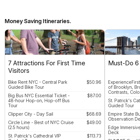
Money Saving Itineraries.
7 Attractions For First Time
Must-Do 6 
Visitors
Bike Rent NYC - Central Park
$50.96
ExperienceFirs
Guided Bike Tour
of Brooklyn, B
Contrasts, Colo
Big Bus NYC Essential Ticket -
$87.00
48-hour Hop-on, Hop-off Bus
St. Patrick's Ca
Tour
Guided Tour
Clipper City - Day Sail
$68.69
Empire State Bu
Observation D
Circle Line - Best of NYC Cruise
$49.00
(2.5 hours)
Edge Immersiv
Deck
St. Patrick's Cathedral VIP
$113.73