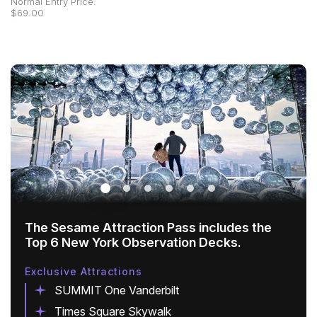
Normal Entry Price:
$69.00
The Sesame Attraction Pass includes the
Top 6 New York Observation Decks.
Exclusive Attractions
SUMMIT One Vanderbilt
Times Square Skywalk