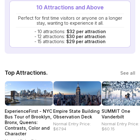
10 Attractions and Above
Perfect for first time visitors or anyone on a longer
stay, wanting to experience it all.
- 10 attractions:
$32 per attraction
- 12 attractions:
$30 per attraction
- 15 attractions:
$29 per attraction
Top Attractions.
See all
ExperienceFirst - NYC
Empire State Building
SUMMIT One
Bus Tour of Brooklyn,
Observation Deck
Vanderbilt
Bronx, Queens:
Normal Entry Price:
Normal Entry Price:
Contrasts, Color and
$67.94
$60.15
Character