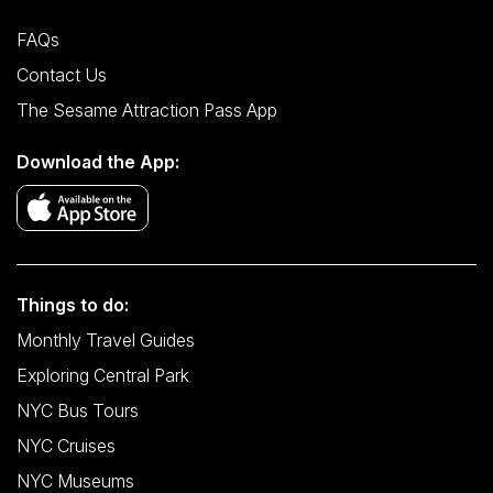
FAQs
Contact Us
The Sesame Attraction Pass App
Download the App:
Things to do:
Monthly Travel Guides
Exploring Central Park
NYC Bus Tours
NYC Cruises
NYC Museums