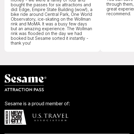
through them,
bought the passes for six attractions and
great experie
did: Edge, Empire State Building (wow!), a
recommend.
bike ride around Central Park, One World
Observatory, ice-skating on the Wollman
rink and MoMA. It was a busy few days
but an amazing experience. The Wollman
rink was flooded on the day we had
booked but Sesame sorted it instantly -
thank you!
Sesame is a proud member of: