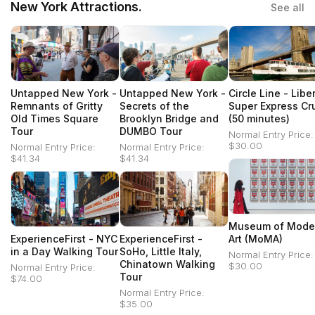
New York Attractions.
See all
Untapped New York -
Untapped New York -
Circle Line - Libe
Remnants of Gritty
Secrets of the
Super Express Cr
Old Times Square
Brooklyn Bridge and
(50 minutes)
Tour
DUMBO Tour
Normal Entry Price:
$30.00
Normal Entry Price:
Normal Entry Price:
$41.34
$41.34
Museum of Mode
ExperienceFirst - NYC
ExperienceFirst -
Art (MoMA)
in a Day Walking Tour
SoHo, Little Italy,
Normal Entry Price:
Chinatown Walking
$30.00
Normal Entry Price:
Tour
$74.00
Normal Entry Price:
$35.00