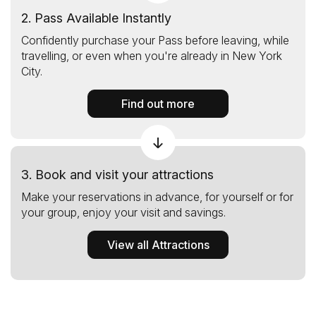
2. Pass Available Instantly
Confidently purchase your Pass before leaving, while
travelling, or even when you're already in New York
City.
Find out more
3. Book and visit your attractions
Make your reservations in advance, for yourself or for
your group, enjoy your visit and savings.
View all Attractions