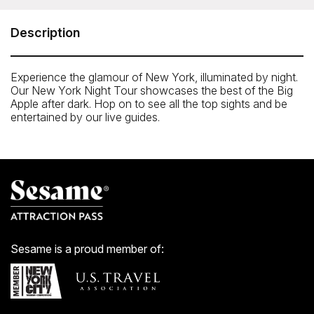
Our night tours operate every evening, departing from
Stop #1 [M&Ms World at
Description
7th Ave. and West 48th St). The tour concludes back at
Stop #1
Experience the glamour of New York, illuminated by night.
Our New York Night Tour showcases the best of the Big
Apple after dark. Hop on to see all the top sights and be
entertained by our live guides.
Sesame is a proud member of: