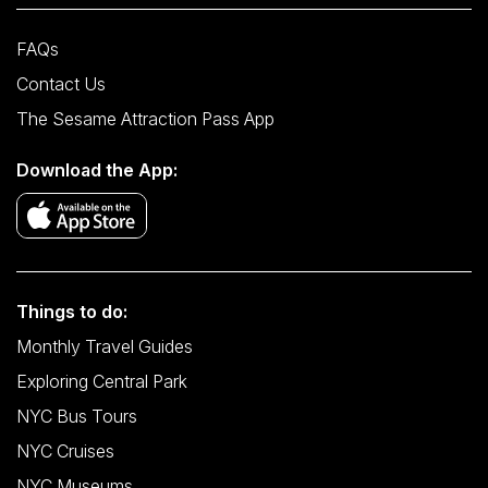
FAQs
Contact Us
The Sesame Attraction Pass App
Download the App:
Things to do:
Monthly Travel Guides
Exploring Central Park
NYC Bus Tours
NYC Cruises
NYC Museums