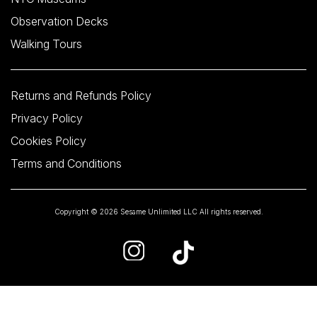
Observation Decks
Walking Tours
Returns and Refunds Policy
Privacy Policy
Cookies Policy
Terms and Conditions
Copyright © 2026 Sesame Unlimited LLC All rights reserved.