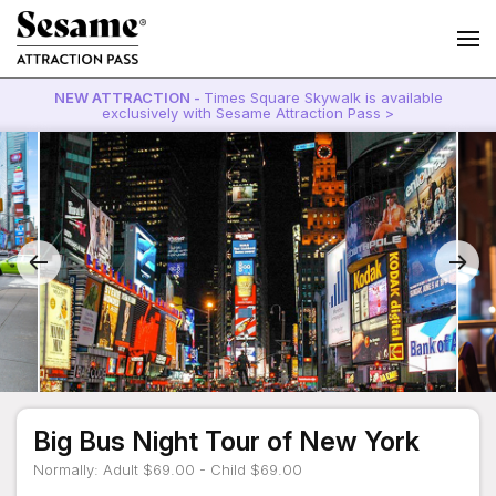
NEW ATTRACTION -
Times Square Skywalk is available
exclusively with Sesame Attraction Pass >
Big Bus Night Tour of New York
Normally: Adult $69.00 - Child $69.00