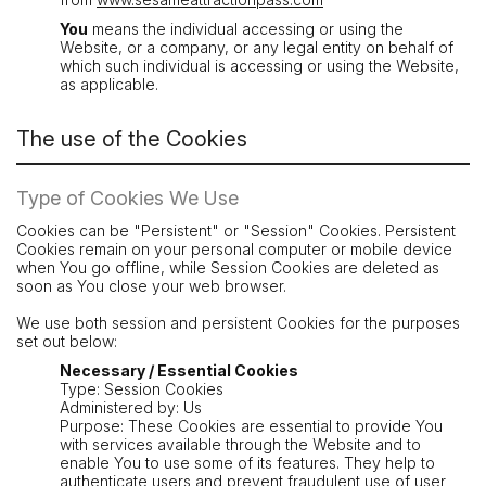
You
means the individual accessing or using the
Website, or a company, or any legal entity on behalf of
which such individual is accessing or using the Website,
as applicable.
The use of the Cookies
Type of Cookies We Use
Cookies can be "Persistent" or "Session" Cookies. Persistent
Cookies remain on your personal computer or mobile device
when You go offline, while Session Cookies are deleted as
soon as You close your web browser.
We use both session and persistent Cookies for the purposes
set out below:
Necessary / Essential Cookies
Type: Session Cookies
Administered by: Us
Purpose: These Cookies are essential to provide You
with services available through the Website and to
enable You to use some of its features. They help to
authenticate users and prevent fraudulent use of user