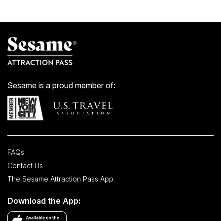
Sesame is a proud member of:
FAQs
Contact Us
The Sesame Attraction Pass App
Download the App: