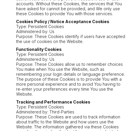
accounts. Without these Cookies, the services that You
have asked for cannot be provided, and We only use
these Cookies to provide You with those services.
Cookies Policy / Notice Acceptance Cookies
Type: Persistent Cookies
Administered by: Us
Purpose: These Cookies identify if users have accepted
the use of cookies on the Website.
Functionality Cookies
Type: Persistent Cookies
Administered by: Us
Purpose: These Cookies allow us to remember choices
You make when You use the Website, such as
remembering your login details or language preference.
The purpose of these Cookies is to provide You with a
more personal experience and to avoid You having to
re-enter your preferences every time You use the
Website.
Tracking and Performance Cookies
Type: Persistent Cookies
Administered by: Third-Parties
Purpose: These Cookies are used to track information
about traffic to the Website and how users use the
Website. The information gathered via these Cookies