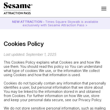
NEW ATTRACTION -
Times Square Skywalk is available
exclusively with Sesame Attraction Pass >
Cookies Policy
Last updated: September 1, 2025
This Cookies Policy explains what Cookies are and how We
use them. You should read this policy so You can understand
what type of cookies We use, or the information We collect
using Cookies and how that information is used.
Cookies do not typically contain any information that personally
identifies a user, but personal information that we store about
You may be linked to the information stored in and obtained
from Cookies. For further information on how We use, store
and keep your personal data secure, see our Privacy Policy.
We do not store sensitive personal information, such as mailing