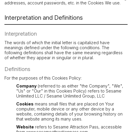
addresses, account passwords, etc. in the Cookies We use.
Interpretation and Definitions
Interpretation
The words of which the initial letter is capitalized have
meanings defined under the following conditions. The
following definitions shall have the same meaning regardless
of whether they appear in singular or in plural.
Definitions
For the purposes of this Cookies Policy:
Company
(referred to as either "the Company", "We",
"Us" or "Our" in this Cookies Policy) refers to Sesame
Unlimited LLC / Sesame Unlimited Group, LLC
Cookies
means small files that are placed on Your
computer, mobile device or any other device by a
website, containing details of your browsing history on
that website among its many uses.
Website
refers to Sesame Attraction Pass, accessible
from
www.sesameattractionpass.com