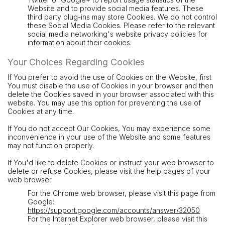
Website and to provide social media features. These
third party plug-ins may store Cookies. We do not control
these Social Media Cookies. Please refer to the relevant
social media networking's website privacy policies for
information about their cookies.
Your Choices Regarding Cookies
If You prefer to avoid the use of Cookies on the Website, first
You must disable the use of Cookies in your browser and then
delete the Cookies saved in your browser associated with this
website. You may use this option for preventing the use of
Cookies at any time.
If You do not accept Our Cookies, You may experience some
inconvenience in your use of the Website and some features
may not function properly.
If You'd like to delete Cookies or instruct your web browser to
delete or refuse Cookies, please visit the help pages of your
web browser.
For the Chrome web browser, please visit this page from
Google:
https://support.google.com/accounts/answer/32050
For the Internet Explorer web browser, please visit this