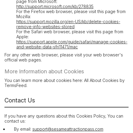
page from Microsoft:
http://support.microsoft.com/kb/278835
For the Firefox web browser, please visit this page from
Mozilla:
https://support.mozilla.org/en-US/kb/delete-cookies-
remove-info-websites-stored
For the Safari web browser, please visit this page from
Apple:
https://support.apple.com/guide/safari/manage-cookies-
and-website-data-sfri11471/mac
For any other web browser, please visit your web browser's
official web pages.
More Information about Cookies
You can learn more about cookies here: All About Cookies by
TermsFeed.
Contact Us
If you have any questions about this Cookies Policy, You can
contact us:
By email:
support@sesameattractionpass.com