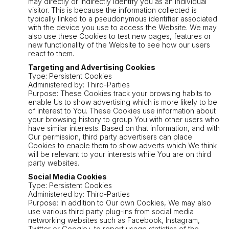
may directly or indirectly identify you as an individual
visitor. This is because the information collected is
typically linked to a pseudonymous identifier associated
with the device you use to access the Website. We may
also use these Cookies to test new pages, features or
new functionality of the Website to see how our users
react to them.
Targeting and Advertising Cookies
Type: Persistent Cookies
Administered by: Third-Parties
Purpose: These Cookies track your browsing habits to
enable Us to show advertising which is more likely to be
of interest to You. These Cookies use information about
your browsing history to group You with other users who
have similar interests. Based on that information, and with
Our permission, third party advertisers can place
Cookies to enable them to show adverts which We think
will be relevant to your interests while You are on third
party websites.
Social Media Cookies
Type: Persistent Cookies
Administered by: Third-Parties
Purpose: In addition to Our own Cookies, We may also
use various third party plug-ins from social media
networking websites such as Facebook, Instagram,
Twitter or Google+ to report usage statistics of the