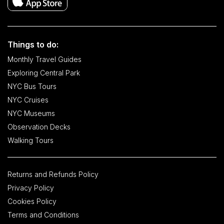
Things to do:
Monthly Travel Guides
Exploring Central Park
NYC Bus Tours
NYC Cruises
NYC Museums
Observation Decks
Walking Tours
Returns and Refunds Policy
Privacy Policy
Cookies Policy
Terms and Conditions