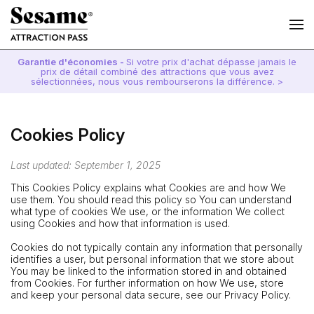
Garantie d'économies -
Si votre prix d'achat dépasse jamais le
prix de détail combiné des attractions que vous avez
sélectionnées, nous vous rembourserons la différence. >
Cookies Policy
Last updated: September 1, 2025
This Cookies Policy explains what Cookies are and how We
use them. You should read this policy so You can understand
what type of cookies We use, or the information We collect
using Cookies and how that information is used.
Cookies do not typically contain any information that personally
identifies a user, but personal information that we store about
You may be linked to the information stored in and obtained
from Cookies. For further information on how We use, store
and keep your personal data secure, see our Privacy Policy.