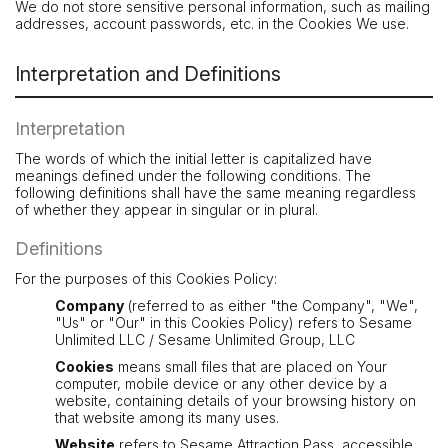
We do not store sensitive personal information, such as mailing
addresses, account passwords, etc. in the Cookies We use.
Interpretation and Definitions
Interpretation
The words of which the initial letter is capitalized have
meanings defined under the following conditions. The
following definitions shall have the same meaning regardless
of whether they appear in singular or in plural.
Definitions
For the purposes of this Cookies Policy:
Company
(referred to as either "the Company", "We",
"Us" or "Our" in this Cookies Policy) refers to Sesame
Unlimited LLC / Sesame Unlimited Group, LLC
Cookies
means small files that are placed on Your
computer, mobile device or any other device by a
website, containing details of your browsing history on
that website among its many uses.
Website
refers to Sesame Attraction Pass, accessible