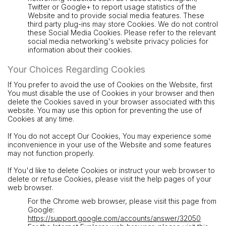
Twitter or Google+ to report usage statistics of the
Website and to provide social media features. These
third party plug-ins may store Cookies. We do not control
these Social Media Cookies. Please refer to the relevant
social media networking's website privacy policies for
information about their cookies.
Your Choices Regarding Cookies
If You prefer to avoid the use of Cookies on the Website, first
You must disable the use of Cookies in your browser and then
delete the Cookies saved in your browser associated with this
website. You may use this option for preventing the use of
Cookies at any time.
If You do not accept Our Cookies, You may experience some
inconvenience in your use of the Website and some features
may not function properly.
If You'd like to delete Cookies or instruct your web browser to
delete or refuse Cookies, please visit the help pages of your
web browser.
For the Chrome web browser, please visit this page from
Google:
https://support.google.com/accounts/answer/32050