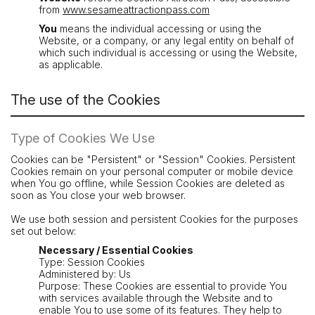
from
www.sesameattractionpass.com
You
means the individual accessing or using the
Website, or a company, or any legal entity on behalf of
which such individual is accessing or using the Website,
as applicable.
The use of the Cookies
Type of Cookies We Use
Cookies can be "Persistent" or "Session" Cookies. Persistent
Cookies remain on your personal computer or mobile device
when You go offline, while Session Cookies are deleted as
soon as You close your web browser.
We use both session and persistent Cookies for the purposes
set out below:
Necessary / Essential Cookies
Type: Session Cookies
Administered by: Us
Purpose: These Cookies are essential to provide You
with services available through the Website and to
enable You to use some of its features. They help to