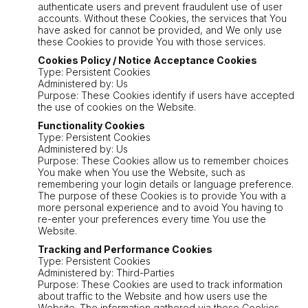
authenticate users and prevent fraudulent use of user
accounts. Without these Cookies, the services that You
have asked for cannot be provided, and We only use
these Cookies to provide You with those services.
Cookies Policy / Notice Acceptance Cookies
Type: Persistent Cookies
Administered by: Us
Purpose: These Cookies identify if users have accepted
the use of cookies on the Website.
Functionality Cookies
Type: Persistent Cookies
Administered by: Us
Purpose: These Cookies allow us to remember choices
You make when You use the Website, such as
remembering your login details or language preference.
The purpose of these Cookies is to provide You with a
more personal experience and to avoid You having to
re-enter your preferences every time You use the
Website.
Tracking and Performance Cookies
Type: Persistent Cookies
Administered by: Third-Parties
Purpose: These Cookies are used to track information
about traffic to the Website and how users use the
Website. The information gathered via these Cookies