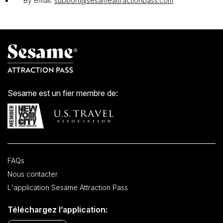
By email:
support@sesameattractionpass.com
Sesame est un fier membre de:
FAQs
Nous contacter
L'application Sesame Attraction Pass
Téléchargez l’application: