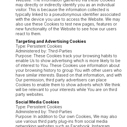
may directly or indirectly identify you as an individual
visitor. This is because the information collected is
typically linked to a pseudonymous identifier associated
with the device you use to access the Website. We may
also use these Cookies to test new pages, features or
new functionality of the Website to see how our users
react to them.
Targeting and Advertising Cookies
Type: Persistent Cookies
Administered by: Third-Parties
Purpose: These Cookies track your browsing habits to
enable Us to show advertising which is more likely to be
of interest to You. These Cookies use information about
your browsing history to group You with other users who
have similar interests. Based on that information, and with
Our permission, third party advertisers can place
Cookies to enable them to show adverts which We think
will be relevant to your interests while You are on third
party websites.
Social Media Cookies
Type: Persistent Cookies
Administered by: Third-Parties
Purpose: In addition to Our own Cookies, We may also
use various third party plug-ins from social media
networking websites such as Facebook, Instagram,