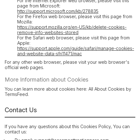
For the Internet Explorer web browser, please visit this
page from Microsoft:
http://support.microsoft.com/kb/278835
For the Firefox web browser, please visit this page from
Mozilla:
https://support.mozilla.org/en-US/kb/delete-cookies-
remove-info-websites-stored
For the Safari web browser, please visit this page from
Apple:
https://support.apple.com/guide/safari/manage-cookies-
and-website-data-sfri11471/mac
For any other web browser, please visit your web browser's
official web pages.
More Information about Cookies
You can learn more about cookies here: All About Cookies by
TermsFeed.
Contact Us
If you have any questions about this Cookies Policy, You can
contact us: