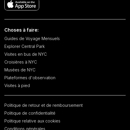
Choses à faire:
Guides de Voyage Mensuels
Explorer Central Park
Visites en bus de NYC
Croisières à NYC
Musées de NYC
Plateformes d'observation
Visites à pied
Politique de retour et de remboursement
Politique de confidentialité
Politique relative aux cookies
Conditions générales