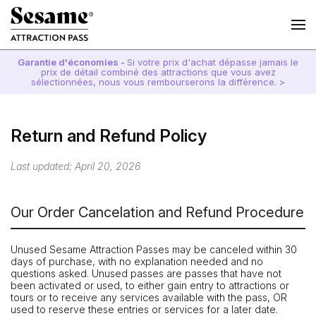
Garantie d'économies -
Si votre prix d'achat dépasse jamais le
prix de détail combiné des attractions que vous avez
sélectionnées, nous vous rembourserons la différence. >
Return and Refund Policy
Last updated: April 20, 2026
Our Order Cancelation and Refund Procedure
Unused Sesame Attraction Passes may be canceled within 30
days of purchase, with no explanation needed and no
questions asked. Unused passes are passes that have not
been activated or used, to either gain entry to attractions or
tours or to receive any services available with the pass, OR
used to reserve these entries or services for a later date.