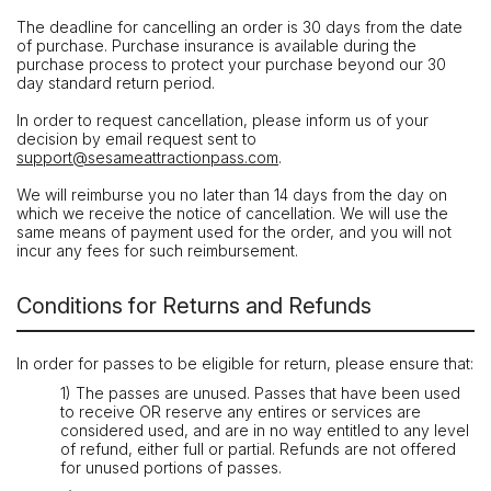
The deadline for cancelling an order is 30 days from the date
of purchase. Purchase insurance is available during the
purchase process to protect your purchase beyond our 30
day standard return period.
In order to request cancellation, please inform us of your
decision by email request sent to
support@sesameattractionpass.com
.
We will reimburse you no later than 14 days from the day on
which we receive the notice of cancellation. We will use the
same means of payment used for the order, and you will not
incur any fees for such reimbursement.
Conditions for Returns and Refunds
In order for passes to be eligible for return, please ensure that:
1) The passes are unused. Passes that have been used
to receive OR reserve any entires or services are
considered used, and are in no way entitled to any level
of refund, either full or partial. Refunds are not offered
for unused portions of passes.