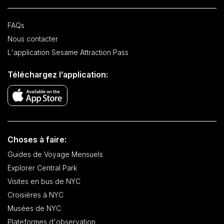
FAQs
Nous contacter
L'application Sesame Attraction Pass
Téléchargez l’application:
Choses à faire:
Guides de Voyage Mensuels
Explorer Central Park
Visites en bus de NYC
Croisières à NYC
Musées de NYC
Plateformes d'observation