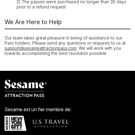
2) The passes were purchased no longer than 30 days
prior to a refund request.
We Are Here to Help
Our team takes great pleasure in being of assistance to our
Pass holders. Please send any questions or requests to us at
support@sesameattractionpass.com
. We will work with you
towards accomplishing the best resolution possible.
Sesame est un fier membre de: