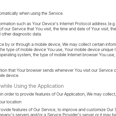
omatically when using the Service.
rmation such as Your Device's Internet Protocol address (e.g.
f our Service that You visit, the time and date of Your visit, t
d other diagnostic data.
 by or through a mobile device, We may collect certain inform
o, the type of mobile device You use, Your mobile device unique 
perating system, the type of mobile Internet browser You use, 
ation that Your browser sends whenever You visit our Service
ile device.
while Using the Application
 in order to provide features of Our Application, We may collect,
our location
provide features of Our Service, to improve and customize Our 
any's servers and/or a Service Provider's server or it may b