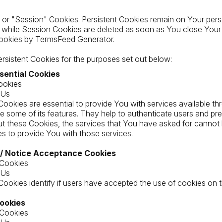
 or "Session" Cookies. Persistent Cookies remain on Your per
, while Session Cookies are deleted as soon as You close Your
ookies by TermsFeed Generator.
sistent Cookies for the purposes set out below:
sential Cookies
ookies
 Us
ookies are essential to provide You with services available th
e some of its features. They help to authenticate users and pre
t these Cookies, the services that You have asked for cannot
s to provide You with those services.
 / Notice Acceptance Cookies
 Cookies
 Us
ookies identify if users have accepted the use of cookies on 
Cookies
 Cookies