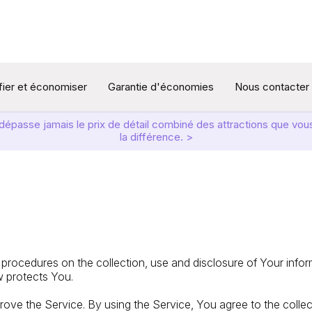
ifier et économiser
Garantie d'économies
Nous contacter
t dépasse jamais le prix de détail combiné des attractions que v
la différence. >
 procedures on the collection, use and disclosure of Your info
w protects You.
ove the Service. By using the Service, You agree to the colle