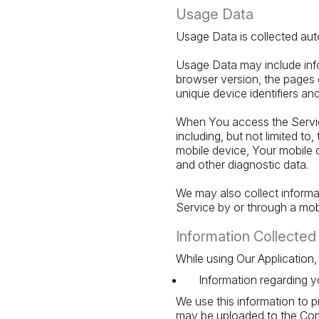
Usage Data
Usage Data is collected aut
Usage Data may include info
browser version, the pages o
unique device identifiers an
When You access the Service
including, but not limited t
mobile device, Your mobile o
and other diagnostic data.
We may also collect inform
Service by or through a mob
Information Collected 
While using Our Application,
Information regarding y
We use this information to 
may be uploaded to the Comp