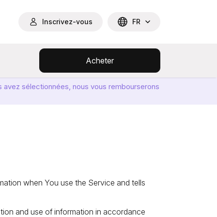
Inscrivez-vous
FR
Acheter
ous avez sélectionnées, nous vous rembourserons
rmation when You use the Service and tells
ction and use of information in accordance