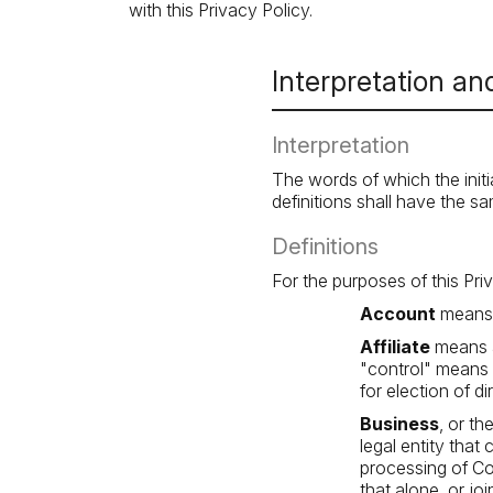
with this Privacy Policy.
Interpretation and
Interpretation
The words of which the initi
definitions shall have the s
Definitions
For the purposes of this Pri
Account
means a
Affiliate
means a
"control" means o
for election of d
Business
, or t
legal entity tha
processing of Co
that alone, or j