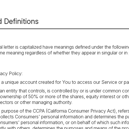
 Definitions
al letter is capitalized have meanings defined under the followi
ame meaning regardless of whether they appear in singular or in p
vacy Policy:
 unique account created for You to access our Service or par
n entity that controls, is controlled by or is under common con
wnership of 50% or more of the shares, equity interest or other
irectors or other managing authority.
he purpose of the CCPA (California Consumer Privacy Act), refe
t collects Consumers' personal information and determines the
nsumers' personal information, or on behalf of which such info
ointly with others, determines the purposes and means of the p