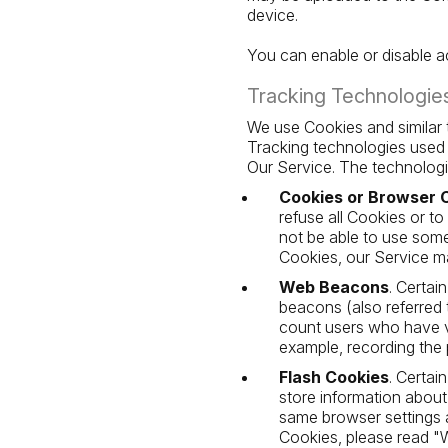
device.
You can enable or disable ac
Tracking Technologie
We use Cookies and similar t
Tracking technologies used 
Our Service. The technolog
Cookies or Browser 
refuse all Cookies or t
not be able to use some
Cookies, our Service m
Web Beacons
. Certai
beacons (also referred t
count users who have vi
example, recording the p
Flash Cookies
. Certai
store information about
same browser settings 
Cookies, please read "W