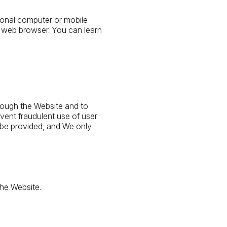
sonal computer or mobile
 web browser. You can learn
rough the Website and to
vent fraudulent use of user
 be provided, and We only
the Website.