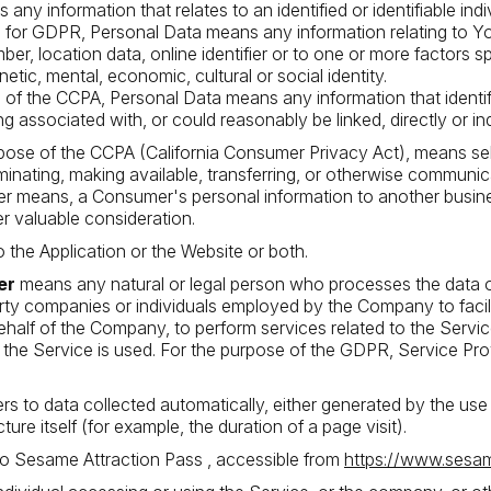
s any information that relates to an identified or identifiable indi
 for GDPR, Personal Data means any information relating to Y
mber, location data, online identifier or to one or more factors sp
netic, mental, economic, cultural or social identity.
of the CCPA, Personal Data means any information that identifie
ng associated with, or could reasonably be linked, directly or ind
rpose of the CCPA (California Consumer Privacy Act), means selli
minating, making available, transferring, or otherwise communicat
her means, a Consumer's personal information to another busines
r valuable consideration.
o the Application or the Website or both.
er
means any natural or legal person who processes the data o
arty companies or individuals employed by the Company to facili
ehalf of the Company, to perform services related to the Servi
 the Service is used. For the purpose of the GDPR, Service Pr
ers to data collected automatically, either generated by the use
ture itself (for example, the duration of a page visit).
to Sesame Attraction Pass , accessible from
https://www.sesa