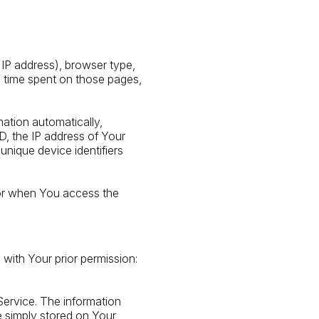
 IP address), browser type,
he time spent on those pages,
ation automatically,
ID, the IP address of Your
unique device identifiers
 or when You access the
 with Your prior permission:
Service. The information
e simply stored on Your