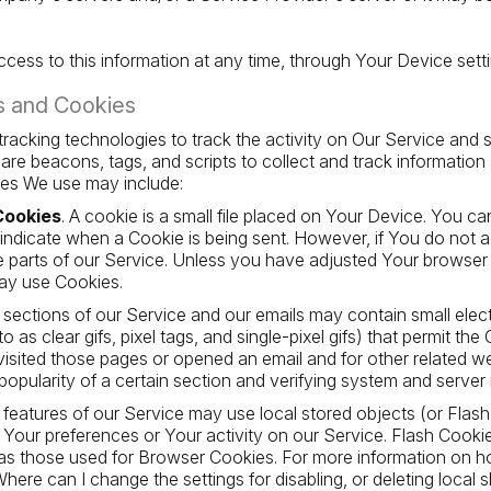
cess to this information at any time, through Your Device setti
s and Cookies
racking technologies to track the activity on Our Service and s
are beacons, tags, and scripts to collect and track informatio
ies We use may include:
Cookies
. A cookie is a small file placed on Your Device. You ca
o indicate when a Cookie is being sent. However, if You do no
 parts of our Service. Unless you have adjusted Your browser set
ay use Cookies.
n sections of our Service and our emails may contain small ele
o as clear gifs, pixel tags, and single-pixel gifs) that permit th
sited those pages or opened an email and for other related webs
opularity of a certain section and verifying system and server i
n features of our Service may use local stored objects (or Flas
 Your preferences or Your activity on our Service. Flash Cook
as those used for Browser Cookies. For more information on h
here can I change the settings for disabling, or deleting local 