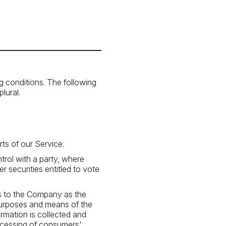
ng conditions. The following
lural.
ts of our Service.
trol with a party, where
 securities entitled to vote
rs to the Company as the
 purposes and means of the
rmation is collected and
rocessing of consumers'