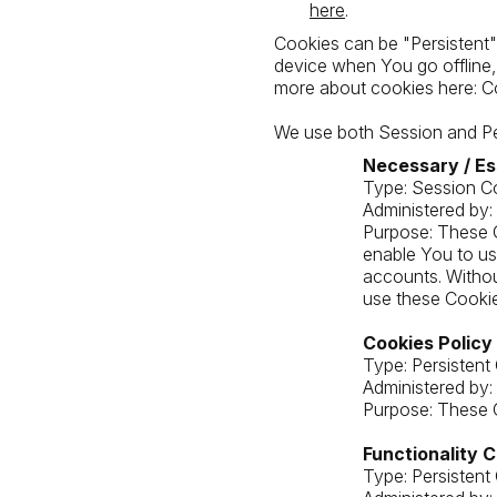
here
.
Cookies can be "Persistent"
device when You go offline
more about cookies here: C
We use both Session and Per
Necessary / Es
Type: Session C
Administered by:
Purpose: These C
enable You to us
accounts. Withou
use these Cookie
Cookies Policy
Type: Persistent
Administered by:
Purpose: These C
Functionality 
Type: Persistent