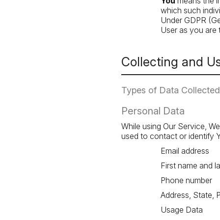
You
means the in
which such indivi
Under GDPR (Gene
User as you are t
Collecting and U
Types of Data Collected
Personal Data
While using Our Service, We 
used to contact or identify Y
Email address
First name and l
Phone number
Address, State, 
Usage Data