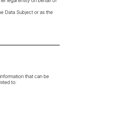
r legal entity on behalf of
he Data Subject or as the
 information that can be
mited to: