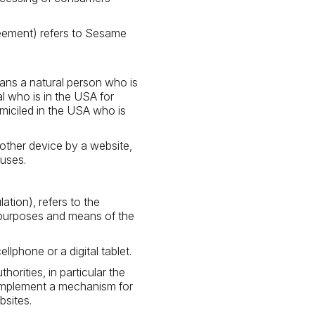
reement) refers to Sesame
ans a natural person who is
ual who is in the USA for
omiciled in the USA who is
 other device by a website,
 uses.
tion), refers to the
 purposes and means of the
phone or a digital tablet.
rities, in particular the
 implement a mechanism for
bsites.