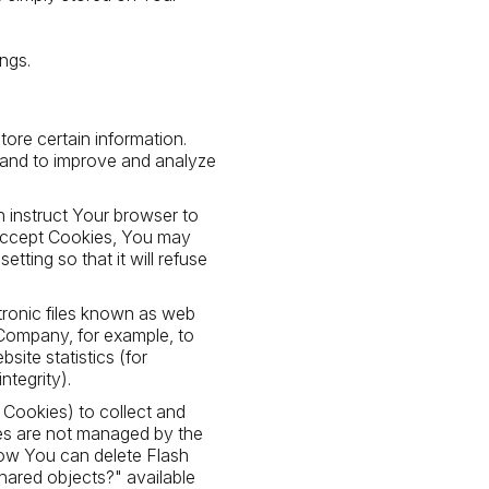
ngs.
tore certain information.
n and to improve and analyze
n instruct Your browser to
t accept Cookies, You may
ting so that it will refuse
ctronic files known as web
e Company, for example, to
ite statistics (for
ntegrity).
h Cookies) to collect and
ies are not managed by the
ow You can delete Flash
shared objects?" available