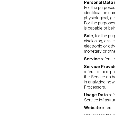
Personal Data
i
For the purposes
identification nu
physiological, ge
For the purposes 
is capable of bei
Sale
, for the pu
disclosing, disse
electronic or ot
monetary or othe
Service
refers t
Service Provid
refers to third-p
the Service on b
in analyzing how
Processors.
Usage Data
ref
Service infrastruc
Website
refers 