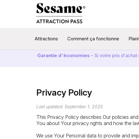
Attractions
Comment ça fonctionne
Plan
Garantie d'économies -
Si votre prix d'acha
Privacy Policy
Last updated: September 1, 2025
This Privacy Policy describes Our policies and
You about Your privacy rights and how the la
We use Your Personal data to provide and impr