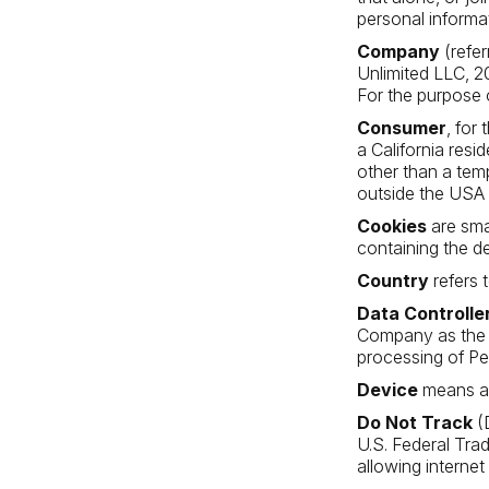
personal informat
Company
(refer
Unlimited LLC, 
For the purpose 
Consumer
, for
a California resid
other than a tem
outside the USA 
Cookies
are sma
containing the d
Country
refers 
Data Controlle
Company as the l
processing of Pe
Device
means any
Do Not Track
(D
U.S. Federal Tra
allowing internet