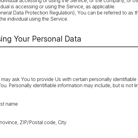
dividual accessing or using the Service, or the company, or othe
dual is accessing or using the Service, as applicable.
ral Data Protection Regulation), You can be referred to as t
he individual using the Service.
sing Your Personal Data
may ask You to provide Us with certain personally identifiable
ou. Personally identifiable information may include, but is not li
ast name
Province, ZIP/Postal code, City