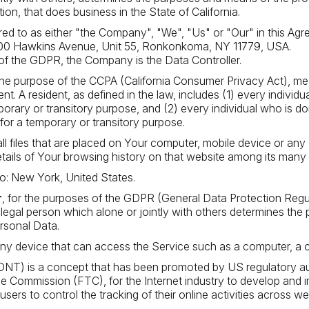
ion, that does business in the State of California.
red to as either "the Company", "We", "Us" or "Our" in this Ag
200 Hawkins Avenue, Unit 55, Ronkonkoma, NY 11779, USA.
of the GDPR, the Company is the Data Controller.
 the purpose of the CCPA (California Consumer Privacy Act), me
ent. A resident, as defined in the law, includes (1) every individ
porary or transitory purpose, and (2) every individual who is d
for a temporary or transitory purpose.
ll files that are placed on Your computer, mobile device or any
etails of Your browsing history on that website among its many
to: New York, United States.
r
, for the purposes of the GDPR (General Data Protection Regula
egal person which alone or jointly with others determines the
rsonal Data.
 device that can access the Service such as a computer, a cell
NT) is a concept that has been promoted by US regulatory autho
de Commission (FTC), for the Internet industry to develop and
 users to control the tracking of their online activities across we