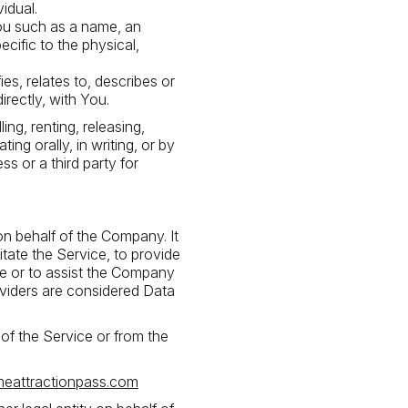
vidual.
ou such as a name, an
ecific to the physical,
s, relates to, describes or
irectly, with You.
ng, renting, releasing,
ing orally, in writing, or by
s or a third party for
n behalf of the Company. It
tate the Service, to provide
ce or to assist the Company
oviders are considered Data
 of the Service or from the
meattractionpass.com