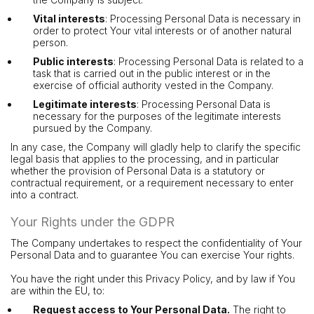
Vital interests
: Processing Personal Data is necessary in
order to protect Your vital interests or of another natural
person.
Public interests
: Processing Personal Data is related to a
task that is carried out in the public interest or in the
exercise of official authority vested in the Company.
Legitimate interests
: Processing Personal Data is
necessary for the purposes of the legitimate interests
pursued by the Company.
In any case, the Company will gladly help to clarify the specific
legal basis that applies to the processing, and in particular
whether the provision of Personal Data is a statutory or
contractual requirement, or a requirement necessary to enter
into a contract.
Your Rights under the GDPR
The Company undertakes to respect the confidentiality of Your
Personal Data and to guarantee You can exercise Your rights.
You have the right under this Privacy Policy, and by law if You
are within the EU, to:
Request access to Your Personal Data.
The right to