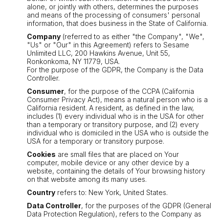
alone, or jointly with others, determines the purposes
and means of the processing of consumers' personal
information, that does business in the State of California.
Company
(referred to as either "the Company", "We",
"Us" or "Our" in this Agreement) refers to Sesame
Unlimited LLC, 200 Hawkins Avenue, Unit 55,
Ronkonkoma, NY 11779, USA.
For the purpose of the GDPR, the Company is the Data
Controller.
Consumer
, for the purpose of the CCPA (California
Consumer Privacy Act), means a natural person who is a
California resident. A resident, as defined in the law,
includes (1) every individual who is in the USA for other
than a temporary or transitory purpose, and (2) every
individual who is domiciled in the USA who is outside the
USA for a temporary or transitory purpose.
Cookies
are small files that are placed on Your
computer, mobile device or any other device by a
website, containing the details of Your browsing history
on that website among its many uses.
Country
refers to: New York, United States.
Data Controller
, for the purposes of the GDPR (General
Data Protection Regulation), refers to the Company as