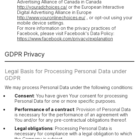
Advertising Alliance of Canada in Canada
http://youradchoices.ca/
or the European Interactive
Digital Advertising Alliance in Europe
http://www.youronlinechoices.eu/
, or opt-out using your
mobile device settings.
For more information on the privacy practices of
Facebook, please visit Facebook's Data Policy:
https://www.facebook.com/privacy/explanation
GDPR Privacy
Legal Basis for Processing Personal Data under
GDPR
We may process Personal Data under the following conditions:
Consent
: You have given Your consent for processing
Personal Data for one or more specific purposes.
Performance of a contract
: Provision of Personal Data
is necessary for the performance of an agreement with
You and/or for any pre-contractual obligations thereof.
Legal obligations
: Processing Personal Data is
necessary for compliance with a legal obligation to which
the Company is subject.