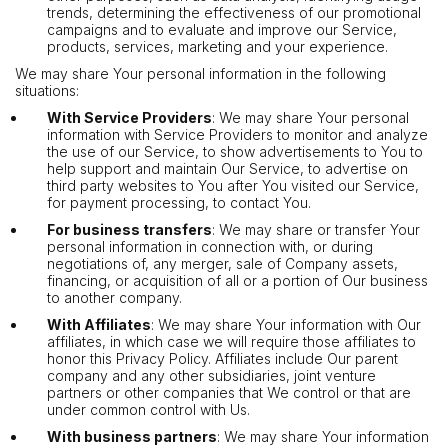
trends, determining the effectiveness of our promotional
campaigns and to evaluate and improve our Service,
products, services, marketing and your experience.
We may share Your personal information in the following
situations:
With Service Providers
: We may share Your personal
information with Service Providers to monitor and analyze
the use of our Service, to show advertisements to You to
help support and maintain Our Service, to advertise on
third party websites to You after You visited our Service,
for payment processing, to contact You.
For business transfers
: We may share or transfer Your
personal information in connection with, or during
negotiations of, any merger, sale of Company assets,
financing, or acquisition of all or a portion of Our business
to another company.
With Affiliates
: We may share Your information with Our
affiliates, in which case we will require those affiliates to
honor this Privacy Policy. Affiliates include Our parent
company and any other subsidiaries, joint venture
partners or other companies that We control or that are
under common control with Us.
With business partners
: We may share Your information