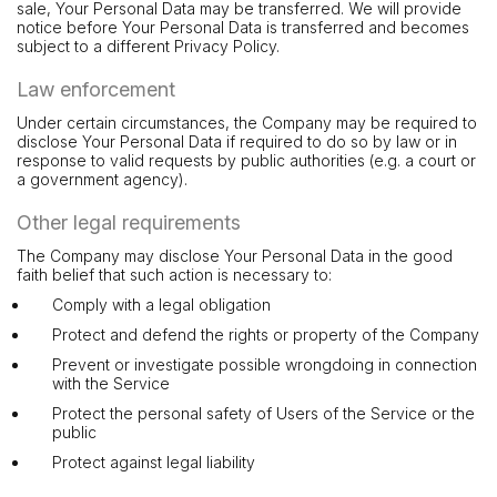
sale, Your Personal Data may be transferred. We will provide
notice before Your Personal Data is transferred and becomes
subject to a different Privacy Policy.
Law enforcement
Under certain circumstances, the Company may be required to
disclose Your Personal Data if required to do so by law or in
response to valid requests by public authorities (e.g. a court or
a government agency).
Other legal requirements
The Company may disclose Your Personal Data in the good
faith belief that such action is necessary to:
Comply with a legal obligation
Protect and defend the rights or property of the Company
Prevent or investigate possible wrongdoing in connection
with the Service
Protect the personal safety of Users of the Service or the
public
Protect against legal liability