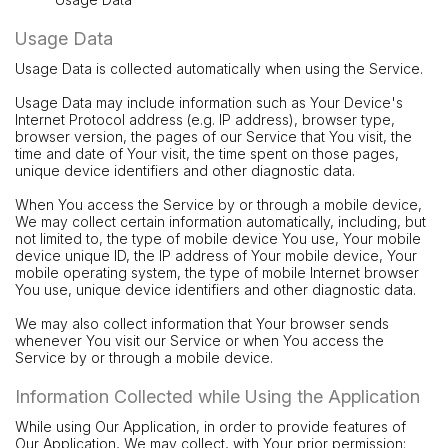
Usage Data
Usage Data is collected automatically when using the Service.
Usage Data may include information such as Your Device's
Internet Protocol address (e.g. IP address), browser type,
browser version, the pages of our Service that You visit, the
time and date of Your visit, the time spent on those pages,
unique device identifiers and other diagnostic data.
When You access the Service by or through a mobile device,
We may collect certain information automatically, including, but
not limited to, the type of mobile device You use, Your mobile
device unique ID, the IP address of Your mobile device, Your
mobile operating system, the type of mobile Internet browser
You use, unique device identifiers and other diagnostic data.
We may also collect information that Your browser sends
whenever You visit our Service or when You access the
Service by or through a mobile device.
Information Collected while Using the Application
While using Our Application, in order to provide features of
Our Application, We may collect, with Your prior permission: