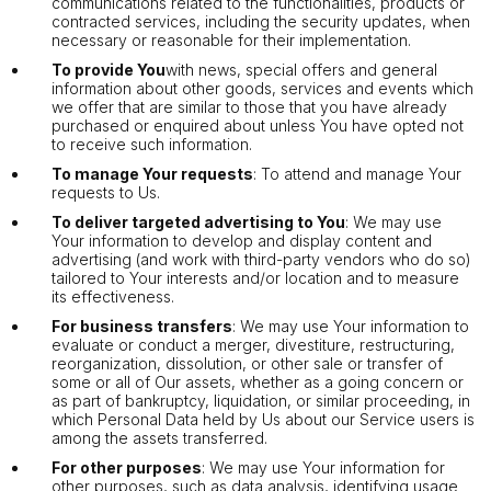
communications related to the functionalities, products or
contracted services, including the security updates, when
necessary or reasonable for their implementation.
To provide You
with news, special offers and general
information about other goods, services and events which
we offer that are similar to those that you have already
purchased or enquired about unless You have opted not
to receive such information.
To manage Your requests
: To attend and manage Your
requests to Us.
To deliver targeted advertising to You
: We may use
Your information to develop and display content and
advertising (and work with third-party vendors who do so)
tailored to Your interests and/or location and to measure
its effectiveness.
For business transfers
: We may use Your information to
evaluate or conduct a merger, divestiture, restructuring,
reorganization, dissolution, or other sale or transfer of
some or all of Our assets, whether as a going concern or
as part of bankruptcy, liquidation, or similar proceeding, in
which Personal Data held by Us about our Service users is
among the assets transferred.
For other purposes
: We may use Your information for
other purposes, such as data analysis, identifying usage