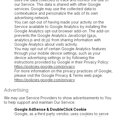
our Service. This data is shared with other Google
services. Google may use the collected data to
contextualize and personalize the ads of its own
advertising network.
You can opt-out of having made your activity on the
Service available to Google Analytics by installing the
Google Analytics opt-out browser add-on. The add-on
prevents the Google Analytics JavaScript (ga.js,
analytics.js and dc.js) from sharing information with
Google Analytics about visits activity.
You may opt-out of certain Google Analytics features
through your mobile device settings, such as your
device advertising settings or by following the
instructions provided by Google in their Privacy Policy:
https://policies.google.com/privacy
For more information on the privacy practices of Google,
please visit the Google Privacy & Terms web page:
https://policies.google.com/privacy
Advertising
We may use Service Providers to show advertisements to You
to help support and maintain Our Service.
Google AdSense & DoubleClick Cookie
Google, as a third party vendor, uses cookies to serve