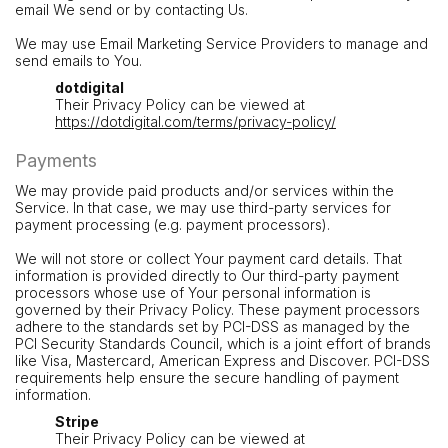
email We send or by contacting Us.
We may use Email Marketing Service Providers to manage and
send emails to You.
dotdigital
Their Privacy Policy can be viewed at
https://dotdigital.com/terms/privacy-policy/
Payments
We may provide paid products and/or services within the
Service. In that case, we may use third-party services for
payment processing (e.g. payment processors).
We will not store or collect Your payment card details. That
information is provided directly to Our third-party payment
processors whose use of Your personal information is
governed by their Privacy Policy. These payment processors
adhere to the standards set by PCI-DSS as managed by the
PCI Security Standards Council, which is a joint effort of brands
like Visa, Mastercard, American Express and Discover. PCI-DSS
requirements help ensure the secure handling of payment
information.
Stripe
Their Privacy Policy can be viewed at