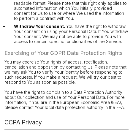
readable format. Please note that this right only applies to
automated information which You initially provided
consent for Us to use or where We used the information
to perform a contract with You.
Withdraw Your consent.
You have the right to withdraw
Your consent on using your Personal Data. If You withdraw
Your consent, We may not be able to provide You with
access to certain specific functionalities of the Service.
Exercising of Your GDPR Data Protection Rights
You may exercise Your rights of access, rectification,
cancellation and opposition by contacting Us. Please note that
we may ask You to verify Your identity before responding to
such requests. If You make a request, We will try our best to
respond to You as soon as possible.
You have the right to complain to a Data Protection Authority
about Our collection and use of Your Personal Data. For more
information, if You are in the European Economic Area (EEA),
please contact Your local data protection authority in the EEA.
CCPA Privacy