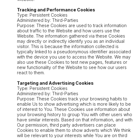
Tracking and Performance Cookies
Type: Persistent Cookies
Administered by: Third-Parties
Purpose: These Cookies are used to track information
about traffic to the Website and how users use the
Website. The information gathered via these Cookies
may directly or indirectly identify you as an individual
visitor. This is because the information collected is
typically linked to a pseudonymous identifier associated
with the device you use to access the Website. We may
also use these Cookies to test new pages, features or
new functionality of the Website to see how our users
react to them.
Targeting and Advertising Cookies
Type: Persistent Cookies
Administered by: Third-Parties
Purpose: These Cookies track your browsing habits to
enable Us to show advertising which is more likely to be
of interest to You. These Cookies use information about
your browsing history to group You with other users who
have similar interests. Based on that information, and with
Our permission, third party advertisers can place
Cookies to enable them to show adverts which We think
will be relevant to your interests while You are on third