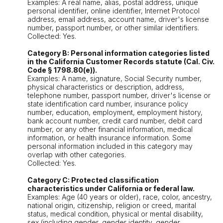
Examples: A real name, alias, postal address, unique
personal identifier, online identifier, Internet Protocol
address, email address, account name, driver's license
number, passport number, or other similar identifiers.
Collected: Yes.
Category B: Personal information categories listed
in the California Customer Records statute (Cal. Civ.
Code § 1798.80(e)).
Examples: A name, signature, Social Security number,
physical characteristics or description, address,
telephone number, passport number, driver's license or
state identification card number, insurance policy
number, education, employment, employment history,
bank account number, credit card number, debit card
number, or any other financial information, medical
information, or health insurance information. Some
personal information included in this category may
overlap with other categories.
Collected: Yes.
Category C: Protected classification
characteristics under California or federal law.
Examples: Age (40 years or older), race, color, ancestry,
national origin, citizenship, religion or creed, marital
status, medical condition, physical or mental disability,
sex (including gender, gender identity, gender