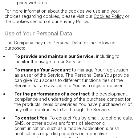
party websites.
For more information about the cookies we use and your
choices regarding cookies, please visit our
Cookies Policy
or
the Cookies section of our Privacy Policy.
Use of Your Personal Data
The Company may use Personal Data for the following
purposes:
To provide and maintain our Service
, including to
monitor the usage of our Service.
To manage Your Account
: to manage Your registration
as a user of the Service. The Personal Data You provide
can give You access to different functionalities of the
Service that are available to You as a registered user.
For the performance of a contract
: the development,
compliance and undertaking of the purchase contract for
the products, items or services You have purchased or of
any other contract with Us through the Service.
To contact You
: To contact You by email, telephone calls,
SMS, or other equivalent forms of electronic
communication, such as a mobile application's push
notifications regarding updates or informative