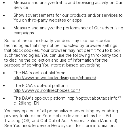
Measure and analyze traffic and browsing activity on Our
Service
Show advertisements for our products and/or services to
You on third-party websites or apps
Measure and analyze the performance of Our advertising
campaigns
Some of these third-party vendors may use non-cookie
technologies that may not be impacted by browser settings
that block cookies. Your browser may not permit You to block
such technologies. You can use the following third-party tools
to decline the collection and use of information for the
purpose of serving You interest-based advertising:
The NAI's opt-out platform:
http://www.networkadvertising.org/choices/
The EDAA's opt-out platform:
http://www.youronlinechoices.com/
The DAA's opt-out platform:
http://optout.aboutads.info/?
c=2&lang=EN
You may opt-out of all personalized advertising by enabling
privacy features on Your mobile device such as Limit Ad
Tracking (iOS) and Opt Out of Ads Personalization (Android).
See Your mobile device Help system for more information.