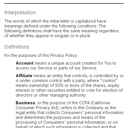
Interpretation
The words of which the initial letter is capitalized have
meanings defined under the following conditions. The
following definitions shall have the same meaning regardless
of whether they appear in singular or in plural.
Definitions
For the purposes of this Privacy Policy:
Account
means a unique account created for You to
access our Service or parts of our Service.
Affiliate
means an entity that controls, is controlled by or
is under common control with a party, where "control"
means ownership of 50% or more of the shares, equity
interest or other securities entitled to vote for election of
directors or other managing authority.
Business
, or the purpose of the CCPA (California
Consumer Privacy Act), refers to the Company as the
legal entity that collects Consumers' personal information
and determines the purposes and means of the
processing of Consumers' personal information, or on
behalf of which such information is collected and that