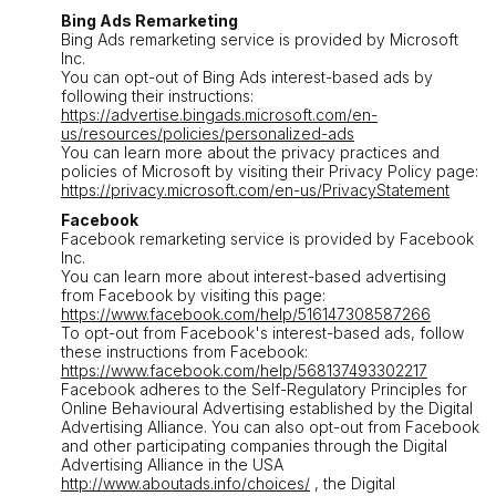
Bing Ads Remarketing
Bing Ads remarketing service is provided by Microsoft
Inc.
You can opt-out of Bing Ads interest-based ads by
following their instructions:
https://advertise.bingads.microsoft.com/en-
us/resources/policies/personalized-ads
You can learn more about the privacy practices and
policies of Microsoft by visiting their Privacy Policy page:
https://privacy.microsoft.com/en-us/PrivacyStatement
Facebook
Facebook remarketing service is provided by Facebook
Inc.
You can learn more about interest-based advertising
from Facebook by visiting this page:
https://www.facebook.com/help/516147308587266
To opt-out from Facebook's interest-based ads, follow
these instructions from Facebook:
https://www.facebook.com/help/568137493302217
Facebook adheres to the Self-Regulatory Principles for
Online Behavioural Advertising established by the Digital
Advertising Alliance. You can also opt-out from Facebook
and other participating companies through the Digital
Advertising Alliance in the USA
http://www.aboutads.info/choices/
, the Digital