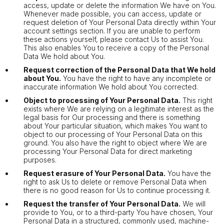
access, update or delete the information We have on You.
Whenever made possible, you can access, update or
request deletion of Your Personal Data directly within Your
account settings section. If you are unable to perform
these actions yourself, please contact Us to assist You.
This also enables You to receive a copy of the Personal
Data We hold about You.
Request correction of the Personal Data that We hold
about You.
You have the right to have any incomplete or
inaccurate information We hold about You corrected.
Object to processing of Your Personal Data.
This right
exists where We are relying on a legitimate interest as the
legal basis for Our processing and there is something
about Your particular situation, which makes You want to
object to our processing of Your Personal Data on this
ground. You also have the right to object where We are
processing Your Personal Data for direct marketing
purposes.
Request erasure of Your Personal Data.
You have the
right to ask Us to delete or remove Personal Data when
there is no good reason for Us to continue processing it.
Request the transfer of Your Personal Data.
We will
provide to You, or to a third-party You have chosen, Your
Personal Data in a structured, commonly used, machine-