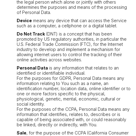
the legal person which alone or jointly with others
determines the purposes and means of the processing
of Personal Data.
Device
means any device that can access the Service
such as a computer, a cellphone or a digital tablet.
Do Not Track
(DNT) is a concept that has been
promoted by US regulatory authorities, in particular the
U.S. Federal Trade Commission (FTC), for the Internet
industry to develop and implement a mechanism for
allowing internet users to control the tracking of their
online activities across websites.
Personal Data
is any information that relates to an
identified or identifiable individual.
For the purposes for GDPR, Personal Data means any
information relating to You such as a name, an
identification number, location data, online identifier or to
one or more factors specific to the physical,
physiological, genetic, mental, economic, cultural or
social identity.
For the purposes of the CCPA, Personal Data means any
information that identifies, relates to, describes or is
capable of being associated with, or could reasonably
be linked, directly or indirectly, with You.
Sale
, for the purpose of the CCPA (California Consumer