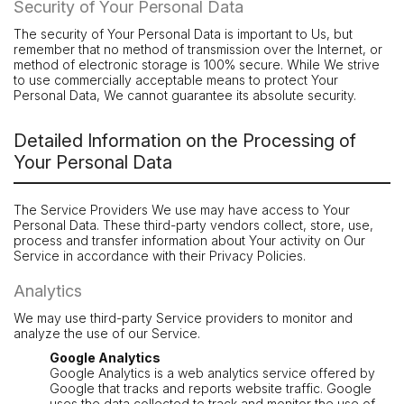
Security of Your Personal Data
The security of Your Personal Data is important to Us, but
remember that no method of transmission over the Internet, or
method of electronic storage is 100% secure. While We strive
to use commercially acceptable means to protect Your
Personal Data, We cannot guarantee its absolute security.
Detailed Information on the Processing of
Your Personal Data
The Service Providers We use may have access to Your
Personal Data. These third-party vendors collect, store, use,
process and transfer information about Your activity on Our
Service in accordance with their Privacy Policies.
Analytics
We may use third-party Service providers to monitor and
analyze the use of our Service.
Google Analytics
Google Analytics is a web analytics service offered by
Google that tracks and reports website traffic. Google
uses the data collected to track and monitor the use of