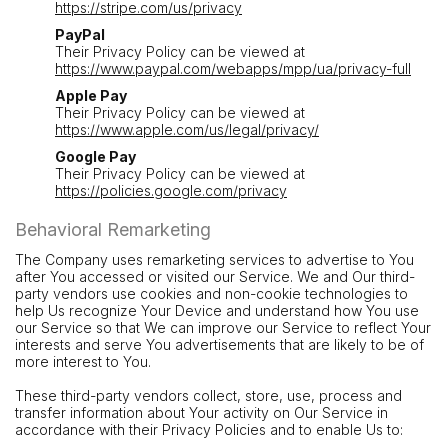
https://stripe.com/us/privacy
PayPal
Their Privacy Policy can be viewed at
https://www.paypal.com/webapps/mpp/ua/privacy-full
Apple Pay
Their Privacy Policy can be viewed at
https://www.apple.com/us/legal/privacy/
Google Pay
Their Privacy Policy can be viewed at
https://policies.google.com/privacy
Behavioral Remarketing
The Company uses remarketing services to advertise to You
after You accessed or visited our Service. We and Our third-
party vendors use cookies and non-cookie technologies to
help Us recognize Your Device and understand how You use
our Service so that We can improve our Service to reflect Your
interests and serve You advertisements that are likely to be of
more interest to You.
These third-party vendors collect, store, use, process and
transfer information about Your activity on Our Service in
accordance with their Privacy Policies and to enable Us to: