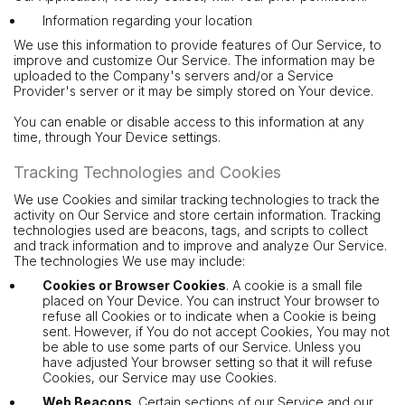
Information regarding your location
We use this information to provide features of Our Service, to
improve and customize Our Service. The information may be
uploaded to the Company's servers and/or a Service
Provider's server or it may be simply stored on Your device.
You can enable or disable access to this information at any
time, through Your Device settings.
Tracking Technologies and Cookies
We use Cookies and similar tracking technologies to track the
activity on Our Service and store certain information. Tracking
technologies used are beacons, tags, and scripts to collect
and track information and to improve and analyze Our Service.
The technologies We use may include:
Cookies or Browser Cookies
. A cookie is a small file
placed on Your Device. You can instruct Your browser to
refuse all Cookies or to indicate when a Cookie is being
sent. However, if You do not accept Cookies, You may not
be able to use some parts of our Service. Unless you
have adjusted Your browser setting so that it will refuse
Cookies, our Service may use Cookies.
Web Beacons
. Certain sections of our Service and our