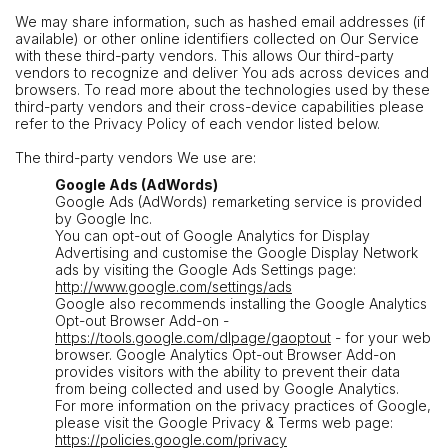
We may share information, such as hashed email addresses (if
available) or other online identifiers collected on Our Service
with these third-party vendors. This allows Our third-party
vendors to recognize and deliver You ads across devices and
browsers. To read more about the technologies used by these
third-party vendors and their cross-device capabilities please
refer to the Privacy Policy of each vendor listed below.
The third-party vendors We use are:
Google Ads (AdWords)
Google Ads (AdWords) remarketing service is provided
by Google Inc.
You can opt-out of Google Analytics for Display
Advertising and customise the Google Display Network
ads by visiting the Google Ads Settings page:
http://www.google.com/settings/ads
Google also recommends installing the Google Analytics
Opt-out Browser Add-on -
https://tools.google.com/dlpage/gaoptout
- for your web
browser. Google Analytics Opt-out Browser Add-on
provides visitors with the ability to prevent their data
from being collected and used by Google Analytics.
For more information on the privacy practices of Google,
please visit the Google Privacy & Terms web page:
https://policies.google.com/privacy