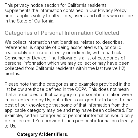
This privacy notice section for California residents
supplements the information contained in Our Privacy Policy
and it applies solely to all visitors, users, and others who reside
in the State of California.
Categories of Personal Information Collected
We collect information that identifies, relates to, describes,
references, is capable of being associated with, or could
reasonably be linked, directly or indirectly, with a particular
Consumer or Device. The following is a list of categories of
personal information which we may collect or may have been
collected from California residents within the last twelve (12)
months.
Please note that the categories and examples provided in the
list below are those defined in the CCPA. This does not mean
that all examples of that category of personal information were
in fact collected by Us, but reflects our good faith belief to the
best of our knowledge that some of that information from the
applicable category may be and may have been collected. For
example, certain categories of personal information would only
be collected if You provided such personal information directly
to Us.
Category A: Identifiers.