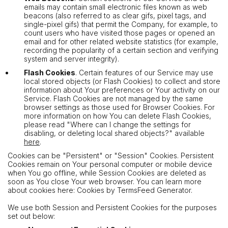
emails may contain small electronic files known as web
beacons (also referred to as clear gifs, pixel tags, and
single-pixel gifs) that permit the Company, for example, to
count users who have visited those pages or opened an
email and for other related website statistics (for example,
recording the popularity of a certain section and verifying
system and server integrity).
Flash Cookies
. Certain features of our Service may use
local stored objects (or Flash Cookies) to collect and store
information about Your preferences or Your activity on our
Service. Flash Cookies are not managed by the same
browser settings as those used for Browser Cookies. For
more information on how You can delete Flash Cookies,
please read "Where can I change the settings for
disabling, or deleting local shared objects?" available
here
.
Cookies can be "Persistent" or "Session" Cookies. Persistent
Cookies remain on Your personal computer or mobile device
when You go offline, while Session Cookies are deleted as
soon as You close Your web browser. You can learn more
about cookies here: Cookies by TermsFeed Generator.
We use both Session and Persistent Cookies for the purposes
set out below: