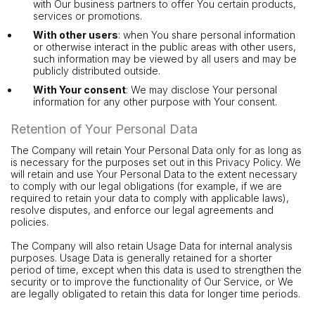
with Our business partners to offer You certain products,
services or promotions.
With other users
: when You share personal information
or otherwise interact in the public areas with other users,
such information may be viewed by all users and may be
publicly distributed outside.
With Your consent
: We may disclose Your personal
information for any other purpose with Your consent.
Retention of Your Personal Data
The Company will retain Your Personal Data only for as long as
is necessary for the purposes set out in this Privacy Policy. We
will retain and use Your Personal Data to the extent necessary
to comply with our legal obligations (for example, if we are
required to retain your data to comply with applicable laws),
resolve disputes, and enforce our legal agreements and
policies.
The Company will also retain Usage Data for internal analysis
purposes. Usage Data is generally retained for a shorter
period of time, except when this data is used to strengthen the
security or to improve the functionality of Our Service, or We
are legally obligated to retain this data for longer time periods.