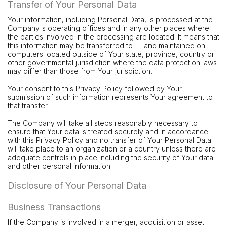
Transfer of Your Personal Data
Your information, including Personal Data, is processed at the
Company's operating offices and in any other places where
the parties involved in the processing are located. It means that
this information may be transferred to — and maintained on —
computers located outside of Your state, province, country or
other governmental jurisdiction where the data protection laws
may differ than those from Your jurisdiction.
Your consent to this Privacy Policy followed by Your
submission of such information represents Your agreement to
that transfer.
The Company will take all steps reasonably necessary to
ensure that Your data is treated securely and in accordance
with this Privacy Policy and no transfer of Your Personal Data
will take place to an organization or a country unless there are
adequate controls in place including the security of Your data
and other personal information.
Disclosure of Your Personal Data
Business Transactions
If the Company is involved in a merger, acquisition or asset