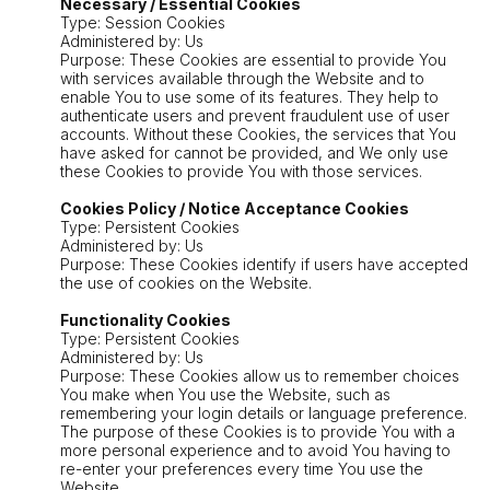
Necessary / Essential Cookies
Type: Session Cookies
Administered by: Us
Purpose: These Cookies are essential to provide You
with services available through the Website and to
enable You to use some of its features. They help to
authenticate users and prevent fraudulent use of user
accounts. Without these Cookies, the services that You
have asked for cannot be provided, and We only use
these Cookies to provide You with those services.
Cookies Policy / Notice Acceptance Cookies
Type: Persistent Cookies
Administered by: Us
Purpose: These Cookies identify if users have accepted
the use of cookies on the Website.
Functionality Cookies
Type: Persistent Cookies
Administered by: Us
Purpose: These Cookies allow us to remember choices
You make when You use the Website, such as
remembering your login details or language preference.
The purpose of these Cookies is to provide You with a
more personal experience and to avoid You having to
re-enter your preferences every time You use the
Website.