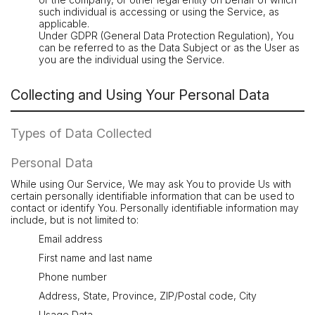
such individual is accessing or using the Service, as
applicable.
Under GDPR (General Data Protection Regulation), You
can be referred to as the Data Subject or as the User as
you are the individual using the Service.
Collecting and Using Your Personal Data
Types of Data Collected
Personal Data
While using Our Service, We may ask You to provide Us with
certain personally identifiable information that can be used to
contact or identify You. Personally identifiable information may
include, but is not limited to:
Email address
First name and last name
Phone number
Address, State, Province, ZIP/Postal code, City
Usage Data