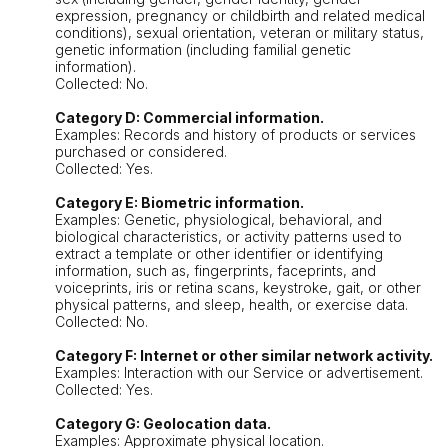
expression, pregnancy or childbirth and related medical
conditions), sexual orientation, veteran or military status,
genetic information (including familial genetic
information).
Collected: No.
Category D: Commercial information.
Examples: Records and history of products or services
purchased or considered.
Collected: Yes.
Category E: Biometric information.
Examples: Genetic, physiological, behavioral, and
biological characteristics, or activity patterns used to
extract a template or other identifier or identifying
information, such as, fingerprints, faceprints, and
voiceprints, iris or retina scans, keystroke, gait, or other
physical patterns, and sleep, health, or exercise data.
Collected: No.
Category F: Internet or other similar network activity.
Examples: Interaction with our Service or advertisement.
Collected: Yes.
Category G: Geolocation data.
Examples: Approximate physical location.