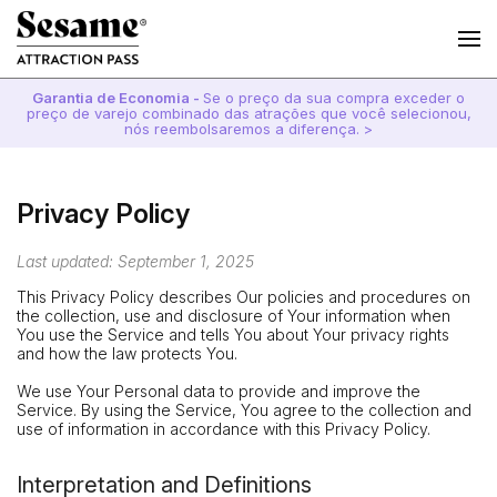
Garantia de Economia -
Se o preço da sua compra exceder o
preço de varejo combinado das atrações que você selecionou,
nós reembolsaremos a diferença. >
Privacy Policy
Last updated: September 1, 2025
This Privacy Policy describes Our policies and procedures on
the collection, use and disclosure of Your information when
You use the Service and tells You about Your privacy rights
and how the law protects You.
We use Your Personal data to provide and improve the
Service. By using the Service, You agree to the collection and
use of information in accordance with this Privacy Policy.
Interpretation and Definitions