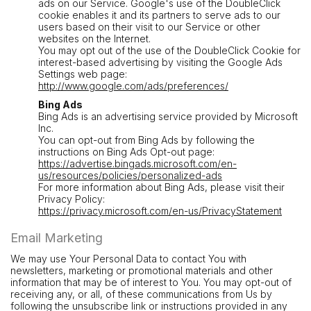
ads on our Service. Google's use of the DoubleClick
cookie enables it and its partners to serve ads to our
users based on their visit to our Service or other
websites on the Internet.
You may opt out of the use of the DoubleClick Cookie for
interest-based advertising by visiting the Google Ads
Settings web page:
http://www.google.com/ads/preferences/
Bing Ads
Bing Ads is an advertising service provided by Microsoft
Inc.
You can opt-out from Bing Ads by following the
instructions on Bing Ads Opt-out page:
https://advertise.bingads.microsoft.com/en-
us/resources/policies/personalized-ads
For more information about Bing Ads, please visit their
Privacy Policy:
https://privacy.microsoft.com/en-us/PrivacyStatement
Email Marketing
We may use Your Personal Data to contact You with
newsletters, marketing or promotional materials and other
information that may be of interest to You. You may opt-out of
receiving any, or all, of these communications from Us by
following the unsubscribe link or instructions provided in any