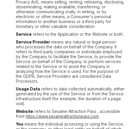
Privacy Act), means selling, renting, releasing, disclosing,
disseminating, making available, transferring, or
otherwise communicating orally, in writing, or by
electronic or other means, a Consumer's personal
information to another business or a third party for
monetary or other valuable consideration.
Service
refers to the Application or the Website or both.
Service Provider
means any natural or legal person
who processes the data on behalf of the Company. It
refers to third-party companies or individuals employed
by the Company to facilitate the Service, to provide the
Service on behalf of the Company, to perform services
related to the Service or to assist the Company in
analyzing how the Service is used. For the purpose of
the GDPR, Service Providers are considered Data
Processors.
Usage Data
refers to data collected automatically, either
generated by the use of the Service or from the Service
infrastructure itself (for example, the duration of a page
visit).
Website
refers to Sesame Attraction Pass , accessible
from
https://www.sesameattractionpass.com
You
means the individual accessing or using the Service,
or the company, or other legal entity on behalf of which