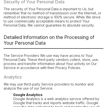
Security of Your Personal Data
The security of Your Personal Data is important to Us, but
remember that no method of transmission over the Internet, or
method of electronic storage is 100% secure. While We strive
to use commercially acceptable means to protect Your
Personal Data, We cannot guarantee its absolute security.
Detailed Information on the Processing of
Your Personal Data
The Service Providers We use may have access to Your
Personal Data. These third-party vendors collect, store, use,
process and transfer information about Your activity on Our
Service in accordance with their Privacy Policies.
Analytics
We may use third-party Service providers to monitor and
analyze the use of our Service.
Google Analytics
Google Analytics is a web analytics service offered by
Google that tracks and reports website traffic. Google
uses the data collected to track and monitor the use of