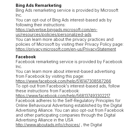
Bing Ads Remarketing
Bing Ads remarketing service is provided by Microsoft
Inc.
You can opt-out of Bing Ads interest-based ads by
following their instructions:
https://advertise.bingads.microsoft.com/en-
us/resources/policies/personalized-ads
You can learn more about the privacy practices and
policies of Microsoft by visiting their Privacy Policy page:
https://privacy.microsoft.com/en-us/PrivacyStatement
Facebook
Facebook remarketing service is provided by Facebook
Inc.
You can learn more about interest-based advertising
from Facebook by visiting this page:
https://www.facebook.com/help/516147308587266
To opt-out from Facebook's interest-based ads, follow
these instructions from Facebook:
https://www.facebook.com/help/568137493302217
Facebook adheres to the Self-Regulatory Principles for
Online Behavioural Advertising established by the Digital
Advertising Alliance. You can also opt-out from Facebook
and other participating companies through the Digital
Advertising Alliance in the USA
http://www.aboutads.info/choices/
, the Digital