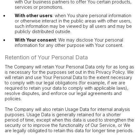
with Our business partners to offer You certain products,
services or promotions.
With other users
: when You share personal information
or otherwise interact in the public areas with other users,
such information may be viewed by all users and may be
publicly distributed outside.
With Your consent
: We may disclose Your personal
information for any other purpose with Your consent.
Retention of Your Personal Data
The Company will retain Your Personal Data only for as long as
is necessary for the purposes set out in this Privacy Policy. We
will retain and use Your Personal Data to the extent necessary
to comply with our legal obligations (for example, if we are
required to retain your data to comply with applicable laws),
resolve disputes, and enforce our legal agreements and
policies.
The Company will also retain Usage Data for internal analysis
purposes. Usage Data is generally retained for a shorter
period of time, except when this data is used to strengthen the
security or to improve the functionality of Our Service, or We
are legally obligated to retain this data for longer time periods.