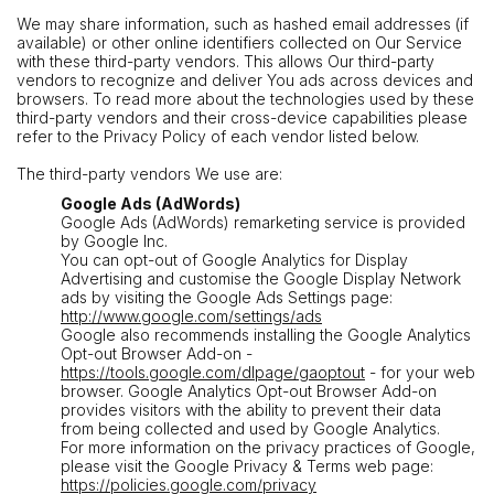
We may share information, such as hashed email addresses (if
available) or other online identifiers collected on Our Service
with these third-party vendors. This allows Our third-party
vendors to recognize and deliver You ads across devices and
browsers. To read more about the technologies used by these
third-party vendors and their cross-device capabilities please
refer to the Privacy Policy of each vendor listed below.
The third-party vendors We use are:
Google Ads (AdWords)
Google Ads (AdWords) remarketing service is provided
by Google Inc.
You can opt-out of Google Analytics for Display
Advertising and customise the Google Display Network
ads by visiting the Google Ads Settings page:
http://www.google.com/settings/ads
Google also recommends installing the Google Analytics
Opt-out Browser Add-on -
https://tools.google.com/dlpage/gaoptout
- for your web
browser. Google Analytics Opt-out Browser Add-on
provides visitors with the ability to prevent their data
from being collected and used by Google Analytics.
For more information on the privacy practices of Google,
please visit the Google Privacy & Terms web page:
https://policies.google.com/privacy