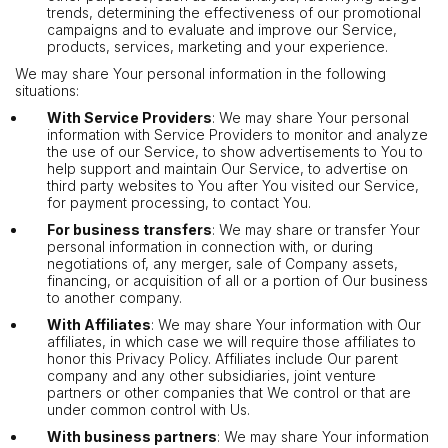
trends, determining the effectiveness of our promotional
campaigns and to evaluate and improve our Service,
products, services, marketing and your experience.
We may share Your personal information in the following
situations:
With Service Providers
: We may share Your personal
information with Service Providers to monitor and analyze
the use of our Service, to show advertisements to You to
help support and maintain Our Service, to advertise on
third party websites to You after You visited our Service,
for payment processing, to contact You.
For business transfers
: We may share or transfer Your
personal information in connection with, or during
negotiations of, any merger, sale of Company assets,
financing, or acquisition of all or a portion of Our business
to another company.
With Affiliates
: We may share Your information with Our
affiliates, in which case we will require those affiliates to
honor this Privacy Policy. Affiliates include Our parent
company and any other subsidiaries, joint venture
partners or other companies that We control or that are
under common control with Us.
With business partners
: We may share Your information