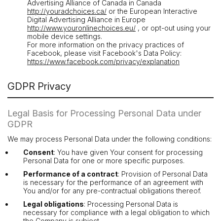
Advertising Alliance of Canada in Canada
http://youradchoices.ca/
or the European Interactive
Digital Advertising Alliance in Europe
http://www.youronlinechoices.eu/
, or opt-out using your
mobile device settings.
For more information on the privacy practices of
Facebook, please visit Facebook's Data Policy:
https://www.facebook.com/privacy/explanation
GDPR Privacy
Legal Basis for Processing Personal Data under
GDPR
We may process Personal Data under the following conditions:
Consent
: You have given Your consent for processing
Personal Data for one or more specific purposes.
Performance of a contract
: Provision of Personal Data
is necessary for the performance of an agreement with
You and/or for any pre-contractual obligations thereof.
Legal obligations
: Processing Personal Data is
necessary for compliance with a legal obligation to which
the Company is subject.