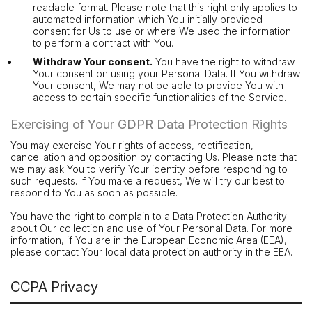
readable format. Please note that this right only applies to
automated information which You initially provided
consent for Us to use or where We used the information
to perform a contract with You.
Withdraw Your consent.
You have the right to withdraw
Your consent on using your Personal Data. If You withdraw
Your consent, We may not be able to provide You with
access to certain specific functionalities of the Service.
Exercising of Your GDPR Data Protection Rights
You may exercise Your rights of access, rectification,
cancellation and opposition by contacting Us. Please note that
we may ask You to verify Your identity before responding to
such requests. If You make a request, We will try our best to
respond to You as soon as possible.
You have the right to complain to a Data Protection Authority
about Our collection and use of Your Personal Data. For more
information, if You are in the European Economic Area (EEA),
please contact Your local data protection authority in the EEA.
CCPA Privacy