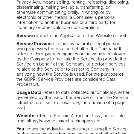
Privacy Act), means selling, renting, releasing, disclosing,
disseminating, making available, transferring, or
otherwise communicating orally, in writing, or by
electronic or other means, a Consumer's personal
information to another business or a third party for
monetary or other valuable consideration.
Service
refers to the Application or the Website or both.
Service Provider
means any natural or legal person
who processes the data on behalf of the Company. It
refers to third-party companies or individuals employed
by the Company to facilitate the Service, to provide the
Service on behalf of the Company, to perform services
related to the Service or to assist the Company in
analyzing how the Service is used. For the purpose of
the GDPR, Service Providers are considered Data
Processors.
Usage Data
refers to data collected automatically, either
generated by the use of the Service or from the Service
infrastructure itself (for example, the duration of a page
visit).
Website
refers to Sesame Attraction Pass , accessible
from
https://www.sesameattractionpass.com
You
means the individual accessing or using the Service,
or the company, or other legal entity on behalf of which