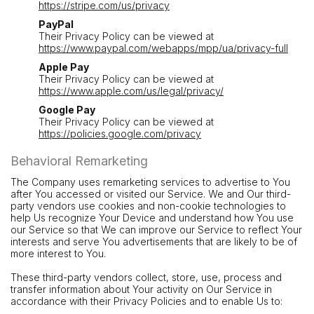
https://stripe.com/us/privacy
PayPal
Their Privacy Policy can be viewed at
https://www.paypal.com/webapps/mpp/ua/privacy-full
Apple Pay
Their Privacy Policy can be viewed at
https://www.apple.com/us/legal/privacy/
Google Pay
Their Privacy Policy can be viewed at
https://policies.google.com/privacy
Behavioral Remarketing
The Company uses remarketing services to advertise to You
after You accessed or visited our Service. We and Our third-
party vendors use cookies and non-cookie technologies to
help Us recognize Your Device and understand how You use
our Service so that We can improve our Service to reflect Your
interests and serve You advertisements that are likely to be of
more interest to You.
These third-party vendors collect, store, use, process and
transfer information about Your activity on Our Service in
accordance with their Privacy Policies and to enable Us to: