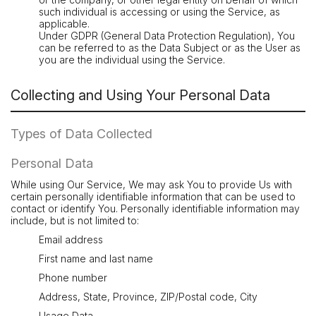
such individual is accessing or using the Service, as
applicable.
Under GDPR (General Data Protection Regulation), You
can be referred to as the Data Subject or as the User as
you are the individual using the Service.
Collecting and Using Your Personal Data
Types of Data Collected
Personal Data
While using Our Service, We may ask You to provide Us with
certain personally identifiable information that can be used to
contact or identify You. Personally identifiable information may
include, but is not limited to:
Email address
First name and last name
Phone number
Address, State, Province, ZIP/Postal code, City
Usage Data