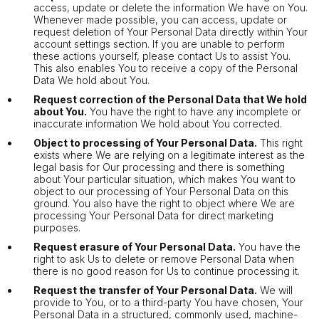
access, update or delete the information We have on You.
Whenever made possible, you can access, update or
request deletion of Your Personal Data directly within Your
account settings section. If you are unable to perform
these actions yourself, please contact Us to assist You.
This also enables You to receive a copy of the Personal
Data We hold about You.
Request correction of the Personal Data that We hold
about You.
You have the right to have any incomplete or
inaccurate information We hold about You corrected.
Object to processing of Your Personal Data.
This right
exists where We are relying on a legitimate interest as the
legal basis for Our processing and there is something
about Your particular situation, which makes You want to
object to our processing of Your Personal Data on this
ground. You also have the right to object where We are
processing Your Personal Data for direct marketing
purposes.
Request erasure of Your Personal Data.
You have the
right to ask Us to delete or remove Personal Data when
there is no good reason for Us to continue processing it.
Request the transfer of Your Personal Data.
We will
provide to You, or to a third-party You have chosen, Your
Personal Data in a structured, commonly used, machine-