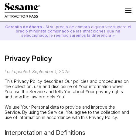
Garantía de Ahorro -
Si su precio de compra alguna vez supera el
precio minorista combinado de las atracciones que ha
seleccionado, le reembolsaremos la diferencia >
Privacy Policy
Last updated: September 1, 2025
This Privacy Policy describes Our policies and procedures on
the collection, use and disclosure of Your information when
You use the Service and tells You about Your privacy rights
and how the law protects You.
We use Your Personal data to provide and improve the
Service. By using the Service, You agree to the collection and
use of information in accordance with this Privacy Policy.
Interpretation and Definitions