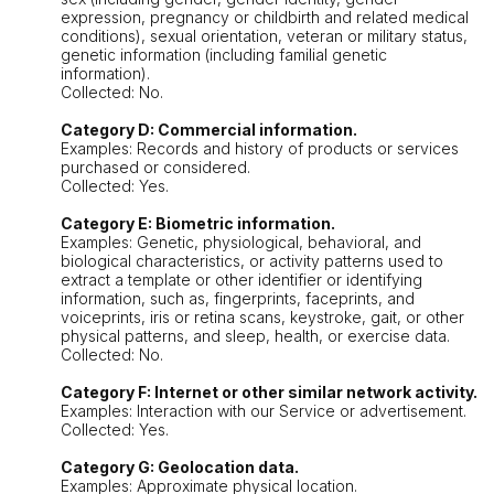
expression, pregnancy or childbirth and related medical
conditions), sexual orientation, veteran or military status,
genetic information (including familial genetic
information).
Collected: No.
Category D: Commercial information.
Examples: Records and history of products or services
purchased or considered.
Collected: Yes.
Category E: Biometric information.
Examples: Genetic, physiological, behavioral, and
biological characteristics, or activity patterns used to
extract a template or other identifier or identifying
information, such as, fingerprints, faceprints, and
voiceprints, iris or retina scans, keystroke, gait, or other
physical patterns, and sleep, health, or exercise data.
Collected: No.
Category F: Internet or other similar network activity.
Examples: Interaction with our Service or advertisement.
Collected: Yes.
Category G: Geolocation data.
Examples: Approximate physical location.