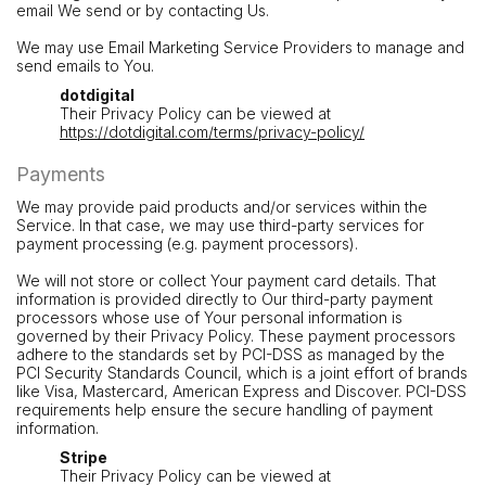
email We send or by contacting Us.
We may use Email Marketing Service Providers to manage and
send emails to You.
dotdigital
Their Privacy Policy can be viewed at
https://dotdigital.com/terms/privacy-policy/
Payments
We may provide paid products and/or services within the
Service. In that case, we may use third-party services for
payment processing (e.g. payment processors).
We will not store or collect Your payment card details. That
information is provided directly to Our third-party payment
processors whose use of Your personal information is
governed by their Privacy Policy. These payment processors
adhere to the standards set by PCI-DSS as managed by the
PCI Security Standards Council, which is a joint effort of brands
like Visa, Mastercard, American Express and Discover. PCI-DSS
requirements help ensure the secure handling of payment
information.
Stripe
Their Privacy Policy can be viewed at