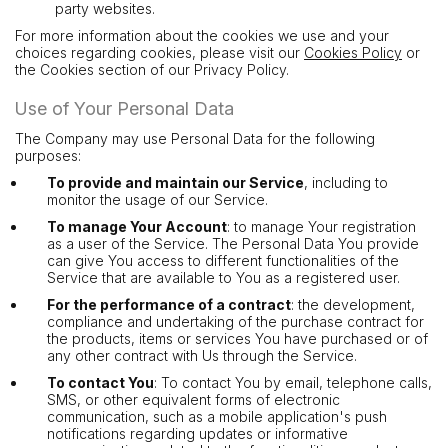
party websites.
For more information about the cookies we use and your
choices regarding cookies, please visit our
Cookies Policy
or
the Cookies section of our Privacy Policy.
Use of Your Personal Data
The Company may use Personal Data for the following
purposes:
To provide and maintain our Service
, including to
monitor the usage of our Service.
To manage Your Account
: to manage Your registration
as a user of the Service. The Personal Data You provide
can give You access to different functionalities of the
Service that are available to You as a registered user.
For the performance of a contract
: the development,
compliance and undertaking of the purchase contract for
the products, items or services You have purchased or of
any other contract with Us through the Service.
To contact You
: To contact You by email, telephone calls,
SMS, or other equivalent forms of electronic
communication, such as a mobile application's push
notifications regarding updates or informative