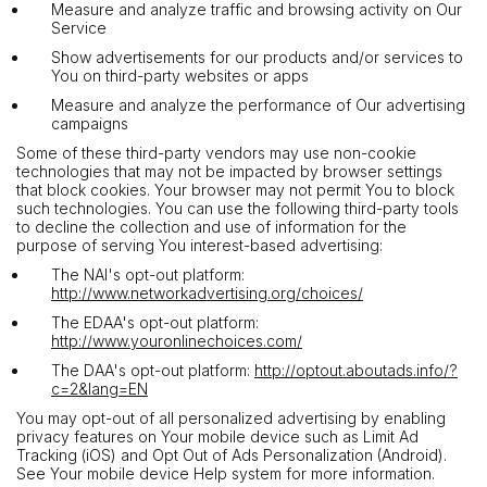
Measure and analyze traffic and browsing activity on Our
Service
Show advertisements for our products and/or services to
You on third-party websites or apps
Measure and analyze the performance of Our advertising
campaigns
Some of these third-party vendors may use non-cookie
technologies that may not be impacted by browser settings
that block cookies. Your browser may not permit You to block
such technologies. You can use the following third-party tools
to decline the collection and use of information for the
purpose of serving You interest-based advertising:
The NAI's opt-out platform:
http://www.networkadvertising.org/choices/
The EDAA's opt-out platform:
http://www.youronlinechoices.com/
The DAA's opt-out platform:
http://optout.aboutads.info/?
c=2&lang=EN
You may opt-out of all personalized advertising by enabling
privacy features on Your mobile device such as Limit Ad
Tracking (iOS) and Opt Out of Ads Personalization (Android).
See Your mobile device Help system for more information.