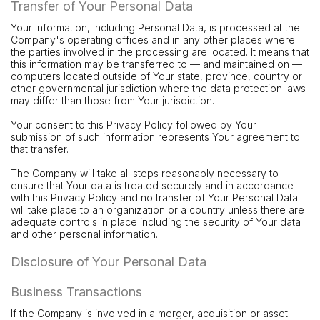
Transfer of Your Personal Data
Your information, including Personal Data, is processed at the
Company's operating offices and in any other places where
the parties involved in the processing are located. It means that
this information may be transferred to — and maintained on —
computers located outside of Your state, province, country or
other governmental jurisdiction where the data protection laws
may differ than those from Your jurisdiction.
Your consent to this Privacy Policy followed by Your
submission of such information represents Your agreement to
that transfer.
The Company will take all steps reasonably necessary to
ensure that Your data is treated securely and in accordance
with this Privacy Policy and no transfer of Your Personal Data
will take place to an organization or a country unless there are
adequate controls in place including the security of Your data
and other personal information.
Disclosure of Your Personal Data
Business Transactions
If the Company is involved in a merger, acquisition or asset