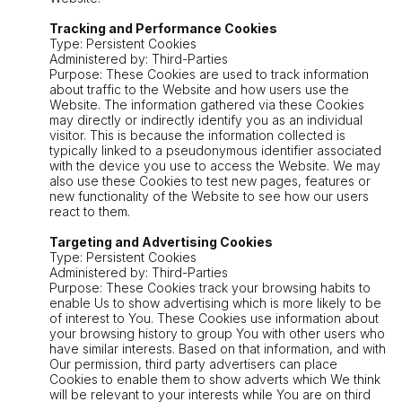
Tracking and Performance Cookies
Type: Persistent Cookies
Administered by: Third-Parties
Purpose: These Cookies are used to track information
about traffic to the Website and how users use the
Website. The information gathered via these Cookies
may directly or indirectly identify you as an individual
visitor. This is because the information collected is
typically linked to a pseudonymous identifier associated
with the device you use to access the Website. We may
also use these Cookies to test new pages, features or
new functionality of the Website to see how our users
react to them.
Targeting and Advertising Cookies
Type: Persistent Cookies
Administered by: Third-Parties
Purpose: These Cookies track your browsing habits to
enable Us to show advertising which is more likely to be
of interest to You. These Cookies use information about
your browsing history to group You with other users who
have similar interests. Based on that information, and with
Our permission, third party advertisers can place
Cookies to enable them to show adverts which We think
will be relevant to your interests while You are on third