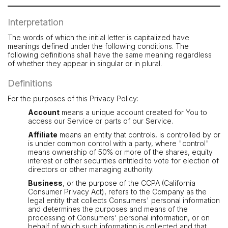
Interpretation
The words of which the initial letter is capitalized have
meanings defined under the following conditions. The
following definitions shall have the same meaning regardless
of whether they appear in singular or in plural.
Definitions
For the purposes of this Privacy Policy:
Account
means a unique account created for You to
access our Service or parts of our Service.
Affiliate
means an entity that controls, is controlled by or
is under common control with a party, where "control"
means ownership of 50% or more of the shares, equity
interest or other securities entitled to vote for election of
directors or other managing authority.
Business
, or the purpose of the CCPA (California
Consumer Privacy Act), refers to the Company as the
legal entity that collects Consumers' personal information
and determines the purposes and means of the
processing of Consumers' personal information, or on
behalf of which such information is collected and that