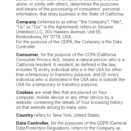
alone, or jointly with others, determines the purposes
and means of the processing of consumers' personal
information, that does business in the State of California.
Company
(referred to as either "the Company", "We",
"Us" or "Our" in this Agreement) refers to Sesame
Unlimited LLC, 200 Hawkins Avenue, Unit 55,
Ronkonkoma, NY 11779, USA.
For the purpose of the GDPR, the Company is the Data
Controller.
Consumer
, for the purpose of the CCPA (California
Consumer Privacy Act), means a natural person who is a
California resident. A resident, as defined in the law,
includes (1) every individual who is in the USA for other
than a temporary or transitory purpose, and (2) every
individual who is domiciled in the USA who is outside the
USA for a temporary or transitory purpose.
Cookies
are small files that are placed on Your
computer, mobile device or any other device by a
website, containing the details of Your browsing history
on that website among its many uses.
Country
refers to: New York, United States.
Data Controller
, for the purposes of the GDPR (General
Data Protection Regulation), refers to the Company as