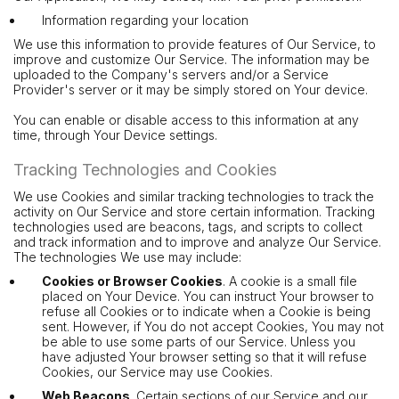
Information regarding your location
We use this information to provide features of Our Service, to
improve and customize Our Service. The information may be
uploaded to the Company's servers and/or a Service
Provider's server or it may be simply stored on Your device.
You can enable or disable access to this information at any
time, through Your Device settings.
Tracking Technologies and Cookies
We use Cookies and similar tracking technologies to track the
activity on Our Service and store certain information. Tracking
technologies used are beacons, tags, and scripts to collect
and track information and to improve and analyze Our Service.
The technologies We use may include:
Cookies or Browser Cookies
. A cookie is a small file
placed on Your Device. You can instruct Your browser to
refuse all Cookies or to indicate when a Cookie is being
sent. However, if You do not accept Cookies, You may not
be able to use some parts of our Service. Unless you
have adjusted Your browser setting so that it will refuse
Cookies, our Service may use Cookies.
Web Beacons
. Certain sections of our Service and our