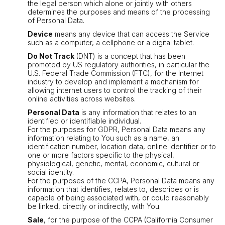
the legal person which alone or jointly with others
determines the purposes and means of the processing
of Personal Data.
Device
means any device that can access the Service
such as a computer, a cellphone or a digital tablet.
Do Not Track
(DNT) is a concept that has been
promoted by US regulatory authorities, in particular the
U.S. Federal Trade Commission (FTC), for the Internet
industry to develop and implement a mechanism for
allowing internet users to control the tracking of their
online activities across websites.
Personal Data
is any information that relates to an
identified or identifiable individual.
For the purposes for GDPR, Personal Data means any
information relating to You such as a name, an
identification number, location data, online identifier or to
one or more factors specific to the physical,
physiological, genetic, mental, economic, cultural or
social identity.
For the purposes of the CCPA, Personal Data means any
information that identifies, relates to, describes or is
capable of being associated with, or could reasonably
be linked, directly or indirectly, with You.
Sale
, for the purpose of the CCPA (California Consumer