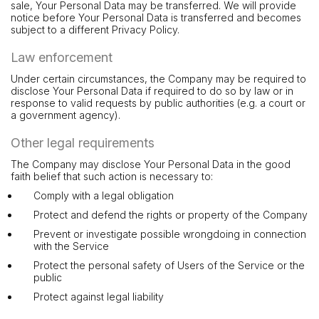
sale, Your Personal Data may be transferred. We will provide
notice before Your Personal Data is transferred and becomes
subject to a different Privacy Policy.
Law enforcement
Under certain circumstances, the Company may be required to
disclose Your Personal Data if required to do so by law or in
response to valid requests by public authorities (e.g. a court or
a government agency).
Other legal requirements
The Company may disclose Your Personal Data in the good
faith belief that such action is necessary to:
Comply with a legal obligation
Protect and defend the rights or property of the Company
Prevent or investigate possible wrongdoing in connection
with the Service
Protect the personal safety of Users of the Service or the
public
Protect against legal liability