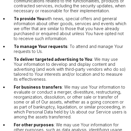
communications related to the functionalities, products or
contracted services, including the security updates, when
necessary or reasonable for their implementation.
To provide You
with news, special offers and general
information about other goods, services and events which
we offer that are similar to those that you have already
purchased or enquired about unless You have opted not
to receive such information.
To manage Your requests
: To attend and manage Your
requests to Us.
To deliver targeted advertising to You
: We may use
Your information to develop and display content and
advertising (and work with third-party vendors who do so)
tailored to Your interests and/or location and to measure
its effectiveness.
For business transfers
: We may use Your information to
evaluate or conduct a merger, divestiture, restructuring,
reorganization, dissolution, or other sale or transfer of
some or all of Our assets, whether as a going concern or
as part of bankruptcy, liquidation, or similar proceeding, in
which Personal Data held by Us about our Service users is
among the assets transferred.
For other purposes
: We may use Your information for
other purposes, such as data analysis, identifying usage