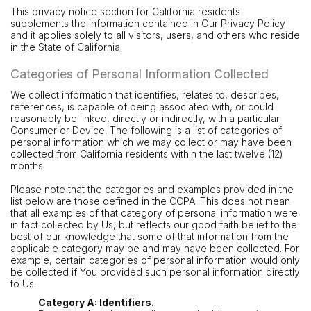
This privacy notice section for California residents
supplements the information contained in Our Privacy Policy
and it applies solely to all visitors, users, and others who reside
in the State of California.
Categories of Personal Information Collected
We collect information that identifies, relates to, describes,
references, is capable of being associated with, or could
reasonably be linked, directly or indirectly, with a particular
Consumer or Device. The following is a list of categories of
personal information which we may collect or may have been
collected from California residents within the last twelve (12)
months.
Please note that the categories and examples provided in the
list below are those defined in the CCPA. This does not mean
that all examples of that category of personal information were
in fact collected by Us, but reflects our good faith belief to the
best of our knowledge that some of that information from the
applicable category may be and may have been collected. For
example, certain categories of personal information would only
be collected if You provided such personal information directly
to Us.
Category A: Identifiers.