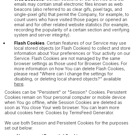
emails may contain small electronic files known as web
beacons (also referred to as clear gifs, pixel tags, and
single-pixel gifs) that permit the Company, for example, to
count users who have visited those pages or opened an
email and for other related website statistics (for example,
recording the popularity of a certain section and verifying
system and server integrity).
Flash Cookies
. Certain features of our Service may use
local stored objects (or Flash Cookies) to collect and store
information about Your preferences or Your activity on our
Service. Flash Cookies are not managed by the same
browser settings as those used for Browser Cookies. For
more information on how You can delete Flash Cookies,
please read "Where can I change the settings for
disabling, or deleting local shared objects?" available
here
.
Cookies can be "Persistent" or "Session" Cookies. Persistent
Cookies remain on Your personal computer or mobile device
when You go offline, while Session Cookies are deleted as
soon as You close Your web browser. You can learn more
about cookies here: Cookies by TermsFeed Generator.
We use both Session and Persistent Cookies for the purposes
set out below: