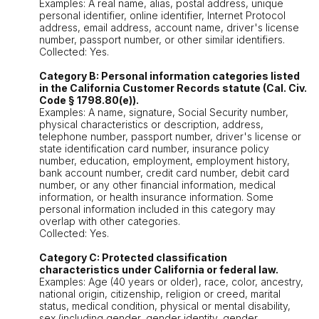
Examples: A real name, alias, postal address, unique
personal identifier, online identifier, Internet Protocol
address, email address, account name, driver's license
number, passport number, or other similar identifiers.
Collected: Yes.
Category B: Personal information categories listed
in the California Customer Records statute (Cal. Civ.
Code § 1798.80(e)).
Examples: A name, signature, Social Security number,
physical characteristics or description, address,
telephone number, passport number, driver's license or
state identification card number, insurance policy
number, education, employment, employment history,
bank account number, credit card number, debit card
number, or any other financial information, medical
information, or health insurance information. Some
personal information included in this category may
overlap with other categories.
Collected: Yes.
Category C: Protected classification
characteristics under California or federal law.
Examples: Age (40 years or older), race, color, ancestry,
national origin, citizenship, religion or creed, marital
status, medical condition, physical or mental disability,
sex (including gender, gender identity, gender