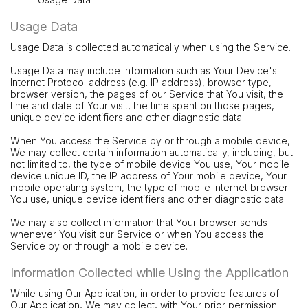
Usage Data
Usage Data is collected automatically when using the Service.
Usage Data may include information such as Your Device's
Internet Protocol address (e.g. IP address), browser type,
browser version, the pages of our Service that You visit, the
time and date of Your visit, the time spent on those pages,
unique device identifiers and other diagnostic data.
When You access the Service by or through a mobile device,
We may collect certain information automatically, including, but
not limited to, the type of mobile device You use, Your mobile
device unique ID, the IP address of Your mobile device, Your
mobile operating system, the type of mobile Internet browser
You use, unique device identifiers and other diagnostic data.
We may also collect information that Your browser sends
whenever You visit our Service or when You access the
Service by or through a mobile device.
Information Collected while Using the Application
While using Our Application, in order to provide features of
Our Application, We may collect, with Your prior permission: