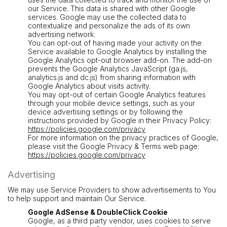
our Service. This data is shared with other Google
services. Google may use the collected data to
contextualize and personalize the ads of its own
advertising network.
You can opt-out of having made your activity on the
Service available to Google Analytics by installing the
Google Analytics opt-out browser add-on. The add-on
prevents the Google Analytics JavaScript (ga.js,
analytics.js and dc.js) from sharing information with
Google Analytics about visits activity.
You may opt-out of certain Google Analytics features
through your mobile device settings, such as your
device advertising settings or by following the
instructions provided by Google in their Privacy Policy:
https://policies.google.com/privacy
For more information on the privacy practices of Google,
please visit the Google Privacy & Terms web page:
https://policies.google.com/privacy
Advertising
We may use Service Providers to show advertisements to You
to help support and maintain Our Service.
Google AdSense & DoubleClick Cookie
Google, as a third party vendor, uses cookies to serve