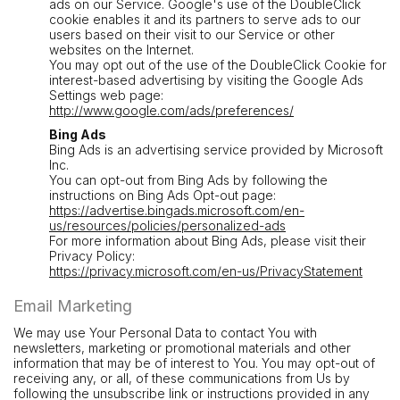
ads on our Service. Google's use of the DoubleClick
cookie enables it and its partners to serve ads to our
users based on their visit to our Service or other
websites on the Internet.
You may opt out of the use of the DoubleClick Cookie for
interest-based advertising by visiting the Google Ads
Settings web page:
http://www.google.com/ads/preferences/
Bing Ads
Bing Ads is an advertising service provided by Microsoft
Inc.
You can opt-out from Bing Ads by following the
instructions on Bing Ads Opt-out page:
https://advertise.bingads.microsoft.com/en-
us/resources/policies/personalized-ads
For more information about Bing Ads, please visit their
Privacy Policy:
https://privacy.microsoft.com/en-us/PrivacyStatement
Email Marketing
We may use Your Personal Data to contact You with
newsletters, marketing or promotional materials and other
information that may be of interest to You. You may opt-out of
receiving any, or all, of these communications from Us by
following the unsubscribe link or instructions provided in any