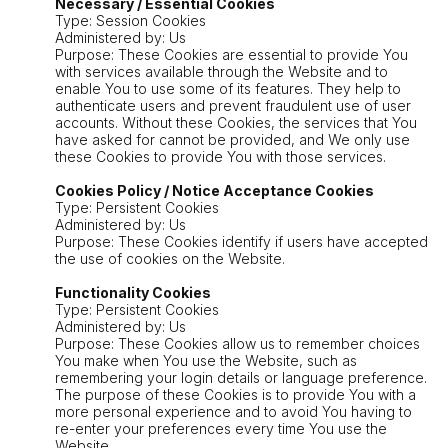
Necessary / Essential Cookies
Type: Session Cookies
Administered by: Us
Purpose: These Cookies are essential to provide You
with services available through the Website and to
enable You to use some of its features. They help to
authenticate users and prevent fraudulent use of user
accounts. Without these Cookies, the services that You
have asked for cannot be provided, and We only use
these Cookies to provide You with those services.
Cookies Policy / Notice Acceptance Cookies
Type: Persistent Cookies
Administered by: Us
Purpose: These Cookies identify if users have accepted
the use of cookies on the Website.
Functionality Cookies
Type: Persistent Cookies
Administered by: Us
Purpose: These Cookies allow us to remember choices
You make when You use the Website, such as
remembering your login details or language preference.
The purpose of these Cookies is to provide You with a
more personal experience and to avoid You having to
re-enter your preferences every time You use the
Website.