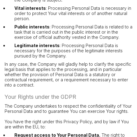
Vital interests
: Processing Personal Data is necessary in
order to protect Your vital interests or of another natural
person.
Public interests
: Processing Personal Data is related to a
task that is carried out in the public interest or in the
exercise of official authority vested in the Company.
Legitimate interests
: Processing Personal Data is
necessary for the purposes of the legitimate interests
pursued by the Company.
In any case, the Company will gladly help to clarify the specific
legal basis that applies to the processing, and in particular
whether the provision of Personal Data is a statutory or
contractual requirement, or a requirement necessary to enter
into a contract.
Your Rights under the GDPR
The Company undertakes to respect the confidentiality of Your
Personal Data and to guarantee You can exercise Your rights.
You have the right under this Privacy Policy, and by law if You
are within the EU, to:
Request access to Your Personal Data.
The right to