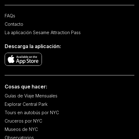
FAQs
Contacto
La aplicación Sesame Attraction Pass
Descarga la aplicación:
Cosas que hacer:
Guías de Viaje Mensuales
Explorar Central Park
Tours en autobús por NYC
Cruceros por NYC
Museos de NYC
Observatorios