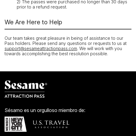
2) The passes were purchased no longer than 30 days
prior to a refund request.
We Are Here to Help
Our team takes great pleasure in being of assistance to our
Pass holders. Please send any questions or requests to us at
support@sesameattractionpass.com
. We will work with you
towards accomplishing the best resolution possible.
Sésamo es un orgulloso miembro de: