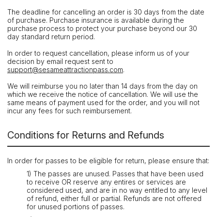
The deadline for cancelling an order is 30 days from the date
of purchase. Purchase insurance is available during the
purchase process to protect your purchase beyond our 30
day standard return period.
In order to request cancellation, please inform us of your
decision by email request sent to
support@sesameattractionpass.com
.
We will reimburse you no later than 14 days from the day on
which we receive the notice of cancellation. We will use the
same means of payment used for the order, and you will not
incur any fees for such reimbursement.
Conditions for Returns and Refunds
In order for passes to be eligible for return, please ensure that:
1) The passes are unused. Passes that have been used
to receive OR reserve any entires or services are
considered used, and are in no way entitled to any level
of refund, either full or partial. Refunds are not offered
for unused portions of passes.