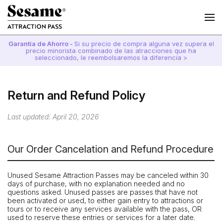
Garantía de Ahorro -
Si su precio de compra alguna vez supera el
precio minorista combinado de las atracciones que ha
seleccionado, le reembolsaremos la diferencia >
Return and Refund Policy
Last updated: April 20, 2026
Our Order Cancelation and Refund Procedure
Unused Sesame Attraction Passes may be canceled within 30
days of purchase, with no explanation needed and no
questions asked. Unused passes are passes that have not
been activated or used, to either gain entry to attractions or
tours or to receive any services available with the pass, OR
used to reserve these entries or services for a later date.