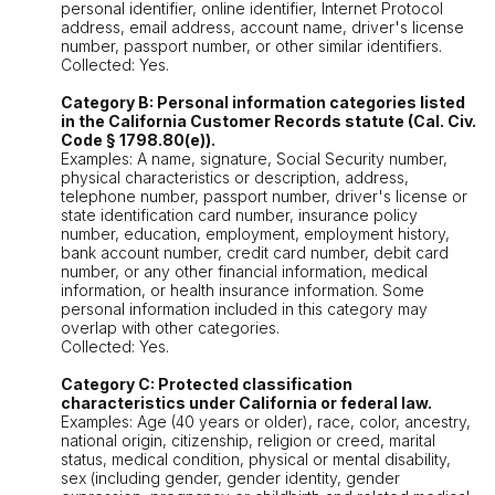
personal identifier, online identifier, Internet Protocol
address, email address, account name, driver's license
number, passport number, or other similar identifiers.
Collected: Yes.
Category B: Personal information categories listed
in the California Customer Records statute (Cal. Civ.
Code § 1798.80(e)).
Examples: A name, signature, Social Security number,
physical characteristics or description, address,
telephone number, passport number, driver's license or
state identification card number, insurance policy
number, education, employment, employment history,
bank account number, credit card number, debit card
number, or any other financial information, medical
information, or health insurance information. Some
personal information included in this category may
overlap with other categories.
Collected: Yes.
Category C: Protected classification
characteristics under California or federal law.
Examples: Age (40 years or older), race, color, ancestry,
national origin, citizenship, religion or creed, marital
status, medical condition, physical or mental disability,
sex (including gender, gender identity, gender