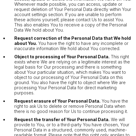
Whenever made possible, you can access, update or
request deletion of Your Personal Data directly within Your
account settings section. If you are unable to perform
these actions yourself, please contact Us to assist You.
This also enables You to receive a copy of the Personal
Data We hold about You.
Request correction of the Personal Data that We hold
about You.
You have the right to have any incomplete or
inaccurate information We hold about You corrected.
Object to processing of Your Personal Data.
This right
exists where We are relying on a legitimate interest as the
legal basis for Our processing and there is something
about Your particular situation, which makes You want to
object to our processing of Your Personal Data on this
ground. You also have the right to object where We are
processing Your Personal Data for direct marketing
purposes.
Request erasure of Your Personal Data.
You have the
right to ask Us to delete or remove Personal Data when
there is no good reason for Us to continue processing it.
Request the transfer of Your Personal Data.
We will
provide to You, or to a third-party You have chosen, Your
Personal Data in a structured, commonly used, machine-
readable format. Please note that this right only applies to