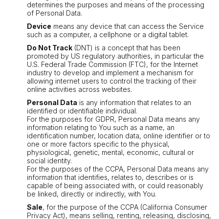
determines the purposes and means of the processing
of Personal Data.
Device
means any device that can access the Service
such as a computer, a cellphone or a digital tablet.
Do Not Track
(DNT) is a concept that has been
promoted by US regulatory authorities, in particular the
U.S. Federal Trade Commission (FTC), for the Internet
industry to develop and implement a mechanism for
allowing internet users to control the tracking of their
online activities across websites.
Personal Data
is any information that relates to an
identified or identifiable individual.
For the purposes for GDPR, Personal Data means any
information relating to You such as a name, an
identification number, location data, online identifier or to
one or more factors specific to the physical,
physiological, genetic, mental, economic, cultural or
social identity.
For the purposes of the CCPA, Personal Data means any
information that identifies, relates to, describes or is
capable of being associated with, or could reasonably
be linked, directly or indirectly, with You.
Sale
, for the purpose of the CCPA (California Consumer
Privacy Act), means selling, renting, releasing, disclosing,