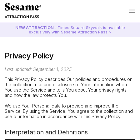
NEW ATTRACTION -
Times Square Skywalk is available
exclusively with Sesame Attraction Pass >
Privacy Policy
Last updated: September 1, 2025
This Privacy Policy describes Our policies and procedures on
the collection, use and disclosure of Your information when
You use the Service and tells You about Your privacy rights
and how the law protects You.
We use Your Personal data to provide and improve the
Service. By using the Service, You agree to the collection and
use of information in accordance with this Privacy Policy.
Interpretation and Definitions