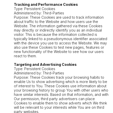
Tracking and Performance Cookies
Type: Persistent Cookies
Administered by: Third-Parties
Purpose: These Cookies are used to track information
about traffic to the Website and how users use the
Website. The information gathered via these Cookies
may directly or indirectly identify you as an individual
visitor. This is because the information collected is
typically linked to a pseudonymous identifier associated
with the device you use to access the Website. We may
also use these Cookies to test new pages, features or
new functionality of the Website to see how our users
react to them.
Targeting and Advertising Cookies
Type: Persistent Cookies
Administered by: Third-Parties
Purpose: These Cookies track your browsing habits to
enable Us to show advertising which is more likely to be
of interest to You. These Cookies use information about
your browsing history to group You with other users who
have similar interests. Based on that information, and with
Our permission, third party advertisers can place
Cookies to enable them to show adverts which We think
will be relevant to your interests while You are on third
party websites.