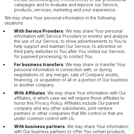
campaigns and to evaluate and improve our Service,
products, services, marketing and your experience.
We may share Your personal information in the following
situations:
With Service Providers
: We may share Your personal
information with Service Providers to monitor and analyze
the use of our Service, to show advertisements to You to
help support and maintain Our Service, to advertise on
third party websites to You after You visited our Service,
for payment processing, to contact You.
For business transfers
: We may share or transfer Your
personal information in connection with, or during
negotiations of, any merger, sale of Company assets,
financing, or acquisition of all or a portion of Our business
to another company.
With Affiliates
: We may share Your information with Our
affiliates, in which case we will require those affiliates to
honor this Privacy Policy. Affiliates include Our parent
company and any other subsidiaries, joint venture
partners or other companies that We control or that are
under common control with Us.
With business partners
: We may share Your information
with Our business partners to offer You certain products,