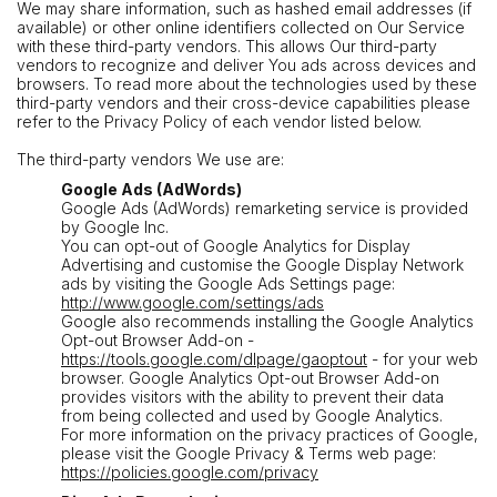
We may share information, such as hashed email addresses (if
available) or other online identifiers collected on Our Service
with these third-party vendors. This allows Our third-party
vendors to recognize and deliver You ads across devices and
browsers. To read more about the technologies used by these
third-party vendors and their cross-device capabilities please
refer to the Privacy Policy of each vendor listed below.
The third-party vendors We use are:
Google Ads (AdWords)
Google Ads (AdWords) remarketing service is provided
by Google Inc.
You can opt-out of Google Analytics for Display
Advertising and customise the Google Display Network
ads by visiting the Google Ads Settings page:
http://www.google.com/settings/ads
Google also recommends installing the Google Analytics
Opt-out Browser Add-on -
https://tools.google.com/dlpage/gaoptout
- for your web
browser. Google Analytics Opt-out Browser Add-on
provides visitors with the ability to prevent their data
from being collected and used by Google Analytics.
For more information on the privacy practices of Google,
please visit the Google Privacy & Terms web page:
https://policies.google.com/privacy