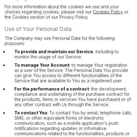
For more information about the cookies we use and your
choices regarding cookies, please visit our
Cookies Policy
or
the Cookies section of our Privacy Policy.
Use of Your Personal Data
The Company may use Personal Data for the following
purposes:
To provide and maintain our Service
, including to
monitor the usage of our Service.
To manage Your Account
: to manage Your registration
as a user of the Service. The Personal Data You provide
can give You access to different functionalities of the
Service that are available to You as a registered user.
For the performance of a contract
: the development,
compliance and undertaking of the purchase contract for
the products, items or services You have purchased or of
any other contract with Us through the Service.
To contact You
: To contact You by email, telephone calls,
SMS, or other equivalent forms of electronic
communication, such as a mobile application's push
notifications regarding updates or informative
communications related to the functionalities, products or