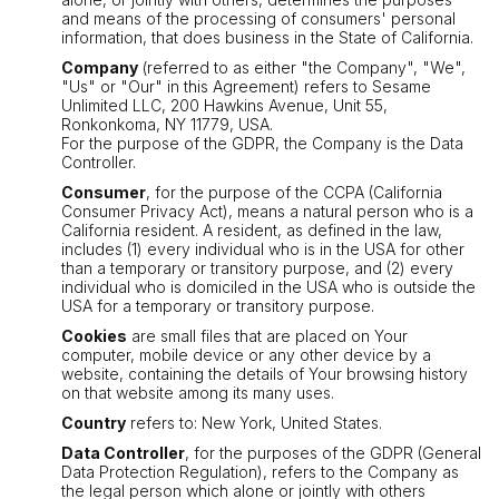
and means of the processing of consumers' personal
information, that does business in the State of California.
Company
(referred to as either "the Company", "We",
"Us" or "Our" in this Agreement) refers to Sesame
Unlimited LLC, 200 Hawkins Avenue, Unit 55,
Ronkonkoma, NY 11779, USA.
For the purpose of the GDPR, the Company is the Data
Controller.
Consumer
, for the purpose of the CCPA (California
Consumer Privacy Act), means a natural person who is a
California resident. A resident, as defined in the law,
includes (1) every individual who is in the USA for other
than a temporary or transitory purpose, and (2) every
individual who is domiciled in the USA who is outside the
USA for a temporary or transitory purpose.
Cookies
are small files that are placed on Your
computer, mobile device or any other device by a
website, containing the details of Your browsing history
on that website among its many uses.
Country
refers to: New York, United States.
Data Controller
, for the purposes of the GDPR (General
Data Protection Regulation), refers to the Company as
the legal person which alone or jointly with others