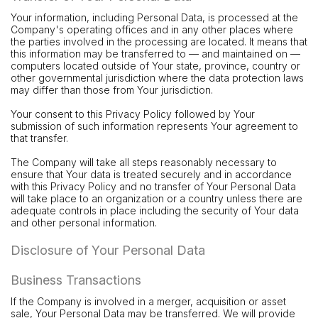
Your information, including Personal Data, is processed at the
Company's operating offices and in any other places where
the parties involved in the processing are located. It means that
this information may be transferred to — and maintained on —
computers located outside of Your state, province, country or
other governmental jurisdiction where the data protection laws
may differ than those from Your jurisdiction.
Your consent to this Privacy Policy followed by Your
submission of such information represents Your agreement to
that transfer.
The Company will take all steps reasonably necessary to
ensure that Your data is treated securely and in accordance
with this Privacy Policy and no transfer of Your Personal Data
will take place to an organization or a country unless there are
adequate controls in place including the security of Your data
and other personal information.
Disclosure of Your Personal Data
Business Transactions
If the Company is involved in a merger, acquisition or asset
sale, Your Personal Data may be transferred. We will provide