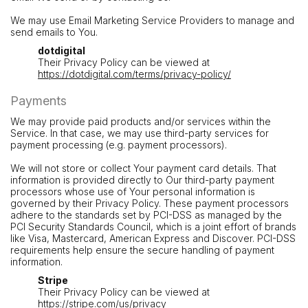
We may use Email Marketing Service Providers to manage and
send emails to You.
dotdigital
Their Privacy Policy can be viewed at
https://dotdigital.com/terms/privacy-policy/
Payments
We may provide paid products and/or services within the
Service. In that case, we may use third-party services for
payment processing (e.g. payment processors).
We will not store or collect Your payment card details. That
information is provided directly to Our third-party payment
processors whose use of Your personal information is
governed by their Privacy Policy. These payment processors
adhere to the standards set by PCI-DSS as managed by the
PCI Security Standards Council, which is a joint effort of brands
like Visa, Mastercard, American Express and Discover. PCI-DSS
requirements help ensure the secure handling of payment
information.
Stripe
Their Privacy Policy can be viewed at
https://stripe.com/us/privacy