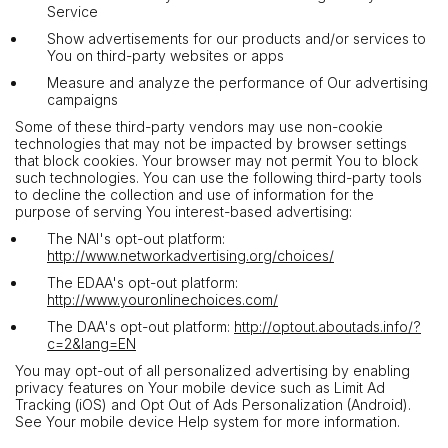
Service
Show advertisements for our products and/or services to
You on third-party websites or apps
Measure and analyze the performance of Our advertising
campaigns
Some of these third-party vendors may use non-cookie
technologies that may not be impacted by browser settings
that block cookies. Your browser may not permit You to block
such technologies. You can use the following third-party tools
to decline the collection and use of information for the
purpose of serving You interest-based advertising:
The NAI's opt-out platform:
http://www.networkadvertising.org/choices/
The EDAA's opt-out platform:
http://www.youronlinechoices.com/
The DAA's opt-out platform:
http://optout.aboutads.info/?
c=2&lang=EN
You may opt-out of all personalized advertising by enabling
privacy features on Your mobile device such as Limit Ad
Tracking (iOS) and Opt Out of Ads Personalization (Android).
See Your mobile device Help system for more information.