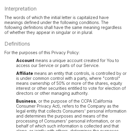
Interpretation
The words of which the initial letter is capitalized have
meanings defined under the following conditions. The
following definitions shall have the same meaning regardless
of whether they appear in singular or in plural.
Definitions
For the purposes of this Privacy Policy:
Account
means a unique account created for You to
access our Service or parts of our Service.
Affiliate
means an entity that controls, is controlled by or
is under common control with a party, where "control"
means ownership of 50% or more of the shares, equity
interest or other securities entitled to vote for election of
directors or other managing authority.
Business
, or the purpose of the CCPA (California
Consumer Privacy Act), refers to the Company as the
legal entity that collects Consumers' personal information
and determines the purposes and means of the
processing of Consumers' personal information, or on
behalf of which such information is collected and that
alone, or jointly with others, determines the purposes