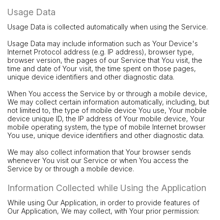
Usage Data
Usage Data is collected automatically when using the Service.
Usage Data may include information such as Your Device's
Internet Protocol address (e.g. IP address), browser type,
browser version, the pages of our Service that You visit, the
time and date of Your visit, the time spent on those pages,
unique device identifiers and other diagnostic data.
When You access the Service by or through a mobile device,
We may collect certain information automatically, including, but
not limited to, the type of mobile device You use, Your mobile
device unique ID, the IP address of Your mobile device, Your
mobile operating system, the type of mobile Internet browser
You use, unique device identifiers and other diagnostic data.
We may also collect information that Your browser sends
whenever You visit our Service or when You access the
Service by or through a mobile device.
Information Collected while Using the Application
While using Our Application, in order to provide features of
Our Application, We may collect, with Your prior permission: