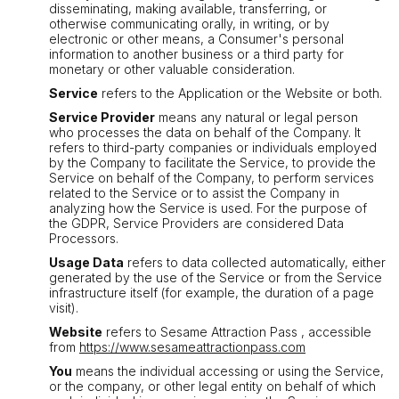
disseminating, making available, transferring, or
otherwise communicating orally, in writing, or by
electronic or other means, a Consumer's personal
information to another business or a third party for
monetary or other valuable consideration.
Service
refers to the Application or the Website or both.
Service Provider
means any natural or legal person
who processes the data on behalf of the Company. It
refers to third-party companies or individuals employed
by the Company to facilitate the Service, to provide the
Service on behalf of the Company, to perform services
related to the Service or to assist the Company in
analyzing how the Service is used. For the purpose of
the GDPR, Service Providers are considered Data
Processors.
Usage Data
refers to data collected automatically, either
generated by the use of the Service or from the Service
infrastructure itself (for example, the duration of a page
visit).
Website
refers to Sesame Attraction Pass , accessible
from
https://www.sesameattractionpass.com
You
means the individual accessing or using the Service,
or the company, or other legal entity on behalf of which