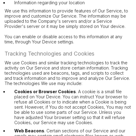
Information regarding your location
We use this information to provide features of Our Service, to
improve and customize Our Service. The information may be
uploaded to the Company's servers and/or a Service
Provider's server or it may be simply stored on Your device.
You can enable or disable access to this information at any
time, through Your Device settings.
Tracking Technologies and Cookies
We use Cookies and similar tracking technologies to track the
activity on Our Service and store certain information. Tracking
technologies used are beacons, tags, and scripts to collect
and track information and to improve and analyze Our Service.
The technologies We use may include:
Cookies or Browser Cookies
. A cookie is a small file
placed on Your Device. You can instruct Your browser to
refuse all Cookies or to indicate when a Cookie is being
sent. However, if You do not accept Cookies, You may not
be able to use some parts of our Service. Unless you
have adjusted Your browser setting so that it will refuse
Cookies, our Service may use Cookies.
Web Beacons
. Certain sections of our Service and our
emails may contain small electronic files known as web