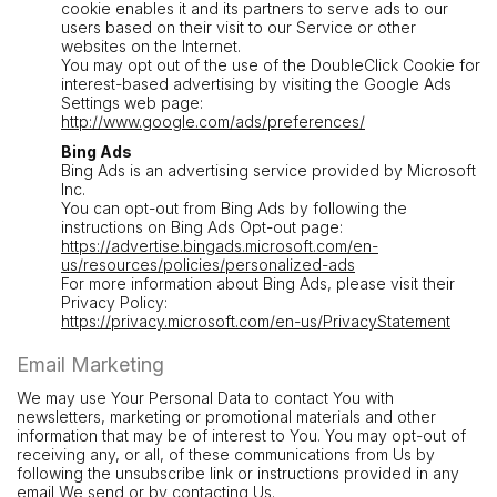
cookie enables it and its partners to serve ads to our
users based on their visit to our Service or other
websites on the Internet.
You may opt out of the use of the DoubleClick Cookie for
interest-based advertising by visiting the Google Ads
Settings web page:
http://www.google.com/ads/preferences/
Bing Ads
Bing Ads is an advertising service provided by Microsoft
Inc.
You can opt-out from Bing Ads by following the
instructions on Bing Ads Opt-out page:
https://advertise.bingads.microsoft.com/en-
us/resources/policies/personalized-ads
For more information about Bing Ads, please visit their
Privacy Policy:
https://privacy.microsoft.com/en-us/PrivacyStatement
Email Marketing
We may use Your Personal Data to contact You with
newsletters, marketing or promotional materials and other
information that may be of interest to You. You may opt-out of
receiving any, or all, of these communications from Us by
following the unsubscribe link or instructions provided in any
email We send or by contacting Us.