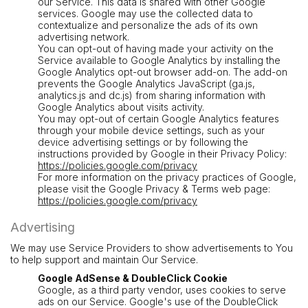
our Service. This data is shared with other Google
services. Google may use the collected data to
contextualize and personalize the ads of its own
advertising network.
You can opt-out of having made your activity on the
Service available to Google Analytics by installing the
Google Analytics opt-out browser add-on. The add-on
prevents the Google Analytics JavaScript (ga.js,
analytics.js and dc.js) from sharing information with
Google Analytics about visits activity.
You may opt-out of certain Google Analytics features
through your mobile device settings, such as your
device advertising settings or by following the
instructions provided by Google in their Privacy Policy:
https://policies.google.com/privacy
For more information on the privacy practices of Google,
please visit the Google Privacy & Terms web page:
https://policies.google.com/privacy
Advertising
We may use Service Providers to show advertisements to You
to help support and maintain Our Service.
Google AdSense & DoubleClick Cookie
Google, as a third party vendor, uses cookies to serve
ads on our Service. Google's use of the DoubleClick