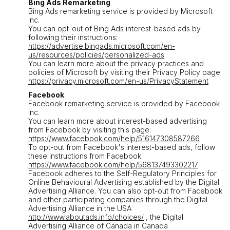
Bing Ads Remarketing
Bing Ads remarketing service is provided by Microsoft
Inc.
You can opt-out of Bing Ads interest-based ads by
following their instructions:
https://advertise.bingads.microsoft.com/en-
us/resources/policies/personalized-ads
You can learn more about the privacy practices and
policies of Microsoft by visiting their Privacy Policy page:
https://privacy.microsoft.com/en-us/PrivacyStatement
Facebook
Facebook remarketing service is provided by Facebook
Inc.
You can learn more about interest-based advertising
from Facebook by visiting this page:
https://www.facebook.com/help/516147308587266
To opt-out from Facebook's interest-based ads, follow
these instructions from Facebook:
https://www.facebook.com/help/568137493302217
Facebook adheres to the Self-Regulatory Principles for
Online Behavioural Advertising established by the Digital
Advertising Alliance. You can also opt-out from Facebook
and other participating companies through the Digital
Advertising Alliance in the USA
http://www.aboutads.info/choices/
, the Digital
Advertising Alliance of Canada in Canada