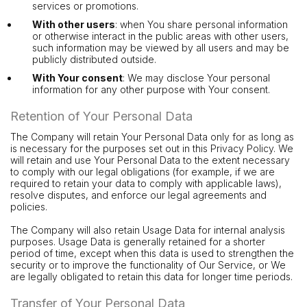
services or promotions.
With other users
: when You share personal information
or otherwise interact in the public areas with other users,
such information may be viewed by all users and may be
publicly distributed outside.
With Your consent
: We may disclose Your personal
information for any other purpose with Your consent.
Retention of Your Personal Data
The Company will retain Your Personal Data only for as long as
is necessary for the purposes set out in this Privacy Policy. We
will retain and use Your Personal Data to the extent necessary
to comply with our legal obligations (for example, if we are
required to retain your data to comply with applicable laws),
resolve disputes, and enforce our legal agreements and
policies.
The Company will also retain Usage Data for internal analysis
purposes. Usage Data is generally retained for a shorter
period of time, except when this data is used to strengthen the
security or to improve the functionality of Our Service, or We
are legally obligated to retain this data for longer time periods.
Transfer of Your Personal Data