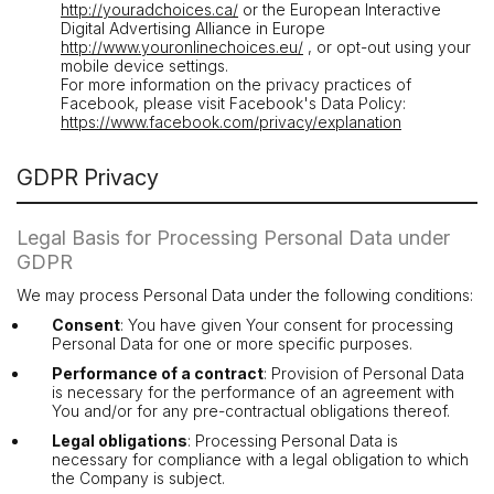
http://youradchoices.ca/
or the European Interactive
Digital Advertising Alliance in Europe
http://www.youronlinechoices.eu/
, or opt-out using your
mobile device settings.
For more information on the privacy practices of
Facebook, please visit Facebook's Data Policy:
https://www.facebook.com/privacy/explanation
GDPR Privacy
Legal Basis for Processing Personal Data under
GDPR
We may process Personal Data under the following conditions:
Consent
: You have given Your consent for processing
Personal Data for one or more specific purposes.
Performance of a contract
: Provision of Personal Data
is necessary for the performance of an agreement with
You and/or for any pre-contractual obligations thereof.
Legal obligations
: Processing Personal Data is
necessary for compliance with a legal obligation to which
the Company is subject.