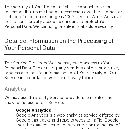
The security of Your Personal Data is important to Us, but
remember that no method of transmission over the Internet, or
method of electronic storage is 100% secure. While We strive
to use commercially acceptable means to protect Your
Personal Data, We cannot guarantee its absolute security.
Detailed Information on the Processing of
Your Personal Data
The Service Providers We use may have access to Your
Personal Data. These third-party vendors collect, store, use,
process and transfer information about Your activity on Our
Service in accordance with their Privacy Policies.
Analytics
We may use third-party Service providers to monitor and
analyze the use of our Service.
Google Analytics
Google Analytics is a web analytics service offered by
Google that tracks and reports website traffic. Google
uses the data collected to track and monitor the use of