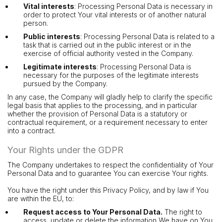
Vital interests
: Processing Personal Data is necessary in
order to protect Your vital interests or of another natural
person.
Public interests
: Processing Personal Data is related to a
task that is carried out in the public interest or in the
exercise of official authority vested in the Company.
Legitimate interests
: Processing Personal Data is
necessary for the purposes of the legitimate interests
pursued by the Company.
In any case, the Company will gladly help to clarify the specific
legal basis that applies to the processing, and in particular
whether the provision of Personal Data is a statutory or
contractual requirement, or a requirement necessary to enter
into a contract.
Your Rights under the GDPR
The Company undertakes to respect the confidentiality of Your
Personal Data and to guarantee You can exercise Your rights.
You have the right under this Privacy Policy, and by law if You
are within the EU, to:
Request access to Your Personal Data.
The right to
access, update or delete the information We have on You.