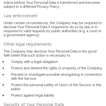
notice before Your Personal Data is transferred and becomes
subject to a different Privacy Policy.
Law enforcement
Under certain circumstances, the Company may be required to
disclose Your Personal Data if required to do so by law or in
response to valid requests by public authorities (e.g. a court or
a government agency).
Other legal requirements
The Company may disclose Your Personal Data in the good
faith belief that such action is necessary to:
Comply with a legal obligation
Protect and defend the rights or property of the Company
Prevent or investigate possible wrongdoing in connection
with the Service
Protect the personal safety of Users of the Service or the
public
Protect against legal liability
Security of Your Personal Data