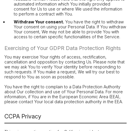
automated information which You initially provided
consent for Us to use or where We used the information
to perform a contract with You.
Withdraw Your consent.
You have the right to withdraw
Your consent on using your Personal Data. If You withdraw
Your consent, We may not be able to provide You with
access to certain specific functionalities of the Service.
Exercising of Your GDPR Data Protection Rights
You may exercise Your rights of access, rectification,
cancellation and opposition by contacting Us. Please note that
we may ask You to verify Your identity before responding to
such requests. If You make a request, We will try our best to
respond to You as soon as possible.
You have the right to complain to a Data Protection Authority
about Our collection and use of Your Personal Data. For more
information, if You are in the European Economic Area (EEA),
please contact Your local data protection authority in the EEA.
CCPA Privacy