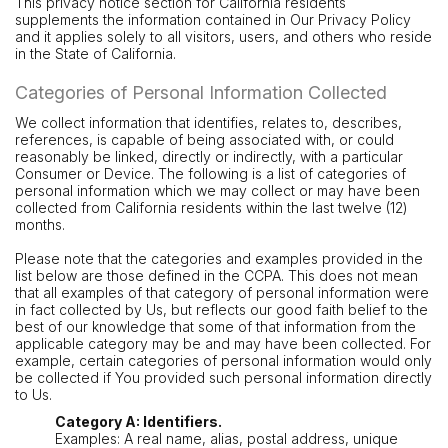
This privacy notice section for California residents
supplements the information contained in Our Privacy Policy
and it applies solely to all visitors, users, and others who reside
in the State of California.
Categories of Personal Information Collected
We collect information that identifies, relates to, describes,
references, is capable of being associated with, or could
reasonably be linked, directly or indirectly, with a particular
Consumer or Device. The following is a list of categories of
personal information which we may collect or may have been
collected from California residents within the last twelve (12)
months.
Please note that the categories and examples provided in the
list below are those defined in the CCPA. This does not mean
that all examples of that category of personal information were
in fact collected by Us, but reflects our good faith belief to the
best of our knowledge that some of that information from the
applicable category may be and may have been collected. For
example, certain categories of personal information would only
be collected if You provided such personal information directly
to Us.
Category A: Identifiers.
Examples: A real name, alias, postal address, unique