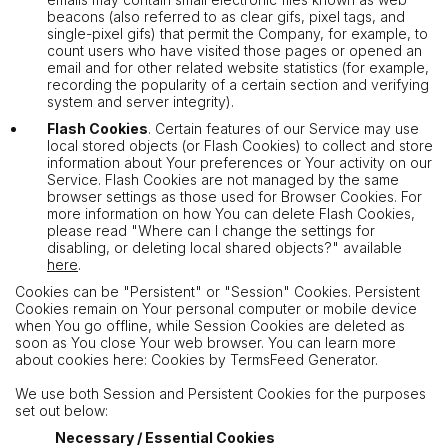
beacons (also referred to as clear gifs, pixel tags, and
single-pixel gifs) that permit the Company, for example, to
count users who have visited those pages or opened an
email and for other related website statistics (for example,
recording the popularity of a certain section and verifying
system and server integrity).
Flash Cookies
. Certain features of our Service may use
local stored objects (or Flash Cookies) to collect and store
information about Your preferences or Your activity on our
Service. Flash Cookies are not managed by the same
browser settings as those used for Browser Cookies. For
more information on how You can delete Flash Cookies,
please read "Where can I change the settings for
disabling, or deleting local shared objects?" available
here
.
Cookies can be "Persistent" or "Session" Cookies. Persistent
Cookies remain on Your personal computer or mobile device
when You go offline, while Session Cookies are deleted as
soon as You close Your web browser. You can learn more
about cookies here: Cookies by TermsFeed Generator.
We use both Session and Persistent Cookies for the purposes
set out below:
Necessary / Essential Cookies