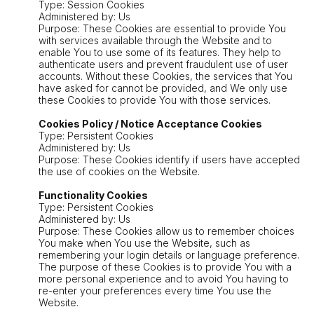
Type: Session Cookies
Administered by: Us
Purpose: These Cookies are essential to provide You
with services available through the Website and to
enable You to use some of its features. They help to
authenticate users and prevent fraudulent use of user
accounts. Without these Cookies, the services that You
have asked for cannot be provided, and We only use
these Cookies to provide You with those services.
Cookies Policy / Notice Acceptance Cookies
Type: Persistent Cookies
Administered by: Us
Purpose: These Cookies identify if users have accepted
the use of cookies on the Website.
Functionality Cookies
Type: Persistent Cookies
Administered by: Us
Purpose: These Cookies allow us to remember choices
You make when You use the Website, such as
remembering your login details or language preference.
The purpose of these Cookies is to provide You with a
more personal experience and to avoid You having to
re-enter your preferences every time You use the
Website.