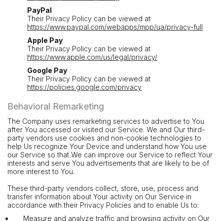
PayPal
Their Privacy Policy can be viewed at
https://www.paypal.com/webapps/mpp/ua/privacy-full
Apple Pay
Their Privacy Policy can be viewed at
https://www.apple.com/us/legal/privacy/
Google Pay
Their Privacy Policy can be viewed at
https://policies.google.com/privacy
Behavioral Remarketing
The Company uses remarketing services to advertise to You
after You accessed or visited our Service. We and Our third-
party vendors use cookies and non-cookie technologies to
help Us recognize Your Device and understand how You use
our Service so that We can improve our Service to reflect Your
interests and serve You advertisements that are likely to be of
more interest to You.
These third-party vendors collect, store, use, process and
transfer information about Your activity on Our Service in
accordance with their Privacy Policies and to enable Us to:
Measure and analyze traffic and browsing activity on Our