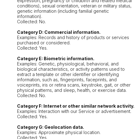
expression, pregnancy or childbirth and related medical
conditions), sexual orientation, veteran or military status,
genetic information (including familial genetic
information).
Collected: No.
Category D: Commercial information.
Examples: Records and history of products or services
purchased or considered.
Collected: Yes.
Category E: Biometric information.
Examples: Genetic, physiological, behavioral, and
biological characteristics, or activity patterns used to
extract a template or other identifier or identifying
information, such as, fingerprints, faceprints, and
voiceprints, iris or retina scans, keystroke, gait, or other
physical patterns, and sleep, health, or exercise data.
Collected: No.
Category F: Internet or other similar network activity.
Examples: Interaction with our Service or advertisement.
Collected: Yes.
Category G: Geolocation data.
Examples: Approximate physical location.
Collected: Yes.