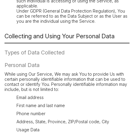
such individual is accessing or using the Service, as
applicable.
Under GDPR (General Data Protection Regulation), You
can be referred to as the Data Subject or as the User as
you are the individual using the Service.
Collecting and Using Your Personal Data
Types of Data Collected
Personal Data
While using Our Service, We may ask You to provide Us with
certain personally identifiable information that can be used to
contact or identify You. Personally identifiable information may
include, but is not limited to:
Email address
First name and last name
Phone number
Address, State, Province, ZIP/Postal code, City
Usage Data