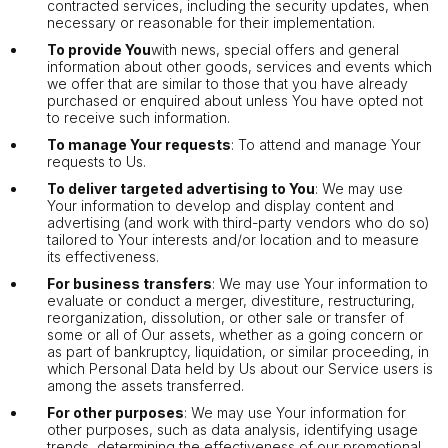
contracted services, including the security updates, when
necessary or reasonable for their implementation.
To provide You
with news, special offers and general
information about other goods, services and events which
we offer that are similar to those that you have already
purchased or enquired about unless You have opted not
to receive such information.
To manage Your requests
: To attend and manage Your
requests to Us.
To deliver targeted advertising to You
: We may use
Your information to develop and display content and
advertising (and work with third-party vendors who do so)
tailored to Your interests and/or location and to measure
its effectiveness.
For business transfers
: We may use Your information to
evaluate or conduct a merger, divestiture, restructuring,
reorganization, dissolution, or other sale or transfer of
some or all of Our assets, whether as a going concern or
as part of bankruptcy, liquidation, or similar proceeding, in
which Personal Data held by Us about our Service users is
among the assets transferred.
For other purposes
: We may use Your information for
other purposes, such as data analysis, identifying usage
trends, determining the effectiveness of our promotional