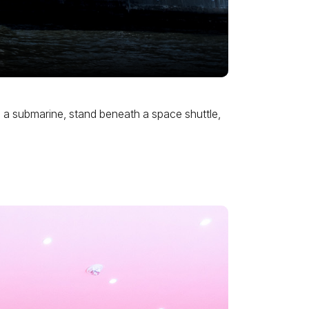
gh a submarine, stand beneath a space shuttle,