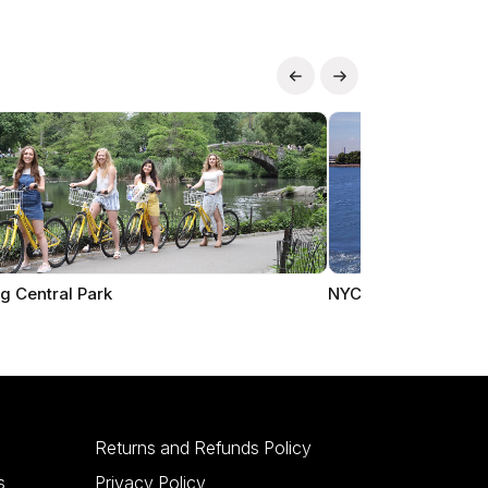
g Central Park
NYC Cruises
Returns and Refunds Policy
s
Privacy Policy