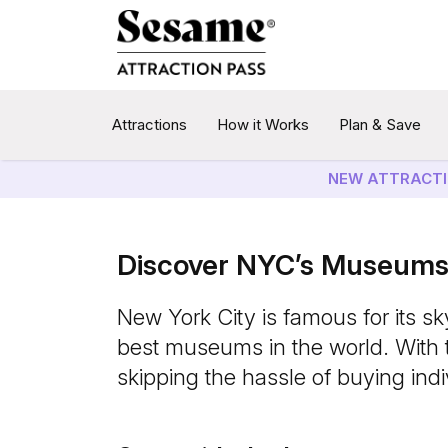
Attractions
How it Works
Plan & Save
NEW ATTRACTI
Discover NYC’s Museums 
New York City is famous for its sk
best museums in the world. With 
skipping the hassle of buying indiv