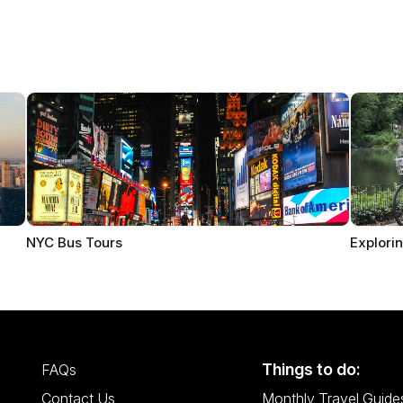
NYC Bus Tours
Explorin
Things to do:
FAQs
Contact Us
Monthly Travel Guide