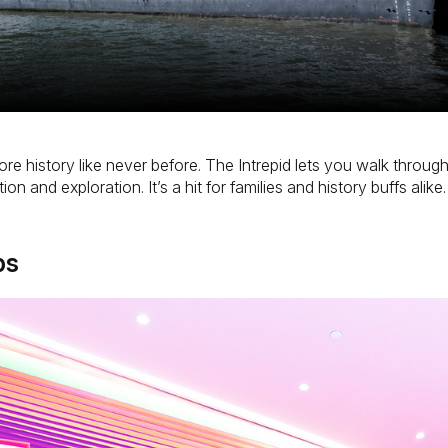
lore history like never before. The Intrepid lets you walk throu
n and exploration. It’s a hit for families and history buffs alike.
ps