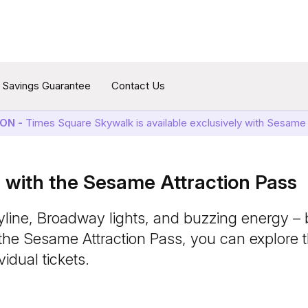
Savings Guarantee
Contact Us
ON -
Times Square Skywalk is available exclusively with Sesame 
with the Sesame Attraction Pass
yline, Broadway lights, and buzzing energy – b
the Sesame Attraction Pass, you can explore 
idual tickets.