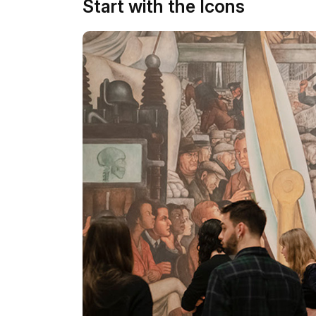
Start with the Icons