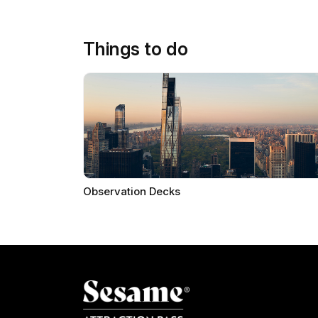
Things to do
Observation Decks