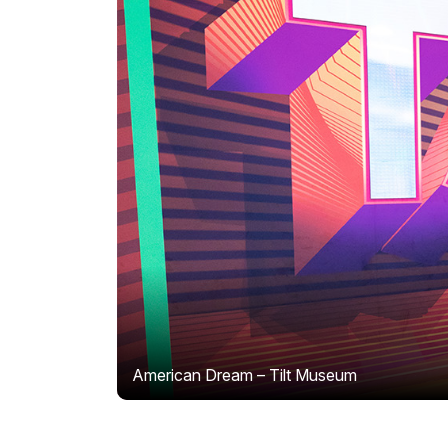
American Dream – Tilt Museum