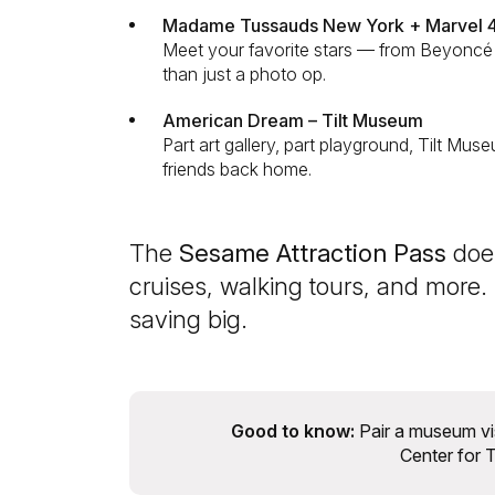
Madame Tussauds New York + Marvel 
Meet your favorite stars — from Beyoncé 
than just a photo op.
American Dream – Tilt Museum
Part art gallery, part playground, Tilt Muse
friends back home.
The
Sesame Attraction Pass
does
cruises, walking tours, and more.
saving big.
Good to know:
Pair a museum vi
Center for T