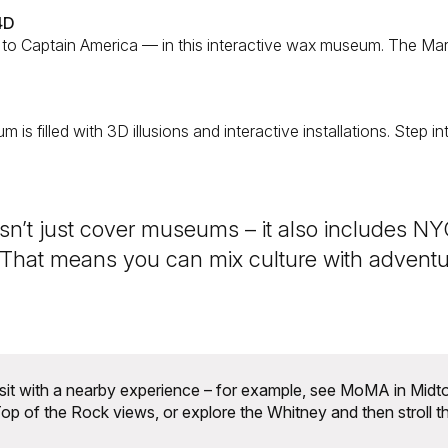
4D
to Captain America — in this interactive wax museum. The Ma
um is filled with 3D illusions and interactive installations. Step
n’t just cover museums – it also includes NYC
 That means you can mix culture with adventur
sit with a nearby experience – for example, see MoMA in Midt
op of the Rock views, or explore the Whitney and then stroll t