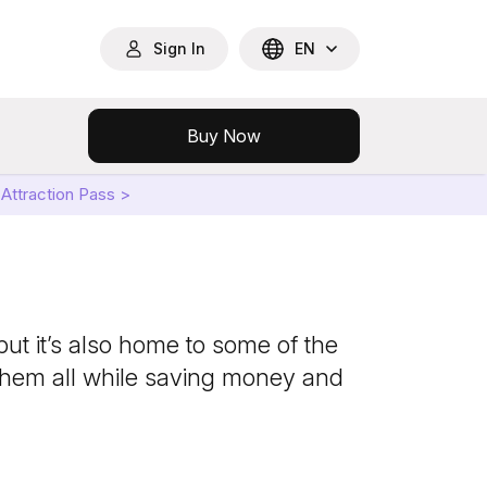
Sign In
EN
Buy Now
Attraction Pass >
ut it’s also home to some of the
them all while saving money and