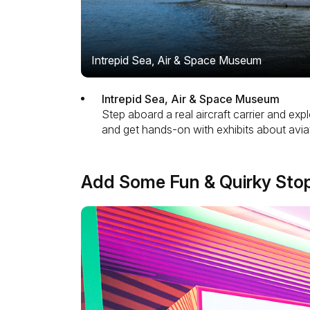
Intrepid Sea, Air & Space Museum
Intrepid Sea, Air & Space Museum
Step aboard a real aircraft carrier and exp
and get hands-on with exhibits about aviatio
Add Some Fun & Quirky Sto