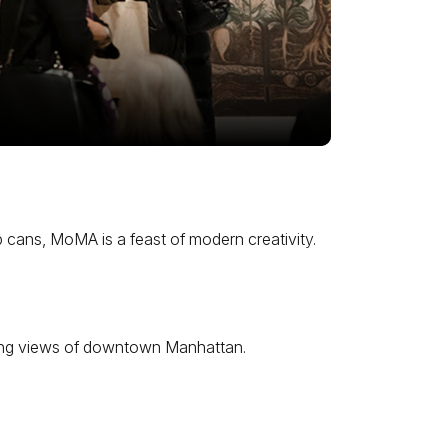
 cans, MoMA is a feast of modern creativity.
eeping views of downtown Manhattan.