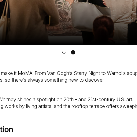
, make it MoMA. From Van Gogh’s Starry Night to Warhol’s soup
ions, so there’s always something new to discover.
hitney shines a spotlight on 20th - and 21st-century U.S. art.
nging works by living artists, and the rooftop terrace offers sw
tion