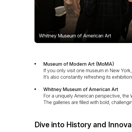
Whitney Museum of American Art
Museum of Modern Art (MoMA)
If you only visit one museum in New York
It’s also constantly refreshing its exhibit
Whitney Museum of American Art
For a uniquely American perspective, the W
The galleries are filled with bold, challe
Dive into History and Innova