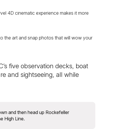
rvel 4D cinematic experience makes it more
 into the art and snap photos that will wow your
’s five observation decks, boat
e and sightseeing, all while
own and then head up Rockefeller
he High Line.