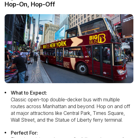
Hop-On, Hop-Off
What to Expect:
Classic open-top double-decker bus with multiple
routes across Manhattan and beyond. Hop on and off
at major attractions like Central Park, Times Square,
Wall Street, and the Statue of Liberty ferry terminal.
Perfect For: