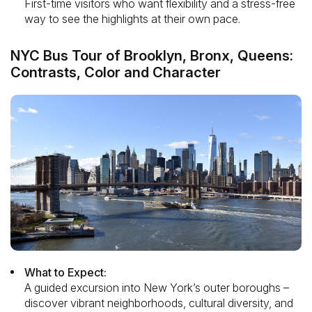
First-time visitors who want flexibility and a stress-free
way to see the highlights at their own pace.
NYC Bus Tour of Brooklyn, Bronx, Queens:
Contrasts, Color and Character
What to Expect:
A guided excursion into New York’s outer boroughs –
discover vibrant neighborhoods, cultural diversity, and