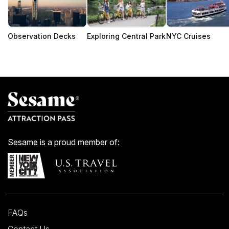
Observation Decks
Exploring Central Park
NYC Cruises
Sesame is a proud member of:
FAQs