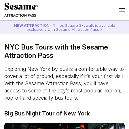
NEW ATTRACTION -
Times Square Skywalk is available
exclusively with Sesame Attraction Pass >
NYC Bus Tours with the Sesame
Attraction Pass
Exploring New York by bus is a comfortable way to
cover a lot of ground, especially if it’s your first visit.
With the Sesame Attraction Pass, you’ll have
access to some of the city’s most popular hop-on,
hop-off and specialty bus tours.
Big Bus Night Tour of New York