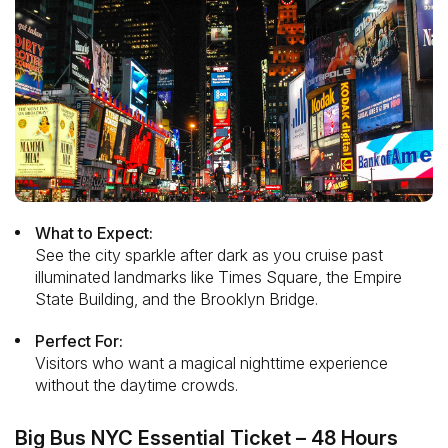
What to Expect:
See the city sparkle after dark as you cruise past
illuminated landmarks like Times Square, the Empire
State Building, and the Brooklyn Bridge.
Perfect For:
Visitors who want a magical nighttime experience
without the daytime crowds.
Big Bus NYC Essential Ticket – 48 Hours