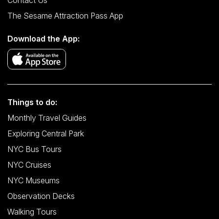
Contact Us
The Sesame Attraction Pass App
Download the App:
Things to do:
Monthly Travel Guides
Exploring Central Park
NYC Bus Tours
NYC Cruises
NYC Museums
Observation Decks
Walking Tours