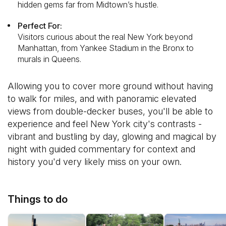
hidden gems far from Midtown’s hustle.
Perfect For:
Visitors curious about the real New York beyond
Manhattan, from Yankee Stadium in the Bronx to
murals in Queens.
Allowing you to cover more ground without having
to walk for miles, and with panoramic elevated
views from double-decker buses, you'll be able to
experience and feel New York city's contrasts -
vibrant and bustling by day, glowing and magical by
night with guided commentary for context and
history you'd very likely miss on your own.
Things to do