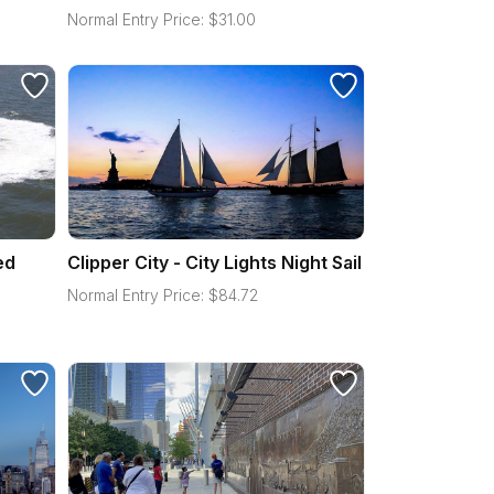
Normal Entry Price:
$
31.00
ed
Clipper City - City Lights Night Sail
Normal Entry Price:
$
84.72