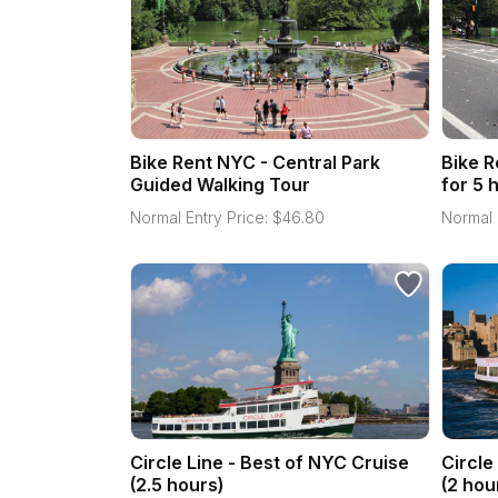
Bike Rent NYC - Central Park
Bike R
Guided Walking Tour
for 5 
Normal Entry Price:
$
46.80
Normal 
Circle Line - Best of NYC Cruise
Circle
(2.5 hours)
(2 hou