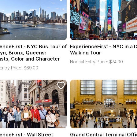
enceFirst - NYC Bus Tour of
ExperienceFirst - NYC in a 
yn, Bronx, Queens:
Walking Tour
sts, Color and Character
Normal Entry Price:
$
74.00
Entry Price:
$
69.00
enceFirst - Wall Street
Grand Central Terminal Offi