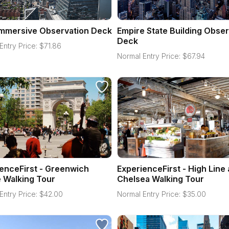
Immersive Observation Deck
Empire State Building Obser
Deck
Entry Price:
$
71.86
Normal Entry Price:
$
67.94
enceFirst - Greenwich
ExperienceFirst - High Line
e Walking Tour
Chelsea Walking Tour
Entry Price:
$
42.00
Normal Entry Price:
$
35.00