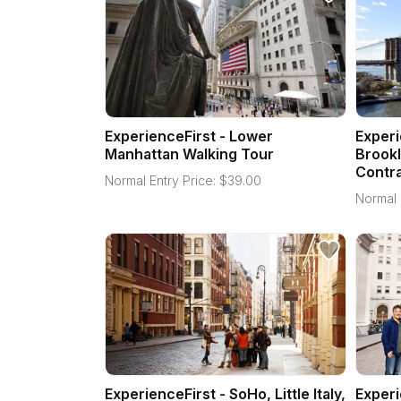
ExperienceFirst - Lower
Experi
Manhattan Walking Tour
Brookl
Contra
Normal Entry Price:
$
39.00
Normal 
ExperienceFirst - SoHo, Little Italy,
Experi