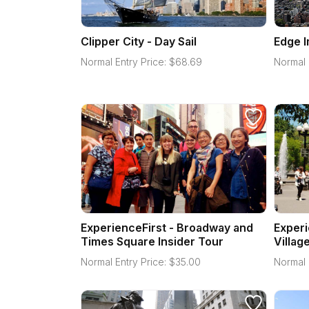
Clipper City - Day Sail
Edge 
Normal Entry Price:
$
68.69
Normal 
ExperienceFirst - Broadway and
Experi
Times Square Insider Tour
Villag
Normal Entry Price:
$
35.00
Normal 