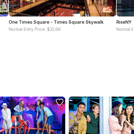
One Times Square - Times Square Skywalk
RiseNY
Normal Entry Price: $32.66
Normal E