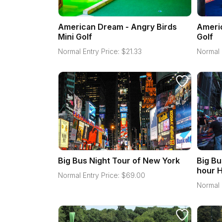
American Dream - Angry Birds
Americ
Mini Golf
Golf
Normal Entry Price:
$
21.33
Normal 
Big Bus Night Tour of New York
Big Bu
hour H
Normal Entry Price:
$
69.00
Normal 