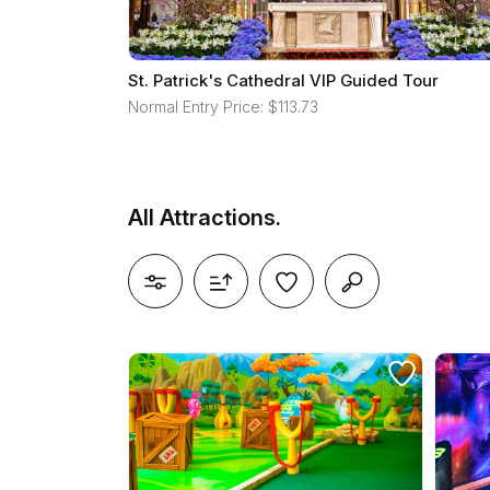
St. Patrick's Cathedral VIP Guided Tour
Normal Entry Price: $113.73
All Attractions.