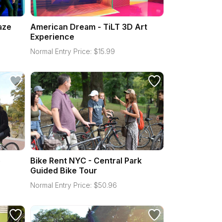
aze
American Dream - TiLT 3D Art
Experience
Normal Entry Price:
$
15.99
e
Bike Rent NYC - Central Park
Guided Bike Tour
Normal Entry Price:
$
50.96