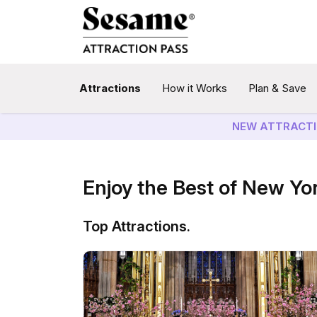
Attractions
How it Works
Plan & Save
NEW ATTRACTI
Enjoy the Best of New Yo
Top Attractions.