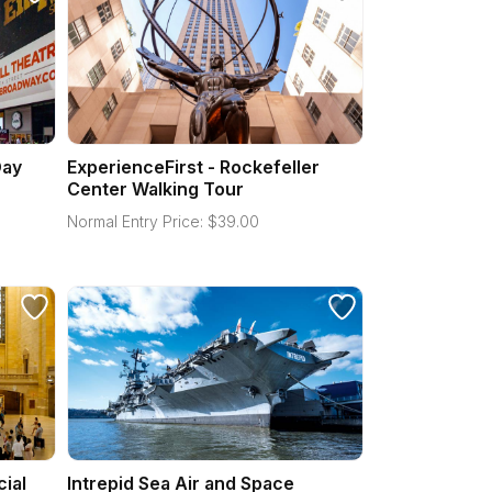
Day
ExperienceFirst - Rockefeller
Center Walking Tour
Normal Entry Price:
$
39.00
cial
Intrepid Sea Air and Space