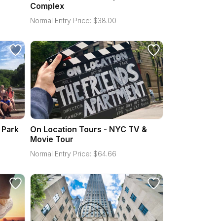
Complex
Normal Entry Price:
$
38.00
 Park
On Location Tours - NYC TV &
Movie Tour
Normal Entry Price:
$
64.66