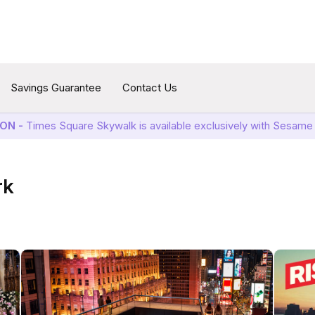
Savings Guarantee
Contact Us
ON -
Times Square Skywalk is available exclusively with Sesame 
rk