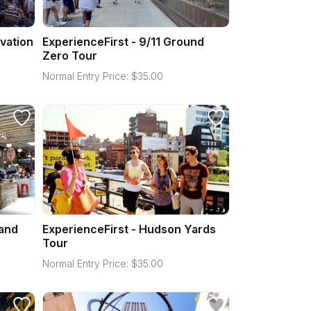
vation
ExperienceFirst - 9/11 Ground
Zero Tour
Normal Entry Price:
$
35.00
 and
ExperienceFirst - Hudson Yards
Tour
Normal Entry Price:
$
35.00