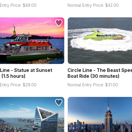
Entry Price:
$
49.00
Normal Entry Price:
$
42.00
 Line - Statue at Sunset
Circle Line - The Beast Spe
 (1.5 hours)
Boat Ride (30 minutes)
Entry Price:
$
29.00
Normal Entry Price:
$
31.00