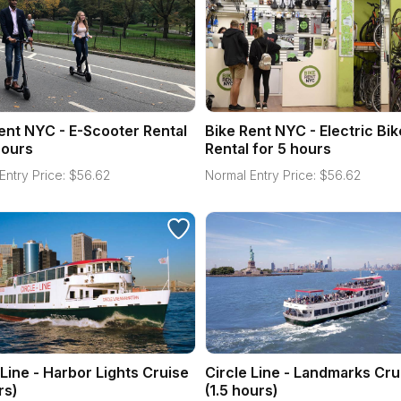
ent NYC - E-Scooter Rental
Bike Rent NYC - Electric Bik
hours
Rental for 5 hours
Entry Price:
$
56.62
Normal Entry Price:
$
56.62
 Line - Harbor Lights Cruise
Circle Line - Landmarks Cru
rs)
(1.5 hours)