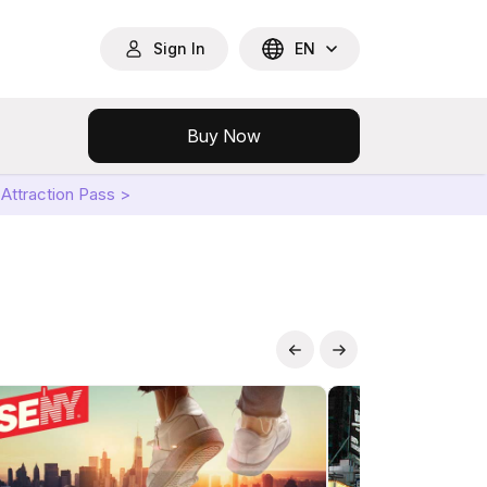
Sign In
EN
Buy Now
Attraction Pass >