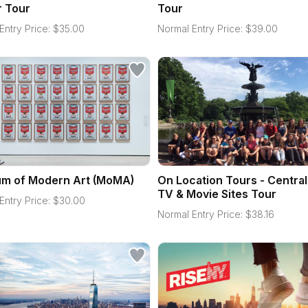
r Tour
Tour
Entry Price:
$
35.00
Normal Entry Price:
$
39.00
m of Modern Art (MoMA)
On Location Tours - Central
TV & Movie Sites Tour
Entry Price:
$
30.00
Normal Entry Price:
$
38.16