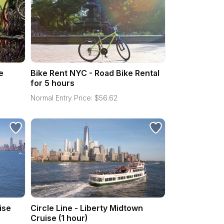
e
Bike Rent NYC - Road Bike Rental
for 5 hours
Normal Entry Price:
$
56.62
ise
Circle Line - Liberty Midtown
Cruise (1 hour)