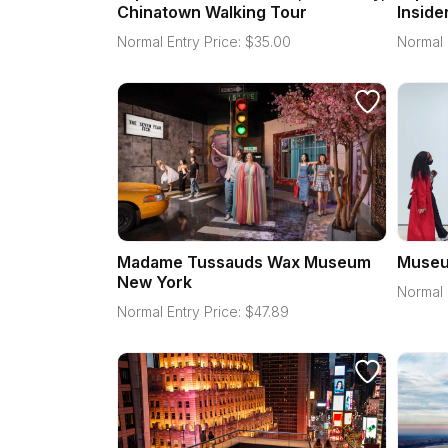
Chinatown Walking Tour
Inside
Normal Entry Price:
$
35.00
Normal 
Madame Tussauds Wax Museum
Museu
New York
Normal 
Normal Entry Price:
$
47.89