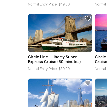
Normal Entry Price:
$
49.00
Normal 
Circle Line - Liberty Super
Circle
Express Cruise (50 minutes)
Cruise
Normal Entry Price:
$
30.00
Normal 