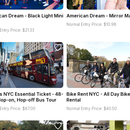
an Dream - Black Light Mini
American Dream - Mirror M
Normal Entry Price:
$
10.98
Entry Price:
$
21.33
s NYC Essential Ticket - 48-
Bike Rent NYC - All Day Bik
op-on, Hop-off Bus Tour
Rental
Entry Price:
$
87.00
Normal Entry Price:
$
40.50