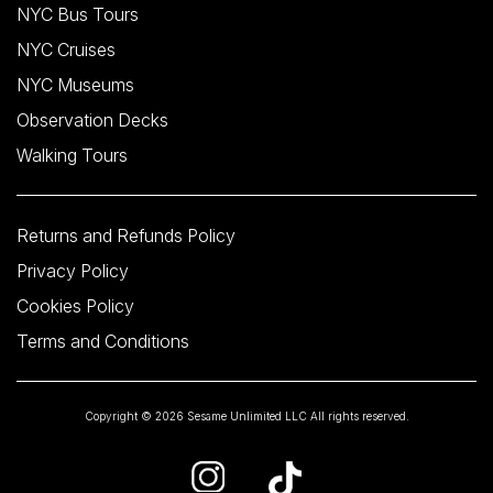
NYC Bus Tours
NYC Cruises
NYC Museums
Observation Decks
Walking Tours
Returns and Refunds Policy
Privacy Policy
Cookies Policy
Terms and Conditions
Copyright © 2026 Sesame Unlimited LLC All rights reserved.