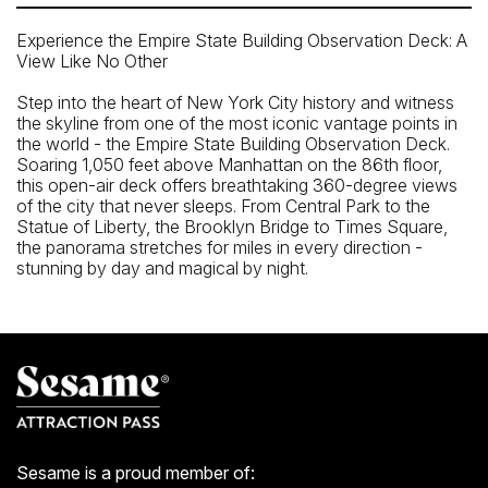
Experience the Empire State Building Observation Deck: A
View Like No Other
Step into the heart of New York City history and witness
the skyline from one of the most iconic vantage points in
the world - the Empire State Building Observation Deck.
Soaring 1,050 feet above Manhattan on the 86th floor,
this open-air deck offers breathtaking 360-degree views
of the city that never sleeps. From Central Park to the
Statue of Liberty, the Brooklyn Bridge to Times Square,
the panorama stretches for miles in every direction -
stunning by day and magical by night.
Closest Subway
34th St. Herald Sq. (B, D, F, M, N, Q, R, W)
Closest Bus Stop
W 34st / Broadway
5 Av / W 33 St
Sesame is a proud member of: