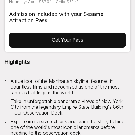
Normally: Adult $67.94 - Child $61.41
Admission included with your Sesame
Attraction Pass
Get Your Pass
Highlights
A true icon of the Manhattan skyline, featured in
countless films and recognized as one of the most
famous buildings in the world.
Take in unforgettable panoramic views of New York
City from the legendary Empire State Building's 86th
Floor Observation Deck.
Explore immersive exhibits and learn the story behind
one of the world's most iconic landmarks before
heading to the observation deck.