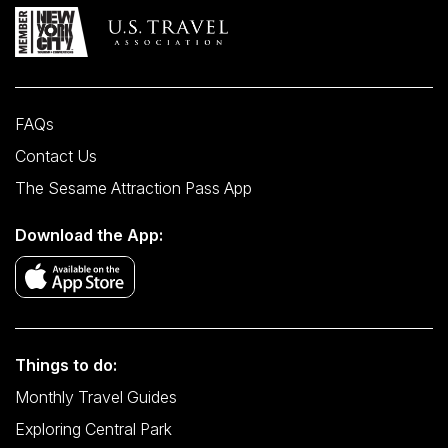
FAQs
Contact Us
The Sesame Attraction Pass App
Download the App:
Things to do:
Monthly Travel Guides
Exploring Central Park