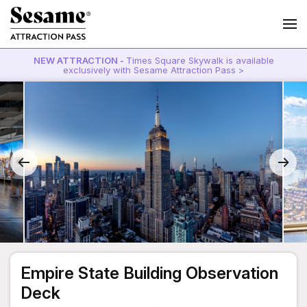
NEW ATTRACTION -
Times Square Skywalk is available
exclusively with Sesame Attraction Pass >
Empire State Building Observation
Deck