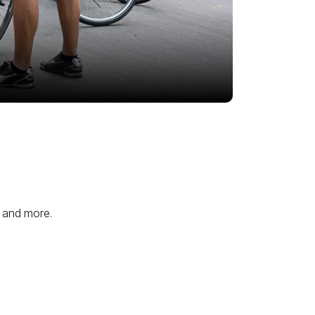
, and more.