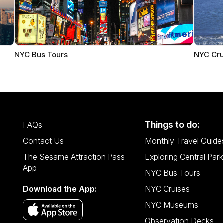
NYC Bus Tours
NYC Cru
Things to do:
FAQs
Contact Us
Monthly Travel Guide
The Sesame Attraction Pass
Exploring Central Park
App
NYC Bus Tours
Download the App:
NYC Cruises
NYC Museums
Observation Decks