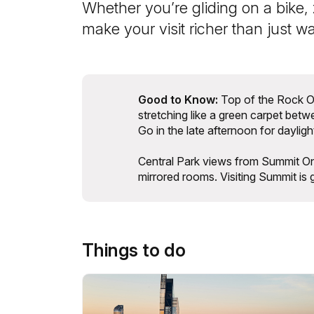
Whether you’re gliding on a bike, 
make your visit richer than just w
Good to Know:
Top of the Rock Ob
stretching like a green carpet bet
Go in the late afternoon for dayligh
Central Park views from Summit One 
mirrored rooms. Visiting Summit is 
Things to do