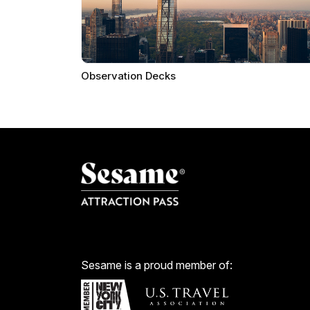
Observation Decks
Sesame is a proud member of: