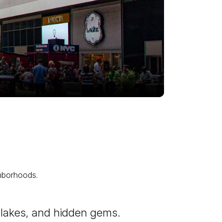
ghborhoods.
es, lakes, and hidden gems.