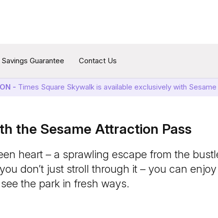
Savings Guarantee
Contact Us
ON -
Times Square Skywalk is available exclusively with Sesame 
ith the Sesame Attraction Pass
een heart – a sprawling escape from the bustle
ou don’t just stroll through it – you can enjoy
see the park in fresh ways.