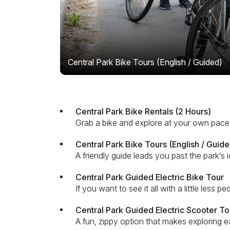
Central Park Bike Tours (English / Guided)
Central Park Bike Rentals (2 Hours)
Grab a bike and explore at your own pace.
Central Park Bike Tours (English / Guide
A friendly guide leads you past the park’s
Central Park Guided Electric Bike Tour
If you want to see it all with a little less 
Central Park Guided Electric Scooter To
A fun, zippy option that makes exploring e