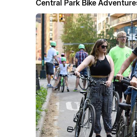
Central Park Bike Adventure