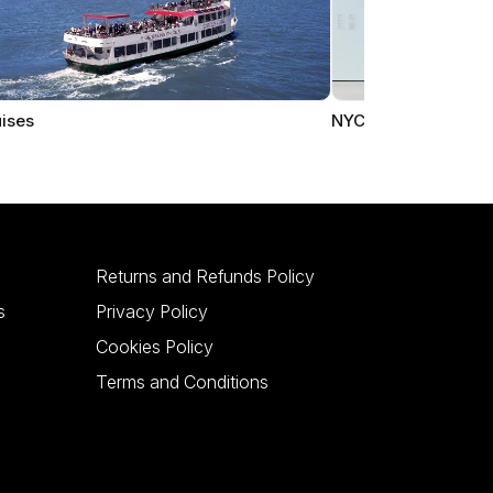
ises
NYC Museums
Returns and Refunds Policy
s
Privacy Policy
Cookies Policy
Terms and Conditions