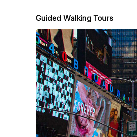
Guided Walking Tours