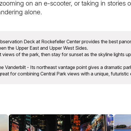
zooming on an e-scooter, or taking in stories on
andering alone.
servation Deck at Rockefeller Center provides the best panor
ween the Upper East and Upper West Sides.
t views of the park, then stay for sunset as the skyline lights up
Vanderbilt - Its northeast vantage point gives a dramatic park
great for combining Central Park views with a unique, futuristic