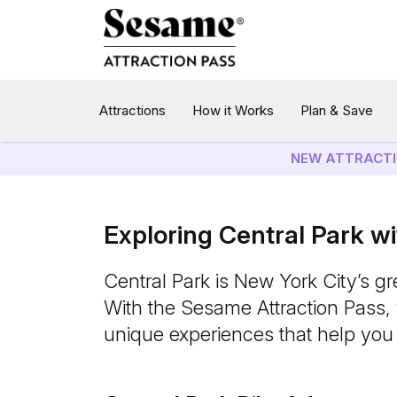
Attractions
How it Works
Plan & Save
NEW ATTRACTI
Exploring Central Park w
Central Park is New York City’s gr
With the Sesame Attraction Pass, y
unique experiences that help you 