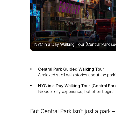
NYC in a Day Walking Tour (Central Park se
Central Park Guided Walking Tour
A relaxed stroll with stories about the park
NYC in a Day Walking Tour (Central Park
Broader city experience, but often begins 
But Central Park isn’t just a park –