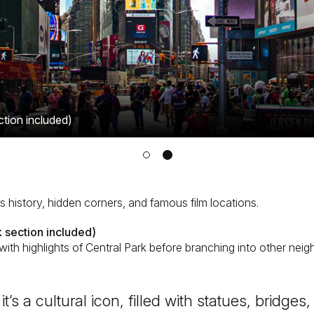
ction included)
’s history, hidden corners, and famous film locations.
 section included)
with highlights of Central Park before branching into other nei
 it’s a cultural icon, filled with statues, bridg