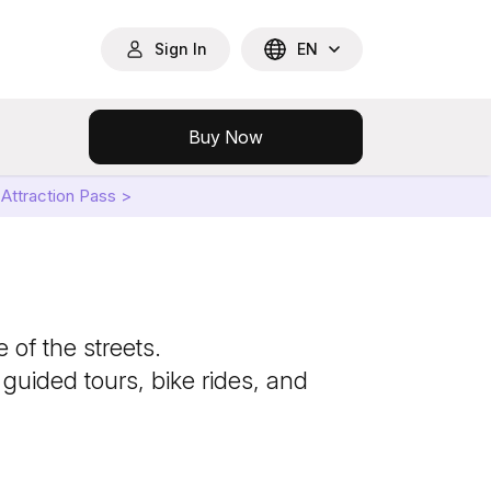
Sign In
EN
Buy Now
Attraction Pass >
 of the streets.
 guided tours, bike rides, and