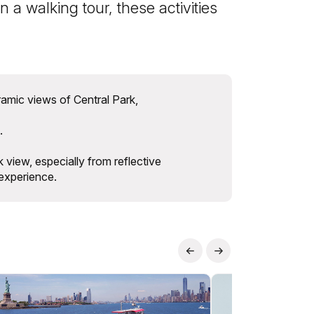
 a walking tour, these activities
amic views of Central Park,
.
 view, especially from reflective
 experience.