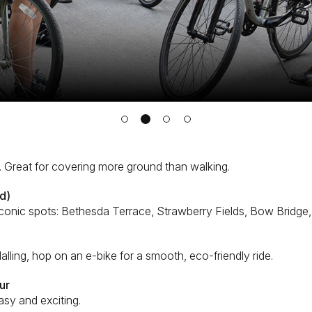
 Great for covering more ground than walking.
d)
 iconic spots: Bethesda Terrace, Strawberry Fields, Bow Bridge
pedalling, hop on an e-bike for a smooth, eco-friendly ride.
ur
asy and exciting.