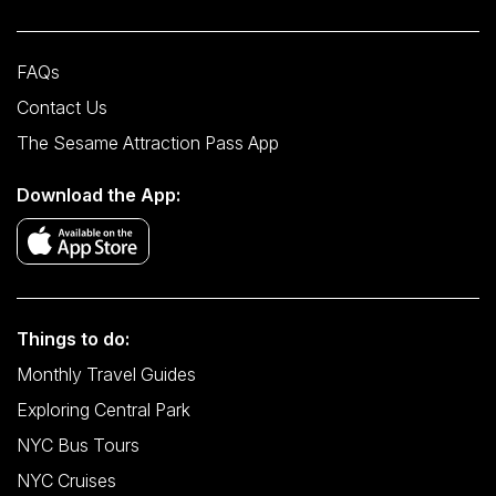
FAQs
Contact Us
The Sesame Attraction Pass App
Download the App:
Things to do:
Monthly Travel Guides
Exploring Central Park
NYC Bus Tours
NYC Cruises