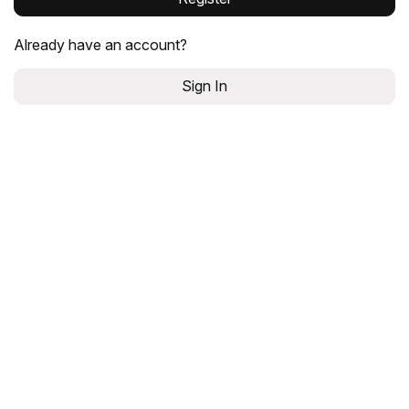
Already have an account?
Sign In