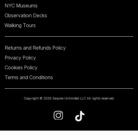
NYC Museums
Observation Decks
Walking Tours
Returns and Refunds Policy
Privacy Policy
Cookies Policy
Terms and Conditions
Copyright © 2026 Sesame Unlimited LLC All rights reserved.