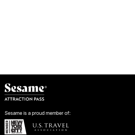
Sesame is a proud member of: