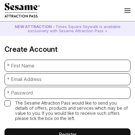
NEW ATTRACTION -
Times Square Skywalk is available
exclusively with Sesame Attraction Pass >
Create Account
The Sesame Attraction Pass would like to send you
details of offers, products and services which may be of
value to you. If you would like to receive such offers
please tick the box on the left.
Register