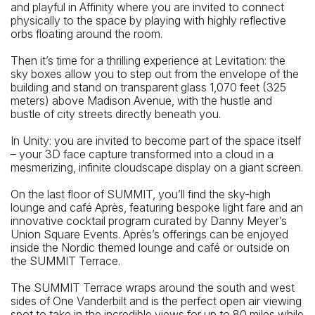
and playful in Affinity where you are invited to connect
physically to the space by playing with highly reflective
orbs floating around the room.
Then it’s time for a thrilling experience at Levitation: the
sky boxes allow you to step out from the envelope of the
building and stand on transparent glass 1,070 feet (325
meters) above Madison Avenue, with the hustle and
bustle of city streets directly beneath you.
In Unity: you are invited to become part of the space itself
– your 3D face capture transformed into a cloud in a
mesmerizing, infinite cloudscape display on a giant screen.
On the last floor of SUMMIT, you’ll find the sky-high
lounge and café Après, featuring bespoke light fare and an
innovative cocktail program curated by Danny Meyer’s
Union Square Events. Après’s offerings can be enjoyed
inside the Nordic themed lounge and café or outside on
the SUMMIT Terrace.
The SUMMIT Terrace wraps around the south and west
sides of One Vanderbilt and is the perfect open air viewing
spot to take in the incredible views for up to 80 miles while