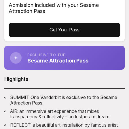
Admission included with your Sesame
Attraction Pass
Get Your Pass
EXCLUSIVE TO THE
Sesame Attraction Pass
Highlights
SUMMIT One Vanderbilt is exclusive to the Sesame
Attraction Pass.
AIR: an immersive art experience that mixes
transparency & reflectivity – an Instagram dream.
REFLECT: a beautiful art installation by famous artist