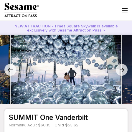
NEW ATTRACTION -
Times Square Skywalk is available
exclusively with Sesame Attraction Pass >
SUMMIT One Vanderbilt
Normally: Adult $60.15 - Child $53.62