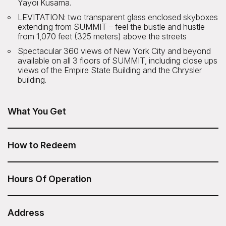
Yayoi Kusama.
LEVITATION: two transparent glass enclosed skyboxes
extending from SUMMIT – feel the bustle and hustle
from 1,070 feet (325 meters) above the streets
Spectacular 360 views of New York City and beyond
available on all 3 floors of SUMMIT, including close ups
views of the Empire State Building and the Chrysler
building.
What You Get
SUMMIT Experience Ticket is included with your Sesame
Attraction Pass.
How to Redeem
Please note: sunset time slots for SUMMIT are not
After you have purchased your Sesame Attraction Pass,
available to book with your Sesame Attraction Pass.
go to your account to book your ticket.
Hours Of Operation
When purchased direct, tickets cost $51.18 for adults and
$44.64 for children at off-peak times, rising to $57.71 and
Daily from 9am - 12am with the last entry at 10:30pm
$53.62 during peak times, after tax is added. The $3
Closed: Tuesdays with the exceptions of all Tuesdays in
Address
online processing fee is also included with your pass.
June, July and August.