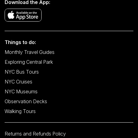
Download the App:
Things to do:
Monthly Travel Guides
Exploring Central Park
NYC Bus Tours
NYC Cruises
NYC Museums
Observation Decks
Walking Tours
Returns and Refunds Policy