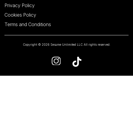
Privacy Policy
Cookies Policy
Terms and Conditions
Copyright © 2026 Sesame Unlimited LLC All rights reserved.