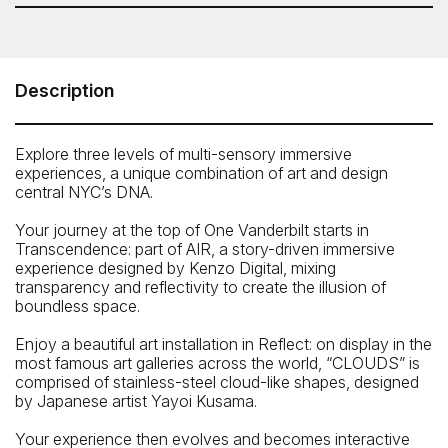
Please note: sunset time slots for SUMMIT are not
SUMMIT One Vanderbilt
available to book with your Sesame Attraction Pass.
45 East 42nd Street, New York, NY 10017
Description
The entrance of SUMMIT One Vanderbilt is located on the
Main Concourse Level of Manhattan’s Grand Central
Terminal, inside Vanderbilt Passage.
Explore three levels of multi-sensory immersive
experiences, a unique combination of art and design
Street entrance is located next to TD Bank at 45 East
central NYC’s DNA.
42nd Street, between Madison and Vanderbilt Avenues.
Proceed down the stairs (not the escalators) and turn
Your journey at the top of One Vanderbilt starts in
right.
Transcendence: part of AIR, a story-driven immersive
Telephone: 1-877-OVA-1401
experience designed by Kenzo Digital, mixing
transparency and reflectivity to create the illusion of
boundless space.
Enjoy a beautiful art installation in Reflect: on display in the
most famous art galleries across the world, “CLOUDS” is
comprised of stainless-steel cloud-like shapes, designed
by Japanese artist Yayoi Kusama.
Your experience then evolves and becomes interactive