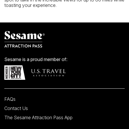
toasting your experience.
Sesame is a proud member of:
FAQs
Contact Us
The Sesame Attraction Pass App