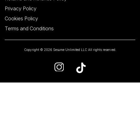
Privacy Policy
Cookies Policy
Terms and Conditions
Copyright © 2026 Sesame Unlimited LLC All rights reserved.