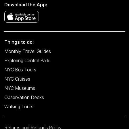
Download the App:
Things to do:
Monthly Travel Guides
Exploring Central Park
NYC Bus Tours
NYC Cruises
NYC Museums
Observation Decks
Walking Tours
Returns and Refunds Policy