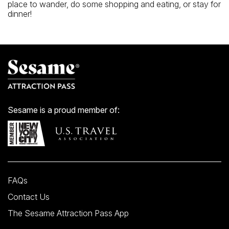
place to wander, do some shopping and eating, or stay for
dinner!
Sesame is a proud member of:
FAQs
Contact Us
The Sesame Attraction Pass App