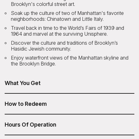
Brooklyn's colorful street art.
Soak up the culture of two of Manhattan's favorite
neighborhoods: Chinatown and Little Italy.
Travel back in time to the World’s Fairs of 1939 and
1964 and marvel at the surviving Unisphere.
Discover the culture and traditions of Brooklyn’s
Hasidic Jewish community.
Enjoy waterfront views of the Manhattan skyline and
the Brooklyn Bridge.
What You Get
NYC Bus Tour of Brooklyn, Bronx, Queens: Contrasts,
Color and Character is included in your Sesame Attraction
How to Redeem
Pass.
After you have purchased your Sesame Attraction Pass,
go to your account to book your ticket.
Hours Of Operation
9am Monday and Saturday