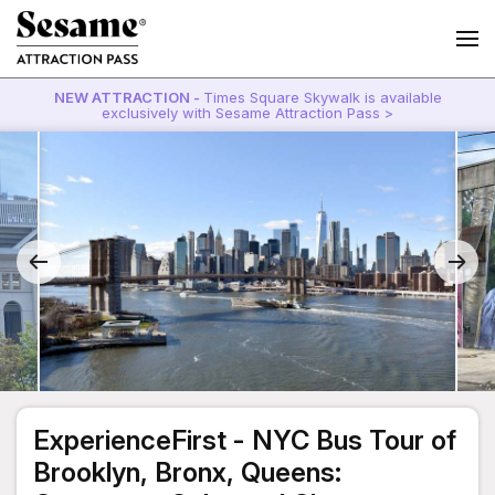
NEW ATTRACTION -
Times Square Skywalk is available
exclusively with Sesame Attraction Pass >
ExperienceFirst - NYC Bus Tour of
Brooklyn, Bronx, Queens: