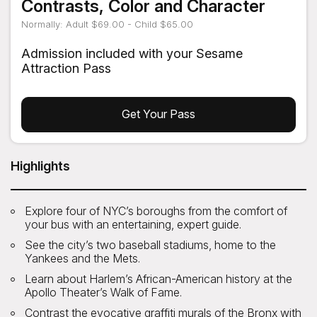
Contrasts, Color and Character
Normally: Adult $69.00 - Child $65.00
Admission included with your Sesame
Attraction Pass
Get Your Pass
Highlights
Explore four of NYC’s boroughs from the comfort of
your bus with an entertaining, expert guide.
See the city’s two baseball stadiums, home to the
Yankees and the Mets.
Learn about Harlem’s African-American history at the
Apollo Theater’s Walk of Fame.
Contrast the evocative graffiti murals of the Bronx with