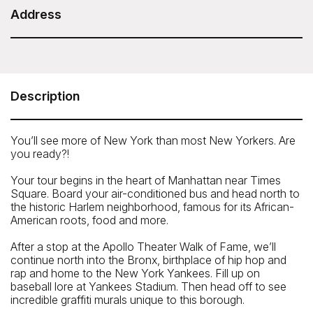
Duration: 6 hours
Address
ExperienceFirst - NYC Bus Tour of Brooklyn,
Bronx, Queens: Contrasts, Color and Character
Meeting Point: 840 8th Avenue, New York, NY, USA
Description
Telephone: 646-801-8692
You’ll see more of New York than most New Yorkers. Are
you ready?!
Your tour begins in the heart of Manhattan near Times
Square. Board your air-conditioned bus and head north to
the historic Harlem neighborhood, famous for its African-
American roots, food and more.
After a stop at the Apollo Theater Walk of Fame, we’ll
continue north into the Bronx, birthplace of hip hop and
rap and home to the New York Yankees. Fill up on
baseball lore at Yankees Stadium. Then head off to see
incredible graffiti murals unique to this borough.