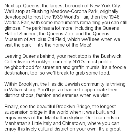
Next up: Queens, the largest borough of New York City.
We’ll stop at Flushing Meadow-Corona Park, originally
developed to host the 1939 World’s Fair, then the 1946
World’s Fair, with some monuments remaining you can still
glimpse. The park has a lot more, including the Queens
Hall of Science, the Queens Zoo, and the Queens
Museum of Art, plus Citi Field, which we’ll see when we
visit the park — it’s the home of the Mets!
Leaving Queens behind, your next stop is the Bushwick
Collective in Brooklyn, currently NYC’s most prolific
neighborhood for street art and graffiti murals. It’s a foodie
destination, too, so we’ll break to grab some food.
Within Brooklyn, the Hasidic Jewish community is thriving
in Williamsburg. You’ll get a chance to appreciate their
distinct shops, fashion and eateries when we visit.
Finally, see the beautiful Brooklyn Bridge, the longest
suspension bridge in the world when it was built, and
enjoy views of the Manhattan skyline. Our tour ends in
Manhattan’s Little Italy and Chinatown, where you can
enjoy this lively cultural district on your own. It’s a great