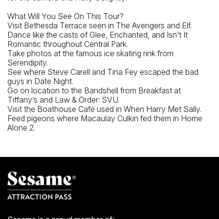
5 Av Subway Station
What Will You See On This Tour?
Closest Bus Stop
Visit Bethesda Terrace seen in The Avengers and Elf.
Dance like the casts of Glee, Enchanted, and Isn’t It
5th Ave @ 59th St
Romantic throughout Central Park.
Take photos at the famous ice skating rink from
Serendipity.
See where Steve Carell and Tina Fey escaped the bad
guys in Date Night.
Go on location to the Bandshell from Breakfast at
Tiffany’s and Law & Order: SVU.
Visit the Boathouse Café used in When Harry Met Sally.
Feed pigeons where Macaulay Culkin fed them in Home
Alone 2.