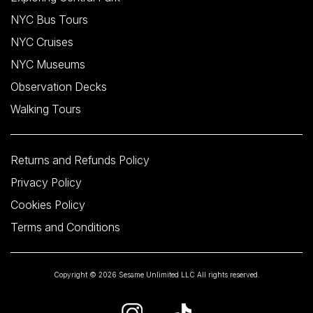
NYC Bus Tours
NYC Cruises
NYC Museums
Observation Decks
Walking Tours
Returns and Refunds Policy
Privacy Policy
Cookies Policy
Terms and Conditions
Copyright © 2026 Sesame Unlimited LLC All rights reserved.