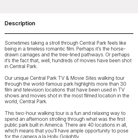
On Location Tours - Central Park TV & Movie
Sites Tour
59th St. between 5th and 6th Ave.
Description
Telephone: 212-913-9780
Sometimes taking a stroll through Central Park feels like
being in a timeless romantic film. Perhaps it’s the horse-
drawn carriages and the tree-lined pathways. Or perhaps
it’s the fact that, well, hundreds of movies have been shot
in Central Park.
Our unique Central Park TV & Movie Sites walking tour
through the world-famous park highlights more than 30
film and television locations that have been used in TV
shows and movies shot in the most filmed location in the
world, Central Park.
This two-hour walking tour is a fun and relaxing way to
spend an afternoon strolling through what was the first
public park built in America. There are 40 locations in all,
which means that you’ll have ample opportunity to pose
Closest Subway
for the camera a la Holly Golightly.