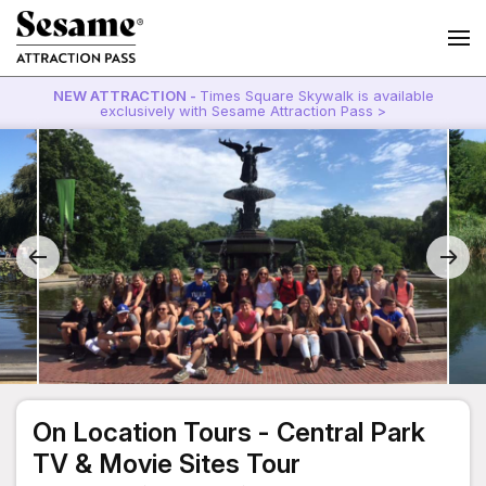
NEW ATTRACTION -
Times Square Skywalk is available
exclusively with Sesame Attraction Pass >
On Location Tours - Central Park
TV & Movie Sites Tour