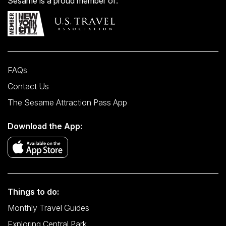
Sesame is a proud member of:
FAQs
Contact Us
The Sesame Attraction Pass App
Download the App:
Things to do:
Monthly Travel Guides
Exploring Central Park