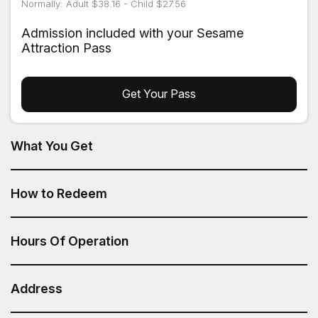
Normally: Adult $38.16 - Child $27.56
Admission included with your Sesame
Attraction Pass
Get Your Pass
What You Get
The Central Park TV & Movie Sites Tour from On Location
Tours is included in your Sesame Attraction Pass.
How to Redeem
After you have purchased your Sesame Attraction Pass,
go to your account to book your ticket.
Hours Of Operation
Daily: 12:00pm
Address