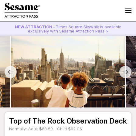
NEW ATTRACTION -
Times Square Skywalk is available
exclusively with Sesame Attraction Pass >
Top of The Rock Observation Deck
Normally: Adult $68.59 - Child $62.06