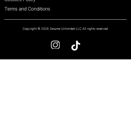
Terms and Conditions
Copyright © 2026 Sesame Unlimited LLC All rights reserved.