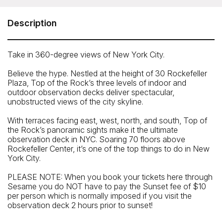
30 Rockefeller Plaza, New York, NY 10020
Telephone: 877-692-7625
Description
Take in 360-degree views of New York City.
Believe the hype. Nestled at the height of 30 Rockefeller
Plaza, Top of the Rock’s three levels of indoor and
outdoor observation decks deliver spectacular,
unobstructed views of the city skyline.
With terraces facing east, west, north, and south, Top of
the Rock’s panoramic sights make it the ultimate
observation deck in NYC. Soaring 70 floors above
Rockefeller Center, it’s one of the top things to do in New
York City.
PLEASE NOTE: When you book your tickets here through
Sesame you do NOT have to pay the Sunset fee of $10
Closest Subway
per person which is normally imposed if you visit the
observation deck 2 hours prior to sunset!
47-50 Streets - Rockefeller Center Station
Closest Bus Stop