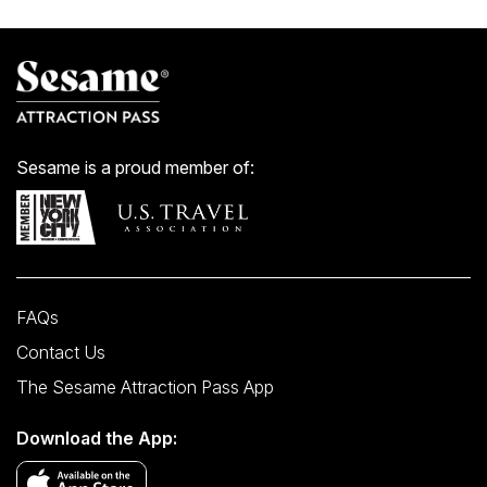
W 50 St/Av of the Americas
Sesame is a proud member of:
FAQs
Contact Us
The Sesame Attraction Pass App
Download the App: