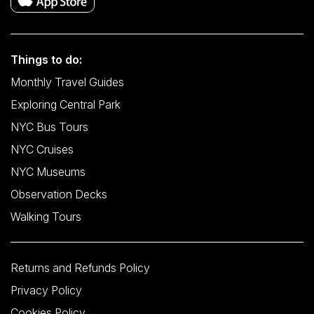
Things to do:
Monthly Travel Guides
Exploring Central Park
NYC Bus Tours
NYC Cruises
NYC Museums
Observation Decks
Walking Tours
Returns and Refunds Policy
Privacy Policy
Cookies Policy