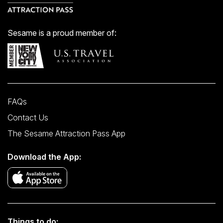
Sesame is a proud member of:
FAQs
Contact Us
The Sesame Attraction Pass App
Download the App:
Things to do: