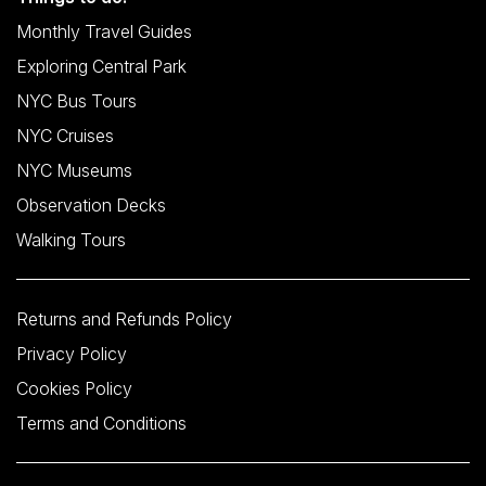
Monthly Travel Guides
Exploring Central Park
NYC Bus Tours
NYC Cruises
NYC Museums
Observation Decks
Walking Tours
Returns and Refunds Policy
Privacy Policy
Cookies Policy
Terms and Conditions