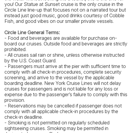
you! Our Statue at Sunset cruise is the only cruise in the
Circle Line line-up that focuses not on a narrated tour but
instead just good music, good drinks courtesy of Cobble
Fish, and good vibes on our smaller private vessels.
Circle Line General Terms:
- Food and beverages are available for purchase on-
board our cruises. Outside food and beverages are strictly
prohibited.
- All cruises sail rain or shine, unless otherwise instructed
by the U.S. Coast Guard.
- Passengers must arrive at the pier with sufficient time to
comply with all check-in procedures, complete security
screening, and arrive to the vessel by the applicable
boarding deadline. New York Cruise Lines will not delay
cruises for passengers and is not liable for any loss or
expense due to the passenger’s failure to comply with this
provision.
- Reservations may be cancelled if passenger does not
comply with all applicable check-in procedures by the
check-in deadline.
- Smoking is not permitted on regularly scheduled
sightseeing cruises. Smoking may be permitted in