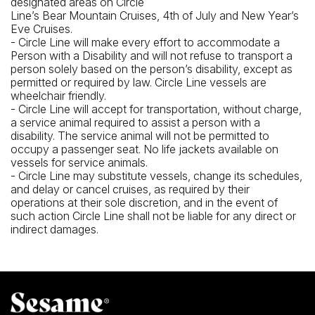
designated areas on Circle
Line’s Bear Mountain Cruises, 4th of July and New Year’s
Eve Cruises.
- Circle Line will make every effort to accommodate a
Person with a Disability and will not refuse to transport a
person solely based on the person’s disability, except as
permitted or required by law. Circle Line vessels are
wheelchair friendly.
- Circle Line will accept for transportation, without charge,
a service animal required to assist a person with a
disability. The service animal will not be permitted to
occupy a passenger seat. No life jackets available on
vessels for service animals.
- Circle Line may substitute vessels, change its schedules,
and delay or cancel cruises, as required by their
operations at their sole discretion, and in the event of
such action Circle Line shall not be liable for any direct or
indirect damages.