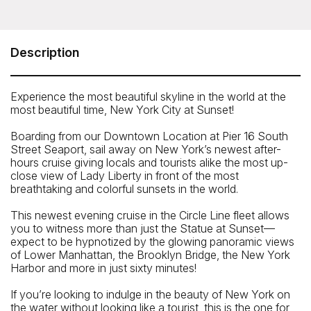
Circle Line - Statue at Sunset Cruise (1.5 hours)
Pier 16, South Street Seaport, 89 South Street, New York
NY 10038
Description
Telephone: 212-563-3200
Experience the most beautiful skyline in the world at the
most beautiful time, New York City at Sunset!
Boarding from our Downtown Location at Pier 16 South
Street Seaport, sail away on New York’s newest after-
hours cruise giving locals and tourists alike the most up-
close view of Lady Liberty in front of the most
breathtaking and colorful sunsets in the world.
This newest evening cruise in the Circle Line fleet allows
you to witness more than just the Statue at Sunset—
expect to be hypnotized by the glowing panoramic views
of Lower Manhattan, the Brooklyn Bridge, the New York
Harbor and more in just sixty minutes!
If you’re looking to indulge in the beauty of New York on
the water without looking like a tourist, this is the one for