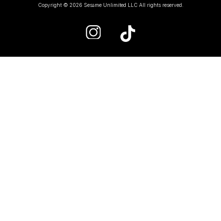
Copyright © 2026 Sesame Unlimited LLC All rights reserved.