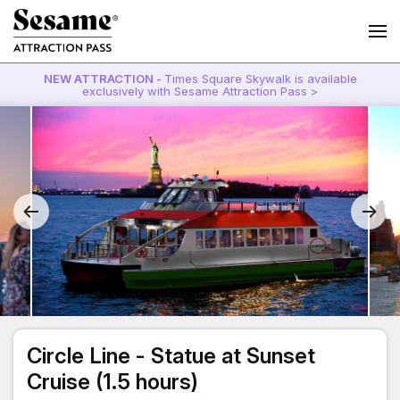
NEW ATTRACTION -
Times Square Skywalk is available
exclusively with Sesame Attraction Pass >
Circle Line - Statue at Sunset
Cruise (1.5 hours)