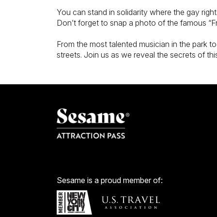
You can stand in solidarity where the gay rig
Don’t forget to snap a photo of the famous “Fr
From the most talented musician in the park to
streets. Join us as we reveal the secrets of this 
Sesame is a proud member of: