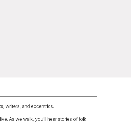
s, writers, and eccentrics.
e. As we walk, you’ll hear stories of folk