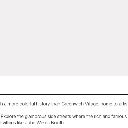
 a more colorful history than Greenwich Village, home to artist
Explore the glamorous side streets where the rich and famous liv
villains like John Wilkes Booth.