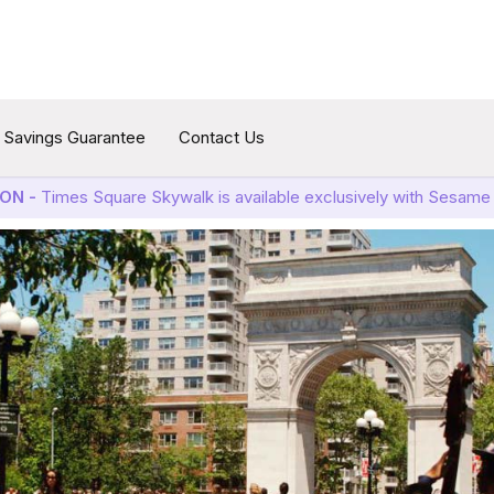
Savings Guarantee
Contact Us
ON -
Times Square Skywalk is available exclusively with Sesame 