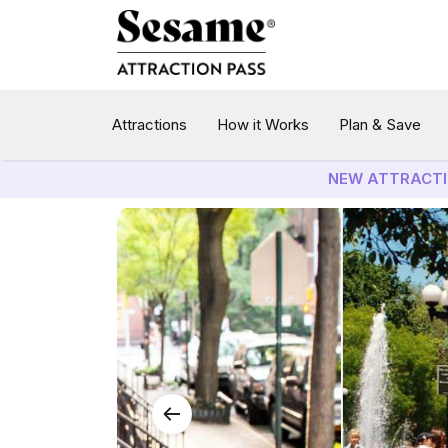
Attractions
How it Works
Plan & Save
NEW ATTRACTI