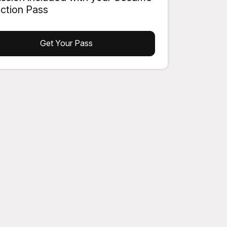
action Pass
Get Your Pass