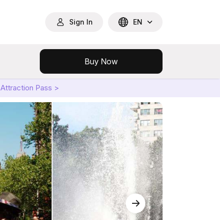
Sign In
EN
Buy Now
Attraction Pass >