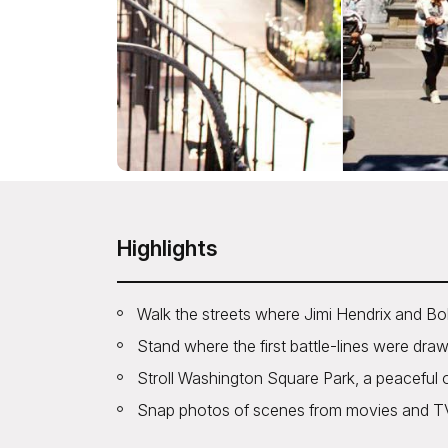
Highlights
Walk the streets where Jimi Hendrix and Bo
Stand where the first battle-lines were drawn 
Stroll Washington Square Park, a peaceful o
Snap photos of scenes from movies and TV, 