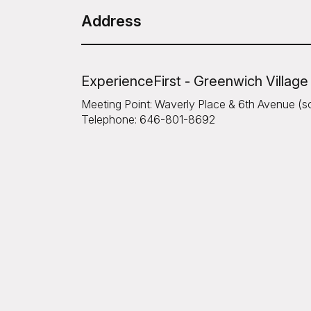
Address
ExperienceFirst - Greenwich Village
Meeting Point: Waverly Place & 6th Avenue (s
Telephone: 646-801-8692