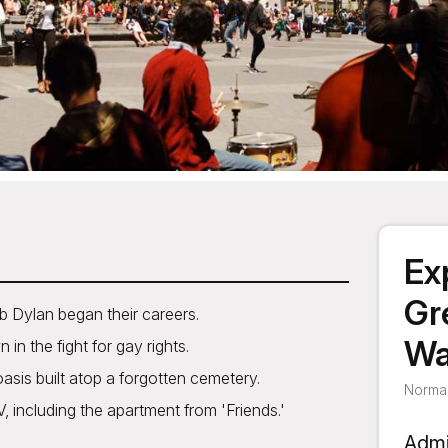
Ex
Gr
b Dylan began their careers.
Wa
in the fight for gay rights.
asis built atop a forgotten cemetery.
Normal
including the apartment from 'Friends.'
Admi