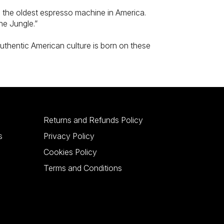
m the oldest espresso machine in America.
he Jungle.”
authentic American culture is born on these
Returns and Refunds Policy
s
Privacy Policy
Cookies Policy
Terms and Conditions