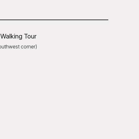
 Walking Tour
outhwest corner)