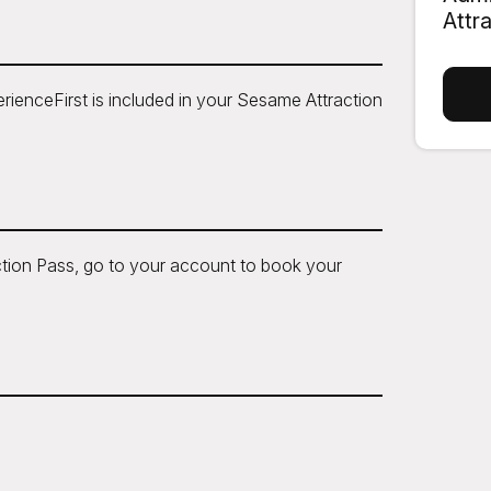
Attr
ienceFirst is included in your Sesame Attraction
tion Pass, go to your account to book your