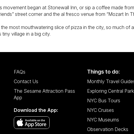
hts movement began at Stonewall Inn, or sip a coffee made fro
iends” street corner and the al fresco venue from “Mozart In T
 the most mouthwatering slice of pizza in the city, so much of 
tiny village in a big city.
Things to do:
FAQs
Contact Us
Monthly Travel Guide
The Sesame Attraction Pass
Exploring Central Park
App
NYC Bus Tours
Download the App:
NYC Cruises
NYC Museums
Observation Decks