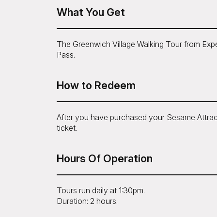
What You Get
The Greenwich Village Walking Tour from Exper
Pass.
How to Redeem
After you have purchased your Sesame Attrac
ticket.
Hours Of Operation
Tours run daily at 1:30pm.
Duration: 2 hours.