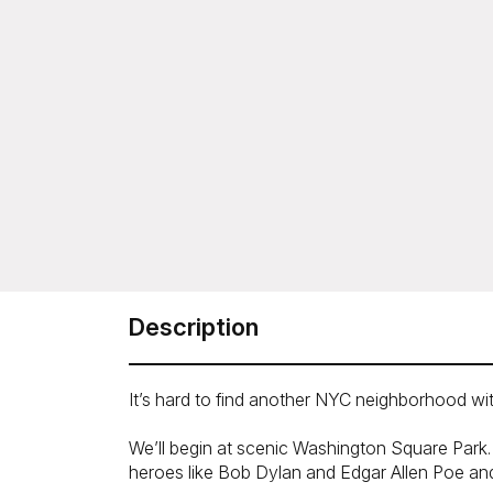
Description
It’s hard to find another NYC neighborhood with
We’ll begin at scenic Washington Square Park. 
heroes like Bob Dylan and Edgar Allen Poe and 