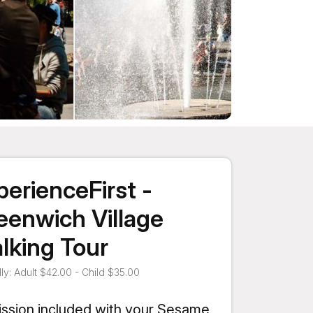
perienceFirst -
eenwich Village
lking Tour
ly: Adult $42.00 - Child $35.00
ssion included with your Sesame