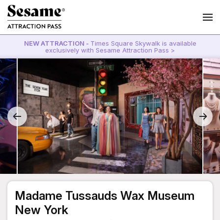
NEW ATTRACTION -
Times Square Skywalk is available
exclusively with Sesame Attraction Pass >
Madame Tussauds Wax Museum
New York