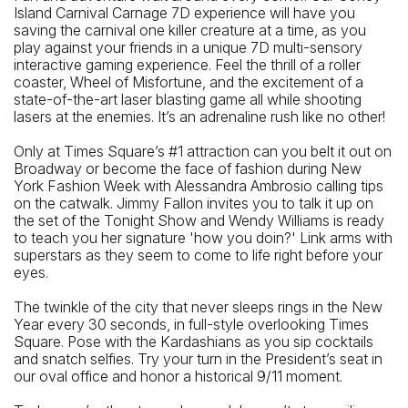
Island Carnival Carnage 7D experience will have you
42 St - Port Authority Bus Terminal Station (A, C, E)
saving the carnival one killer creature at a time, as you
Closest Bus Stop
play against your friends in a unique 7D multi-sensory
interactive gaming experience. Feel the thrill of a roller
W 42 St / 9 Av (M42, X30)
coaster, Wheel of Misfortune, and the excitement of a
state-of-the-art laser blasting game all while shooting
lasers at the enemies. It’s an adrenaline rush like no other!
Only at Times Square’s #1 attraction can you belt it out on
Broadway or become the face of fashion during New
York Fashion Week with Alessandra Ambrosio calling tips
on the catwalk. Jimmy Fallon invites you to talk it up on
the set of the Tonight Show and Wendy Williams is ready
to teach you her signature 'how you doin?' Link arms with
superstars as they seem to come to life right before your
eyes.
The twinkle of the city that never sleeps rings in the New
Year every 30 seconds, in full-style overlooking Times
Square. Pose with the Kardashians as you sip cocktails
and snatch selfies. Try your turn in the President’s seat in
our oval office and honor a historical 9/11 moment.