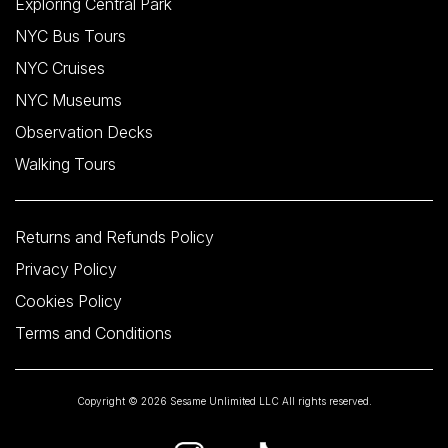
Exploring Central Park
NYC Bus Tours
NYC Cruises
NYC Museums
Observation Decks
Walking Tours
Returns and Refunds Policy
Privacy Policy
Cookies Policy
Terms and Conditions
Copyright © 2026 Sesame Unlimited LLC All rights reserved.