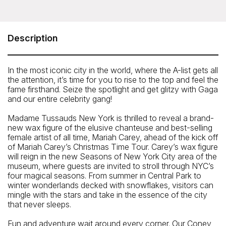
Madame Tussauds Wax Museum New York
234 West 42nd Street (between 7th and 8th Avenues),
New York, NY 10036
Description
Telephone: (212) 512-9600
In the most iconic city in the world, where the A-list gets all
the attention, it’s time for you to rise to the top and feel the
fame firsthand. Seize the spotlight and get glitzy with Gaga
and our entire celebrity gang!
Madame Tussauds New York is thrilled to reveal a brand-
new wax figure of the elusive chanteuse and best-selling
female artist of all time, Mariah Carey, ahead of the kick off
of Mariah Carey’s Christmas Time Tour. Carey’s wax figure
will reign in the new Seasons of New York City area of the
museum, where guests are invited to stroll through NYC’s
four magical seasons. From summer in Central Park to
winter wonderlands decked with snowflakes, visitors can
mingle with the stars and take in the essence of the city
that never sleeps.
Closest Subway
Fun and adventure wait around every corner. Our Coney