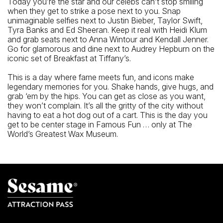
Today you’re the star and our celebs can’t stop smiling
when they get to strike a pose next to you. Snap
unimaginable selfies next to Justin Bieber, Taylor Swift,
Tyra Banks and Ed Sheeran. Keep it real with Heidi Klum
and grab seats next to Anna Wintour and Kendall Jenner.
Go for glamorous and dine next to Audrey Hepburn on the
iconic set of Breakfast at Tiffany’s.
This is a day where fame meets fun, and icons make
legendary memories for you. Shake hands, give hugs, and
grab ‘em by the hips. You can get as close as you want,
they won’t complain. It’s all the gritty of the city without
having to eat a hot dog out of a cart. This is the day you
get to be center stage in Famous Fun … only at The
World’s Greatest Wax Museum.