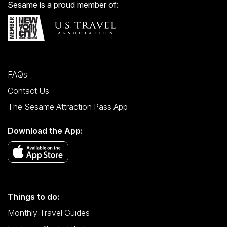
Sesame is a proud member of:
FAQs
Contact Us
The Sesame Attraction Pass App
Download the App:
Things to do:
Monthly Travel Guides