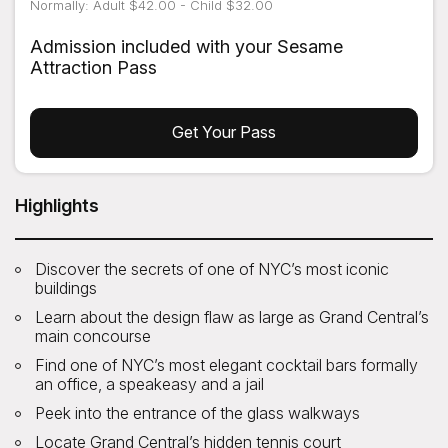
Normally: Adult $42.00 - Child $32.00
Admission included with your Sesame
Attraction Pass
Get Your Pass
Highlights
Discover the secrets of one of NYC’s most iconic
buildings
Learn about the design flaw as large as Grand Central’s
main concourse
Find one of NYC’s most elegant cocktail bars formally
an office, a speakeasy and a jail
Peek into the entrance of the glass walkways
Locate Grand Central’s hidden tennis court