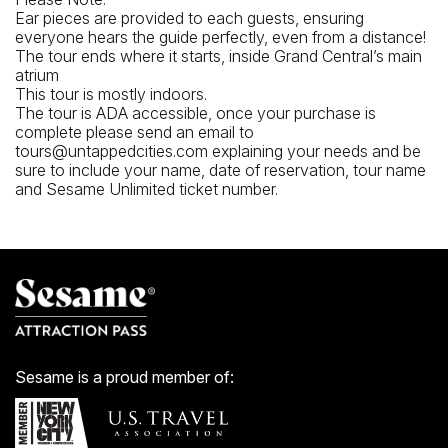
Ear pieces are provided to each guests, ensuring
everyone hears the guide perfectly, even from a distance!
The tour ends where it starts, inside Grand Central’s main
atrium
This tour is mostly indoors.
The tour is ADA accessible, once your purchase is
complete please send an email to
tours@untappedcities.com explaining your needs and be
sure to include your name, date of reservation, tour name
and Sesame Unlimited ticket number.
Sesame is a proud member of: