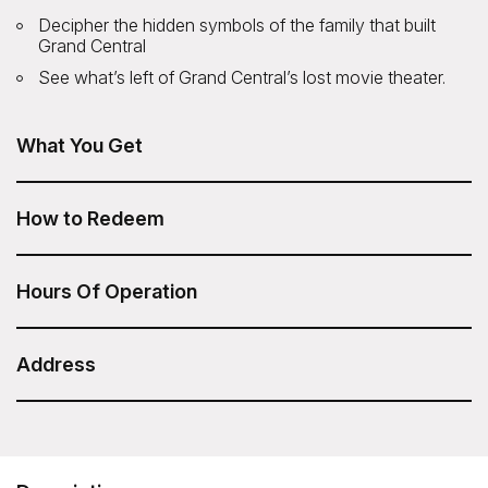
Decipher the hidden symbols of the family that built
Grand Central
See what’s left of Grand Central’s lost movie theater.
What You Get
The Secrets of Grand Central Tour from Untapped New
York is included in your Sesame Attraction Pass.
How to Redeem
After you have purchased your Sesame Attraction Pass,
go to your account to book your ticket.
Hours Of Operation
Tour times:
Daily: 10:00am and 2:00pm
Address
Duration: 1.5 Hours
Untapped New York - Secrets of Grand Central
Tour
Meeting Point: The group meets in front of track 29, inside