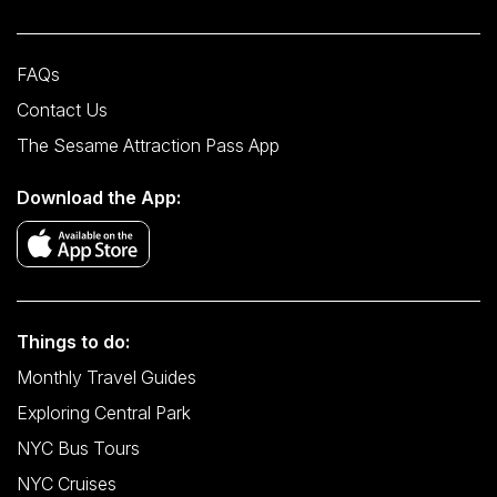
FAQs
Contact Us
The Sesame Attraction Pass App
Download the App:
Things to do:
Monthly Travel Guides
Exploring Central Park
NYC Bus Tours
NYC Cruises