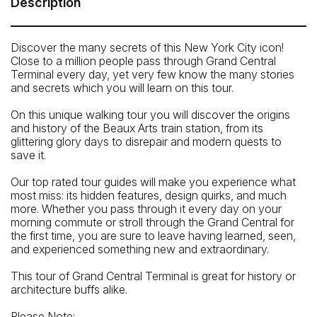
Description
Grand Central’s main concourse. 89 East 42nd St, New
York, NY 10017. Your guide will hold an 'Untapped New
York' sign.
Discover the many secrets of this New York City icon!
Close to a million people pass through Grand Central
How To Get There: By Subway: 4, 5, 6, 7 and S trains to
Terminal every day, yet very few know the many stories
42nd St / Grand Central Terminal
and secrets which you will learn on this tour.
On this unique walking tour you will discover the origins
and history of the Beaux Arts train station, from its
glittering glory days to disrepair and modern quests to
save it.
Our top rated tour guides will make you experience what
most miss: its hidden features, design quirks, and much
more. Whether you pass through it every day on your
morning commute or stroll through the Grand Central for
the first time, you are sure to leave having learned, seen,
and experienced something new and extraordinary.
This tour of Grand Central Terminal is great for history or
architecture buffs alike.
Please Note: