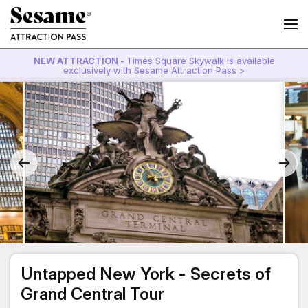
NEW ATTRACTION -
Times Square Skywalk is available
exclusively with Sesame Attraction Pass >
Untapped New York - Secrets of
Grand Central Tour