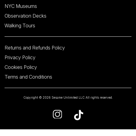
NYC Museums
Observation Decks
Walking Tours
Returns and Refunds Policy
Privacy Policy
Cookies Policy
Terms and Conditions
Copyright © 2026 Sesame Unlimited LLC All rights reserved.