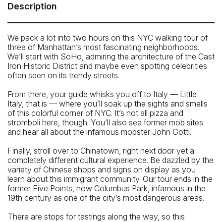
Meeting Point: Spring Street Park (corner of 6th Avenue
Description
and Spring Street)
Telephone: 646-801-8692
We pack a lot into two hours on this NYC walking tour of
three of Manhattan’s most fascinating neighborhoods.
We’ll start with SoHo, admiring the architecture of the Cast
Iron Historic District and maybe even spotting celebrities
often seen on its trendy streets.
From there, your guide whisks you off to Italy — Little
Italy, that is — where you’ll soak up the sights and smells
of this colorful corner of NYC. It’s not all pizza and
stromboli here, though. You’ll also see former mob sites
and hear all about the infamous mobster John Gotti.
Finally, stroll over to Chinatown, right next door yet a
completely different cultural experience. Be dazzled by the
variety of Chinese shops and signs on display as you
learn about this immigrant community. Our tour ends in the
former Five Points, now Columbus Park, infamous in the
19th century as one of the city’s most dangerous areas.
There are stops for tastings along the way, so this