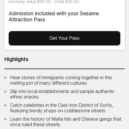
Normally: Adult $35.00 - Child $30.00
Admission included with your Sesame
Attraction Pass
Get Your Pass
Highlights
Hear stories of immigrants coming together in this
melting pot of many different cultures.
Slip into local establishments and sample authentic
ethnic snacks.
Catch celebrities in the Cast-Iron District of SoHo,
featuring trendy shops on cobblestone streets.
Learn the history of Mafia hits and Chinese gangs that
once ruled these streets.