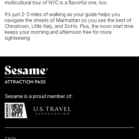
multicultural tour of NYC is a flavorful one, too.
It’s just 2-3 miles of walking as your guide helps you
navigate the streets of Manhattan so you see the best of
Chinatown, Little Italy, and SoHo. Plus, the noon start time
keeps your morning and afternoon free for more
sightseeing.
Sesame is a proud member of: