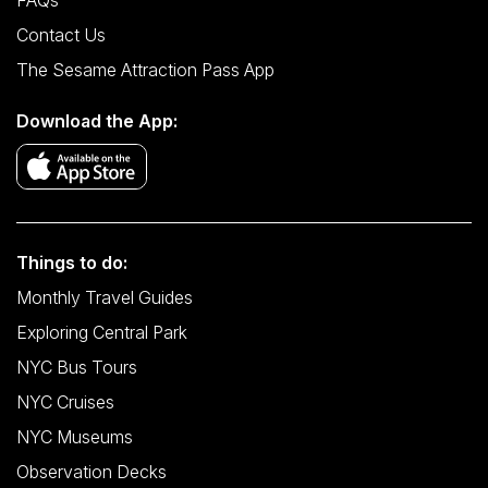
FAQs
Contact Us
The Sesame Attraction Pass App
Download the App:
Things to do:
Monthly Travel Guides
Exploring Central Park
NYC Bus Tours
NYC Cruises
NYC Museums
Observation Decks