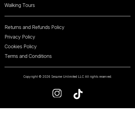
Walking Tours
Returns and Refunds Policy
Privacy Policy
Cookies Policy
Terms and Conditions
Copyright © 2026 Sesame Unlimited LLC All rights reserved.