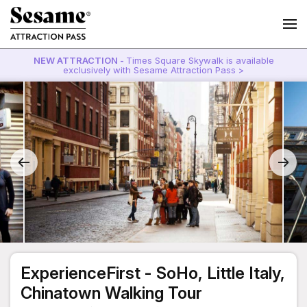
NEW ATTRACTION -
Times Square Skywalk is available
exclusively with Sesame Attraction Pass >
ExperienceFirst - SoHo, Little Italy,
Chinatown Walking Tour