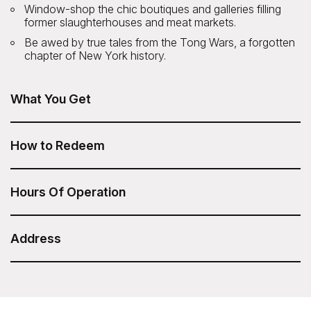
Window-shop the chic boutiques and galleries filling
former slaughterhouses and meat markets.
Be awed by true tales from the Tong Wars, a forgotten
chapter of New York history.
What You Get
The SoHo, Little Italy, Chinatown Walking Tour is included
in your Sesame Attraction Pass.
How to Redeem
After you have purchased your Sesame Attraction Pass,
go to your account to book your ticket.
Hours Of Operation
12pm daily
Duration: 2 hours
Address
ExperienceFirst - SoHo, Little Italy, Chinatown
Walking Tour