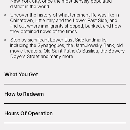
New York City, once the most densely populated
district in the world
Uncover the history of what tenement life was like in
Chinatown, Little Italy and the Lower East Side, and
find out where immigrants shopped, banked, and how
they obtained news of the times
Stop by significant Lower East Side landmarks
including the Synagogues, the Jarmulowsky Bank, old
movie theaters, Old Saint Patrick’s Basilica, the Bowery,
Doyers Street and many more
What You Get
A Taste of New York: Food Tour of Chinatown, Little Italy,
and the LES from Untapped New York is included in your
How to Redeem
Sesame Attraction Pass.
After you have purchased your Sesame Attraction Pass,
go to your account to book your ticket.
Hours Of Operation
Tour time: 10am.