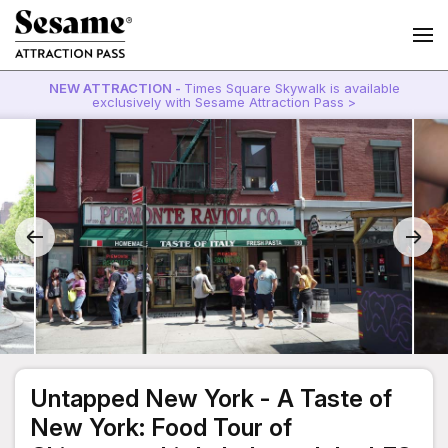
NEW ATTRACTION -
Times Square Skywalk is available
exclusively with Sesame Attraction Pass >
Untapped New York - A Taste of
New York: Food Tour of