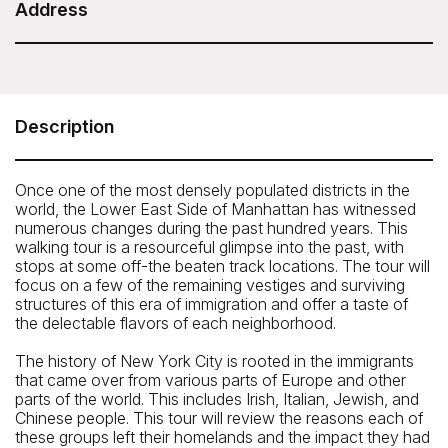
Duration: 3 Hours
Address
Untapped New York - A Taste of New York: Food
Tour of Chinatown, Little Italy, and the LES
Please meet your tour guide at Columbus Park on the
Description
corner of Mulberry and Worth Streets.
How To Get There: By subway: 4, 6, N, Q, R, W, to Canal
Once one of the most densely populated districts in the
Street or B, D to Grand Street
world, the Lower East Side of Manhattan has witnessed
numerous changes during the past hundred years. This
walking tour is a resourceful glimpse into the past, with
stops at some off-the beaten track locations. The tour will
focus on a few of the remaining vestiges and surviving
structures of this era of immigration and offer a taste of
the delectable flavors of each neighborhood.
The history of New York City is rooted in the immigrants
that came over from various parts of Europe and other
parts of the world. This includes Irish, Italian, Jewish, and
Chinese people. This tour will review the reasons each of
these groups left their homelands and the impact they had