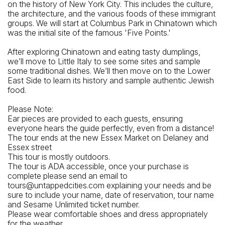
on the history of New York City. This includes the culture,
the architecture, and the various foods of these immigrant
groups. We will start at Columbus Park in Chinatown which
was the initial site of the famous 'Five Points.'
After exploring Chinatown and eating tasty dumplings,
we’ll move to Little Italy to see some sites and sample
some traditional dishes. We’ll then move on to the Lower
East Side to learn its history and sample authentic Jewish
food.
Please Note:
Ear pieces are provided to each guests, ensuring
everyone hears the guide perfectly, even from a distance!
The tour ends at the new Essex Market on Delaney and
Essex street
This tour is mostly outdoors.
The tour is ADA accessible, once your purchase is
complete please send an email to
tours@untappedcities.com explaining your needs and be
sure to include your name, date of reservation, tour name
and Sesame Unlimited ticket number.
Please wear comfortable shoes and dress appropriately
for the weather.