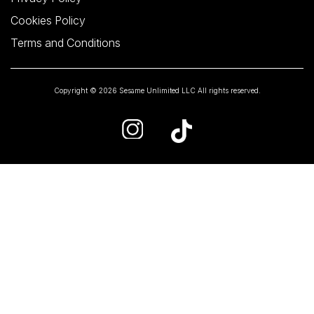
Cookies Policy
Terms and Conditions
Copyright © 2026 Sesame Unlimited LLC All rights reserved.