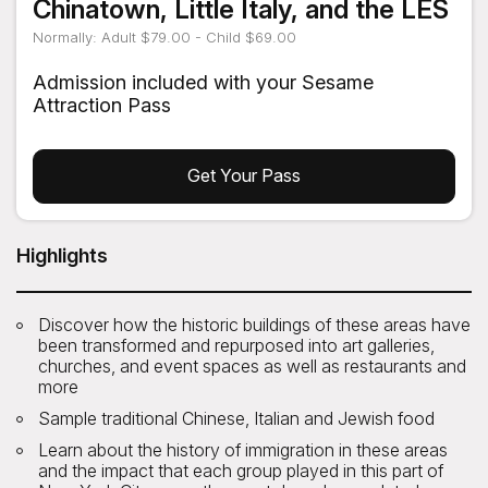
Chinatown, Little Italy, and the LES
Normally: Adult $79.00 - Child $69.00
Admission included with your Sesame
Attraction Pass
Get Your Pass
Highlights
Discover how the historic buildings of these areas have
been transformed and repurposed into art galleries,
churches, and event spaces as well as restaurants and
more
Sample traditional Chinese, Italian and Jewish food
Learn about the history of immigration in these areas
and the impact that each group played in this part of