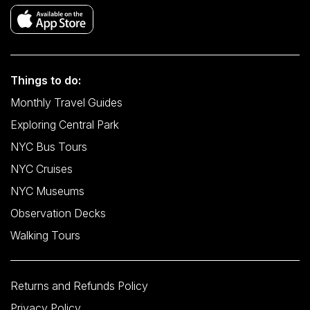
Things to do:
Monthly Travel Guides
Exploring Central Park
NYC Bus Tours
NYC Cruises
NYC Museums
Observation Decks
Walking Tours
Returns and Refunds Policy
Privacy Policy