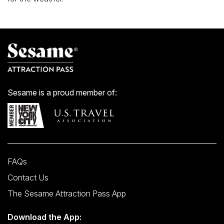
Sesame is a proud member of:
FAQs
Contact Us
The Sesame Attraction Pass App
Download the App: