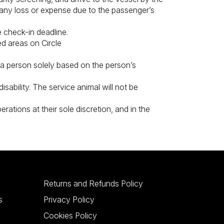
r any loss or expense due to the passenger’s
 check-in deadline.
ed areas on Circle
t a person solely based on the person’s
isability. The service animal will not be
rations at their sole discretion, and in the
Returns and Refunds Policy
s
Privacy Policy
Cookies Policy