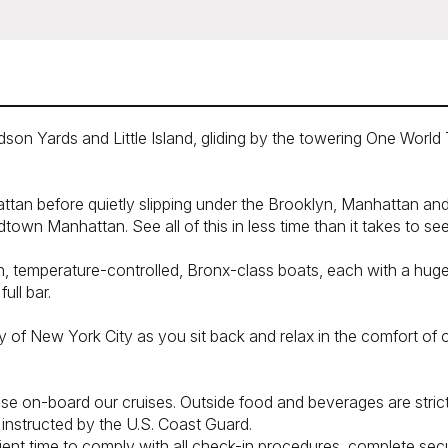
 Yards and Little Island, gliding by the towering One World Tra
tan before quietly slipping under the Brooklyn, Manhattan and 
dtown Manhattan. See all of this in less time than it takes to se
rn, temperature-controlled, Bronx-class boats, each with a hu
ull bar.
y of New York City as you sit back and relax in the comfort of
se on-board our cruises. Outside food and beverages are strictl
se instructed by the U.S. Coast Guard.
cient time to comply with all check-in procedures, complete secu