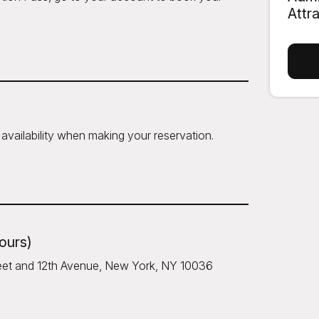
Attr
availability when making your reservation.
hours)
treet and 12th Avenue, New York, NY 10036