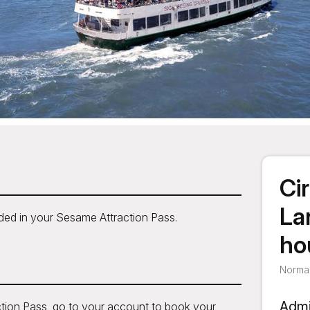
Cir
La
uded in your Sesame Attraction Pass.
ho
Normal
Admi
tion Pass, go to your account to book your