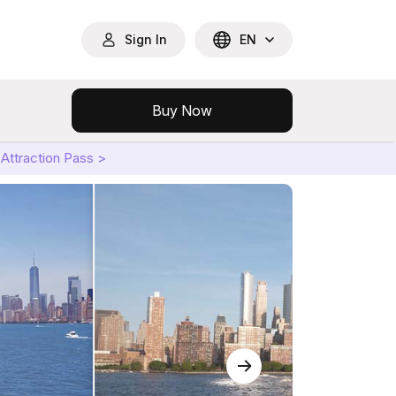
Sign In
EN
Buy Now
Attraction Pass >