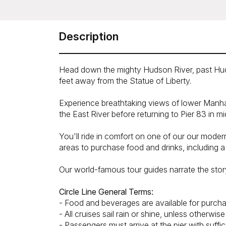
Description
Head down the mighty Hudson River, past Hudson
feet away from the Statue of Liberty.
Experience breathtaking views of lower Manhat
the East River before returning to Pier 83 in mi
You'll ride in comfort on one of our our mode
areas to purchase food and drinks, including a f
Our world-famous tour guides narrate the stor
Circle Line General Terms:
- Food and beverages are available for purcha
- All cruises sail rain or shine, unless otherwi
- Passengers must arrive at the pier with suffi