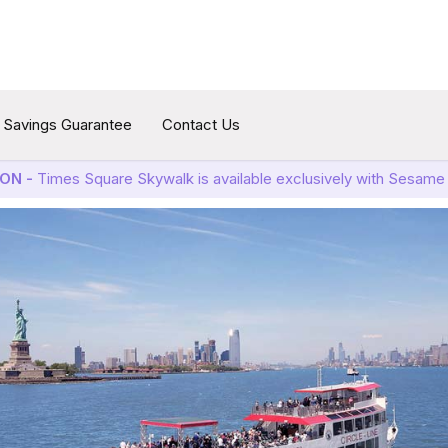
Savings Guarantee
Contact Us
ON -
Times Square Skywalk is available exclusively with Sesame 