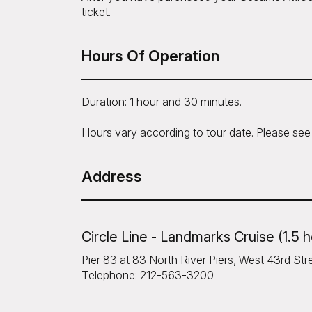
ticket.
Hours Of Operation
Duration: 1 hour and 30 minutes.
Hours vary according to tour date. Please see 
Address
Circle Line - Landmarks Cruise (1.5 
Pier 83 at 83 North River Piers, West 43rd S
Telephone: 212-563-3200