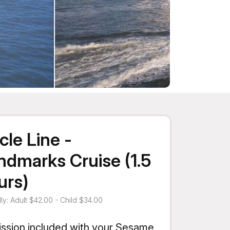
cle Line -
ndmarks Cruise (1.5
urs)
ly: Adult $42.00 - Child $34.00
ssion included with your Sesame