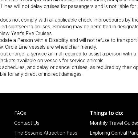
Lines will not delay cruises for passengers and is not liable fo
does not comply with all applicable check-in procedures by the
uled sightseeing cruises. Smoking may be permitted in designat
 New Year’s Eve Cruises.
odate a Person with a Disability and will not refuse to transpor
w. Circle Line vessels are wheelchair friendly.
thout charge, a service animal required to assist a person with a d
jackets available on vessels for service animals.
 schedules, and delay or cancel cruises, as required by their ope
able for any direct or indirect damages.
Things to do:
FAQs
Contact Us
Monthly Travel Guide
The Sesame Attraction Pass
Exploring Central Park