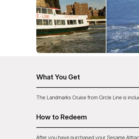
What You Get
The Landmarks Cruise from Circle Line is incl
How to Redeem
After you have purchased your Sesame Attrac