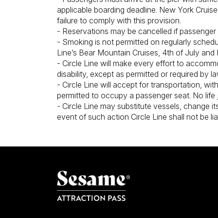
applicable boarding deadline. New York Cruise 
failure to comply with this provision.
- Reservations may be cancelled if passenger 
- Smoking is not permitted on regularly sched
Line’s Bear Mountain Cruises, 4th of July and
- Circle Line will make every effort to accomm
disability, except as permitted or required by la
- Circle Line will accept for transportation, wi
permitted to occupy a passenger seat. No life 
- Circle Line may substitute vessels, change its
event of such action Circle Line shall not be li