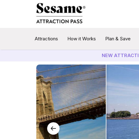
Attractions
How it Works
Plan & Save
NEW ATTRACTI