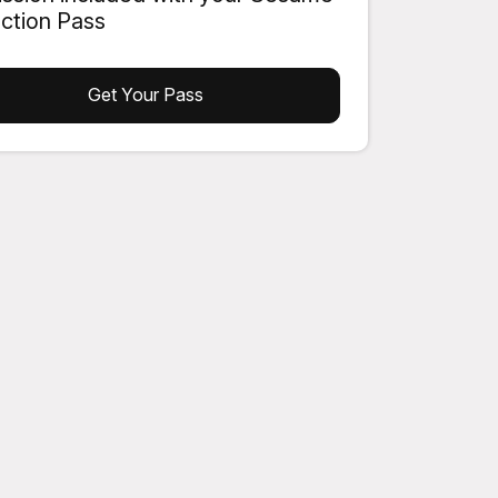
action Pass
Get Your Pass