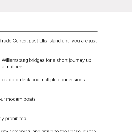
de Center, past Ellis Island until you are just
Williamsburg bridges for a short journey up
e a matinee.
ge outdoor deck and multiple concessions
 our modern boats.
y prohibited.
rity screening, and arrive to the vessel by the