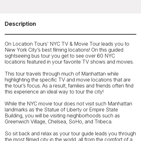
On Location Tours - NYC TV & Movie Tour
Near Broadway and 51st Street (exact location given
upon purchase)
Description
Telephone: 212-913-9780
On Location Tours’ NYC TV & Movie Tour leads you to
New York City’s best filming locations! On this guided
sightseeing bus tour you get to see over 60 NYC
locations featured in your favorite TV shows and movies.
This tour travels through much of Manhattan while
highlighting the specific TV and movie locations that are
the tour’s focus. As a result, families and friends often find
this experience an ideal way to tour the city!
While the NYC movie tour does not visit such Manhattan
landmarks as the Statue of Liberty or Empire State
Building, you will be visiting neighborhoods such as
Greenwich Village, Chelsea, SoHo, and Tribeca.
So sit back and relax as your tour guide leads you through
the most filmed city in the world, all from the comfort of a