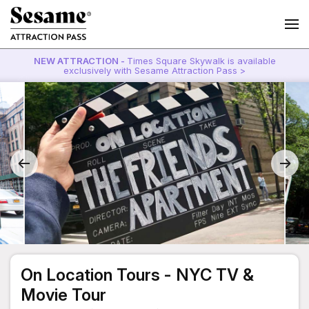
NEW ATTRACTION -
Times Square Skywalk is available
exclusively with Sesame Attraction Pass >
On Location Tours - NYC TV &
Movie Tour