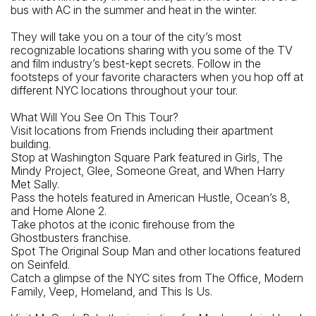
bus with AC in the summer and heat in the winter.
They will take you on a tour of the city’s most
recognizable locations sharing with you some of the TV
and film industry’s best-kept secrets. Follow in the
footsteps of your favorite characters when you hop off at
different NYC locations throughout your tour.
What Will You See On This Tour?
Visit locations from Friends including their apartment
building.
Stop at Washington Square Park featured in Girls, The
Mindy Project, Glee, Someone Great, and When Harry
Met Sally.
Pass the hotels featured in American Hustle, Ocean’s 8,
and Home Alone 2.
Take photos at the iconic firehouse from the
Ghostbusters franchise.
Spot The Original Soup Man and other locations featured
on Seinfeld.
Catch a glimpse of the NYC sites from The Office, Modern
Family, Veep, Homeland, and This Is Us.