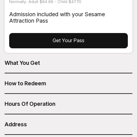
Normally: Adult $64.66 - Child $47.70
Admission included with your Sesame
Attraction Pass
Get Your Pass
What You Get
NYC TV & Movie Tour from On Location Tours is included
in your Sesame Attraction Pass.
How to Redeem
After you have purchased your Sesame Attraction Pass,
go to your account to book your ticket.
Hours Of Operation
Tour times vary
Duration: 2.5 hours
Address