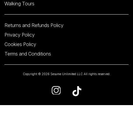
Walking Tours
Returns and Refunds Policy
Privacy Policy
Cookies Policy
Terms and Conditions
Copyright © 2026 Sesame Unlimited LLC All rights reserved.