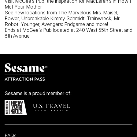
Visit McGee’s Pub, the inspiration for MacLaren’s in How I
Met Your Mother.
See new locations from The Marvelous Mrs. Maisel,
Power, Unbreakable Kimmy Schmidt, Trainwreck, Mr.
Robot, Younger, Avengers: Endgame and more!
Ends at McGee’s Pub located at 240 West 55th Street and
8th Avenue.
Sesame is a proud member of:
FAQs