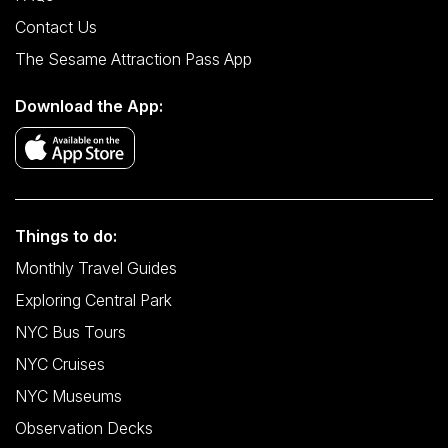
Contact Us
The Sesame Attraction Pass App
Download the App:
Things to do:
Monthly Travel Guides
Exploring Central Park
NYC Bus Tours
NYC Cruises
NYC Museums
Observation Decks