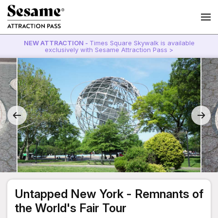
NEW ATTRACTION -
Times Square Skywalk is available
exclusively with Sesame Attraction Pass >
Untapped New York - Remnants of
the World's Fair Tour