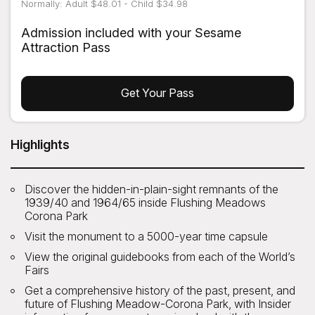
Normally: Adult $48.01 - Child $34.98
Admission included with your Sesame
Attraction Pass
Get Your Pass
Highlights
Discover the hidden-in-plain-sight remnants of the
1939/40 and 1964/65 inside Flushing Meadows
Corona Park
Visit the monument to a 5000-year time capsule
View the original guidebooks from each of the World’s
Fairs
Get a comprehensive history of the past, present, and
future of Flushing Meadow-Corona Park, with Insider