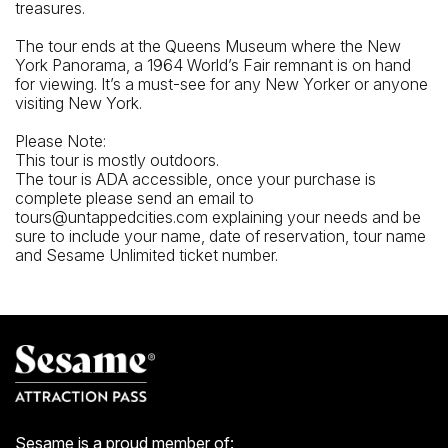
treasures.
The tour ends at the Queens Museum where the New
York Panorama, a 1964 World’s Fair remnant is on hand
for viewing. It’s a must-see for any New Yorker or anyone
visiting New York.
Please Note:
This tour is mostly outdoors.
The tour is ADA accessible, once your purchase is
complete please send an email to
tours@untappedcities.com explaining your needs and be
sure to include your name, date of reservation, tour name
and Sesame Unlimited ticket number.
Sesame is a proud member of: