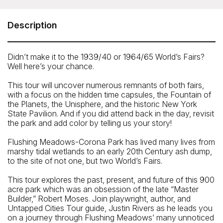
Fair Tour
Meeting Point: The group meets at the David Dinkin’s
Description
Circle, right outside the park and US Tennis Association
entrance. Your guide will be standing by the picnic tables
with an 'Untapped New York' sign.
Didn’t make it to the 1939/40 or 1964/65 World’s Fairs?
Well here’s your chance.
How To Get There: By Subway: 7 train to the Mets-Willets
subway station
This tour will uncover numerous remnants of both fairs,
By car: we recommend you park at the Queens Museum,
with a focus on the hidden time capsules, the Fountain of
where we will end this tour. The meeting location is less
the Planets, the Unisphere, and the historic New York
than 10 minutes walk from the Queens Museum
State Pavilion. And if you did attend back in the day, revisit
the park and add color by telling us your story!
Flushing Meadows-Corona Park has lived many lives from
marshy tidal wetlands to an early 20th Century ash dump,
to the site of not one, but two World’s Fairs.
This tour explores the past, present, and future of this 900
acre park which was an obsession of the late “Master
Builder,” Robert Moses. Join playwright, author, and
Untapped Cities Tour guide, Justin Rivers as he leads you
on a journey through Flushing Meadows’ many unnoticed