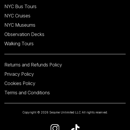
NYC Bus Tours
NYC Cruises
NYC Museums
Observation Decks
Walking Tours
Returns and Refunds Policy
Privacy Policy
Cookies Policy
Terms and Conditions
Copyright © 2026 Sesame Unlimited LLC All rights reserved.