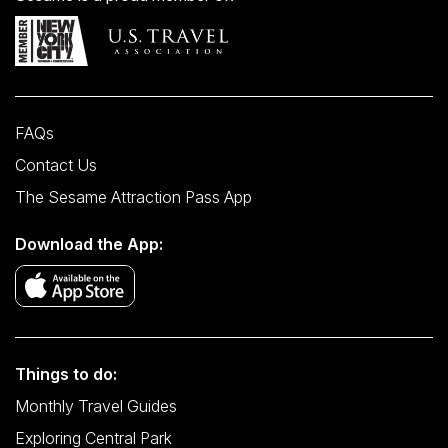
FAQs
Contact Us
The Sesame Attraction Pass App
Download the App:
Things to do:
Monthly Travel Guides
Exploring Central Park