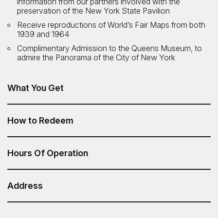
information from our partners involved with the
preservation of the New York State Pavilion
Receive reproductions of World’s Fair Maps from both
1939 and 1964
Complimentary Admission to the Queens Museum, to
admire the Panorama of the City of New York
What You Get
The Remnants of the World's Fair Tour from Untapped
New York is included in your Sesame Attraction Pass.
How to Redeem
After you have purchased your Sesame Attraction Pass,
go to your account to book your ticket.
Hours Of Operation
Tour times: 1:00pm
Duration: 2 Hours
Address
Untapped New York - Remnants of the World's