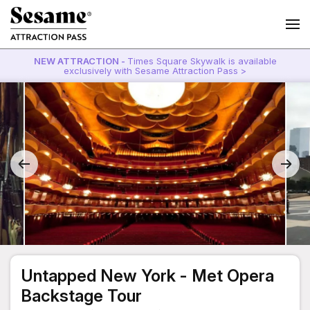
NEW ATTRACTION -
Times Square Skywalk is available
exclusively with Sesame Attraction Pass >
Untapped New York - Met Opera
Backstage Tour