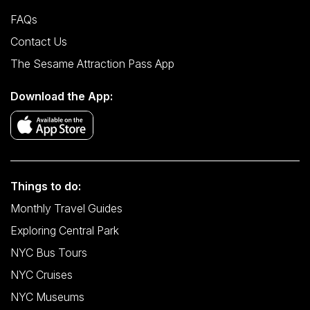
FAQs
Contact Us
The Sesame Attraction Pass App
Download the App:
Things to do:
Monthly Travel Guides
Exploring Central Park
NYC Bus Tours
NYC Cruises
NYC Museums