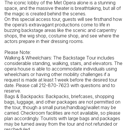
The iconic lobby of the Met Opera alone is a stunning
How To Get There: By Subway: 1 train to 66th Street
space, and the massive theater is breathtaking, but all of
(Lincoln Center) Station
the magic is created behind the scenes.
On this special access tour, guests will see firsthand how
the opera’s extravagant productions come to life in
buzzing backstage areas like the scenic and carpentry
shops, the wig shop, costume shop, and see where the
actors prepare in their dressing rooms.
Please Note:
Walking & Wheelchairs: The Backstage Tour includes
considerable standing, walking, stairs, and elevators. The
opera house is able to accommodate individuals using
wheelchairs or having other mobility challenges if a
request is made at least 1 week before the desired tour
date. Please call 212-870-7623 with questions and to
reserve.
Bags & Backpacks: Backpacks, briefcases, shopping
bags, luggage, and other packages are not permitted on
the tour, though a small purse/handbag/wallet may be
carried. Checkroom facilities are not available, so please
plan accordingly. Tourists with large bags and packages
may be turned away from the tour and not refunded or
rescheduled.