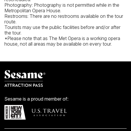
Photography: Photography is not permitted while in the
Metropolitan Opera House.
Restrooms: There are no restrooms available on the tour
route.
Tourists may use the public facilities before and/or after
the tour.
*Please note that as The Met Opera is a working opera
house, not all areas may be available on every tour.
Sesame is a proud member of: