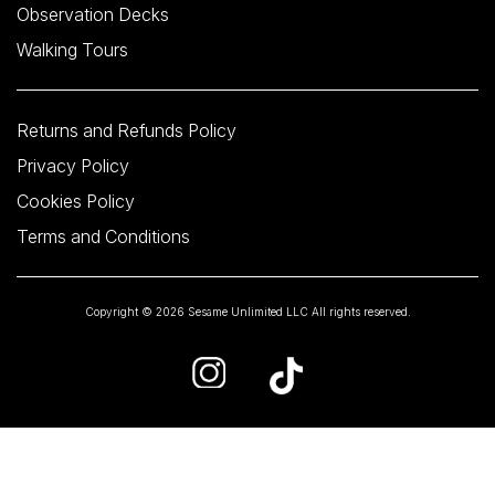
Observation Decks
Walking Tours
Returns and Refunds Policy
Privacy Policy
Cookies Policy
Terms and Conditions
Copyright © 2026 Sesame Unlimited LLC All rights reserved.