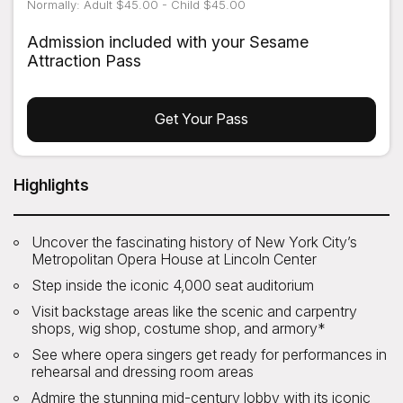
Normally: Adult $45.00 - Child $45.00
Admission included with your Sesame
Attraction Pass
Get Your Pass
Highlights
Uncover the fascinating history of New York City’s
Metropolitan Opera House at Lincoln Center
Step inside the iconic 4,000 seat auditorium
Visit backstage areas like the scenic and carpentry
shops, wig shop, costume shop, and armory*
See where opera singers get ready for performances in
rehearsal and dressing room areas
Admire the stunning mid-century lobby with its iconic