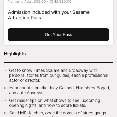
Normally: Adult $35.00 - Child $30.00
Admission included with your Sesame
Attraction Pass
Get Your Pass
Highlights
Get to know Times Square and Broadway with
personal stories from our guides, each a professional
actor or director.
Hear about stars like Judy Garland, Humphrey Bogart,
and Julie Andrews.
Get insider tips on what shows to see, upcoming
opening nights, and how to score tickets.
See Hell’s Kitchen, once the domain of street gangs