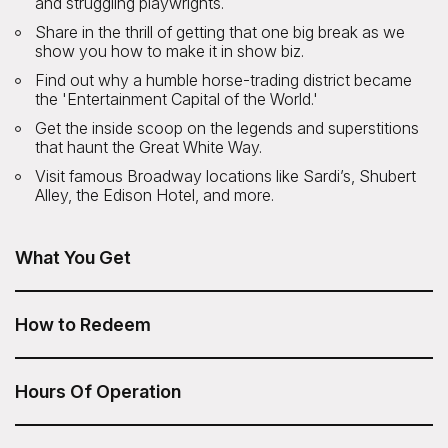
and struggling playwrights.
Share in the thrill of getting that one big break as we
show you how to make it in show biz.
Find out why a humble horse-trading district became
the 'Entertainment Capital of the World.'
Get the inside scoop on the legends and superstitions
that haunt the Great White Way.
Visit famous Broadway locations like Sardi’s, Shubert
Alley, the Edison Hotel, and more.
What You Get
Broadway and Times Square Insider Tour is included in
your Sesame Attraction Pass.
How to Redeem
After you have purchased your Sesame Attraction Pass,
go to your account to book your ticket.
Hours Of Operation
4pm daily