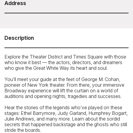
Duration: 1 hour 45 minutes
Address
ExperienceFirst - Broadway and Times Square
Insider Tour
Meeting Point: George M Cohan Statue, Times Square
Description
(46th Street and Broadway)
Telephone: 646-801-8692
Explore the Theater District and Times Square with those
who know it best — the actors, directors, and dreamers
who give the Great White Way its heart and soul.
You’ll meet your guide at the feet of George M. Cohan,
pioneer of New York theater. From there, your immersive
Broadway experience will lift the curtain on a world of
auditions and opening nights, tragedies and successes.
Hear the stories of the legends who’ve played on these
stages: Ethel Barrymore, Judy Garland, Humphrey Bogart,
Julie Andrews, and many more. Learn about the sordid
secrets that happened backstage and the ghosts who still
stride the boards.