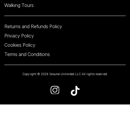
Walking Tours
Returns and Refunds Policy
Privacy Policy
Cookies Policy
Terms and Conditions
Copyright © 2026 Sesame Unlimited LLC All rights reserved.