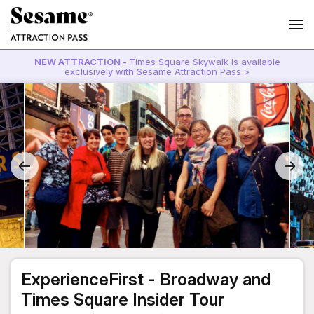
NEW ATTRACTION -
Times Square Skywalk is available
exclusively with Sesame Attraction Pass >
ExperienceFirst - Broadway and
Times Square Insider Tour