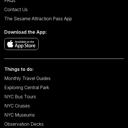
FAQs
Contact Us
The Sesame Attraction Pass App
Download the App:
Things to do:
Monthly Travel Guides
Exploring Central Park
NYC Bus Tours
NYC Cruises
NYC Museums
Observation Decks