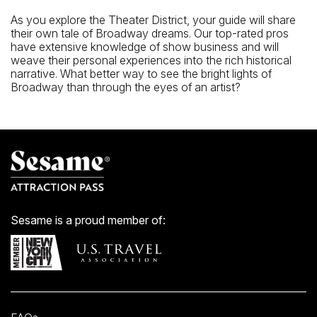
As you explore the Theater District, your guide will share
their own tale of Broadway dreams. Our top-rated pros
have extensive knowledge of show business and will
weave their personal experiences into the rich historical
narrative. What better way to see the bright lights of
Broadway than through the eyes of an artist?
Sesame is a proud member of: