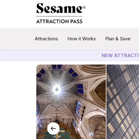
Attractions
How it Works
Plan & Save
NEW ATTRACTI