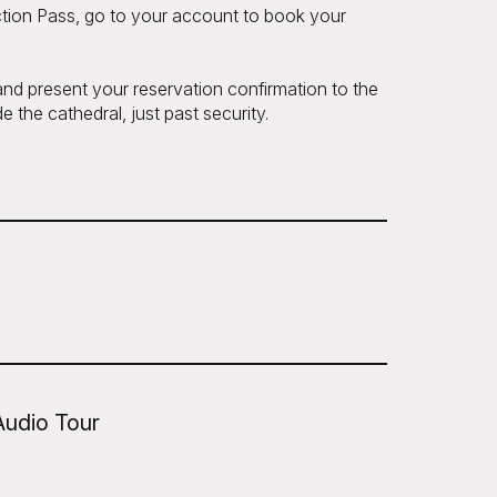
tion Pass, go to your account to book your
 and present your reservation confirmation to the
e the cathedral, just past security.
Audio Tour