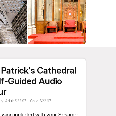
. Patrick's Cathedral
lf-Guided Audio
ur
ly: Adult $22.97 - Child $22.97
ssion included with your Sesame