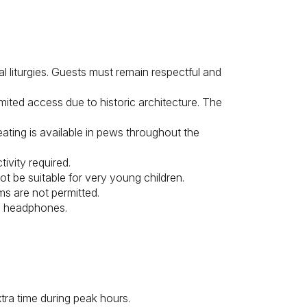
l liturgies. Guests must remain respectful and
mited access due to historic architecture. The
ating is available in pews throughout the
ivity required.
ot be suitable for very young children.
ms are not permitted.
e headphones.
xtra time during peak hours.