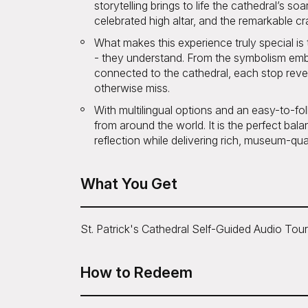
storytelling brings to life the cathedral’s so
celebrated high altar, and the remarkable cr
What makes this experience truly special is 
- they understand. From the symbolism embe
connected to the cathedral, each stop reve
otherwise miss.
With multilingual options and an easy-to-fo
from around the world. It is the perfect bala
reflection while delivering rich, museum-qual
What You Get
St. Patrick's Cathedral Self-Guided Audio Tour
How to Redeem