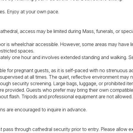
tes. Enjoy at your own pace.
athedral, access may be limited during Mass, funerals, or specia
floor is wheelchair accessible. However, some areas may have li
estricted spaces.
mately one hour and involves extended standing and walking. Se
le for pregnant guests, as it is self-paced with no strenuous act
upervised at all times. The quiet, reflective environment may n
rough security screening. Large bags, luggage, or prohibited ite
 provided. Guests who prefer may bring their own compatibl
out flash. Tripods and professional equipment are not allowed.
ns are encouraged to inquire in advance.
 pass through cathedral security prior to entry. Please allow e