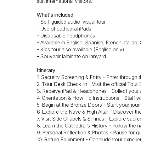
suit international visitors.
What's included:
- Self-guided audio-visual tour
- Use of cathedral iPads
- Disposable headphones
- Available in English, Spanish, French, Itali
- Kids tour also available (English only)
- Souvenir laminate on lanyard
Itinerary:
1. Security Screening & Entry - Enter through
2. Tour Desk Check-In - Visit the official Tour
3. Receive iPad & Headphones - Collect your 
4. Orientation & How-To Instructions - Staff wi
5. Begin at the Bronze Doors - Start your jour
6. Explore the Nave & High Altar - Discover t
7. Visit Side Chapels & Shrines - Explore sacr
8. Learn the Cathedral’s History - Follow the n
9. Personal Reflection & Photos - Pause for qu
10. Return Equipment - Conclude your experien