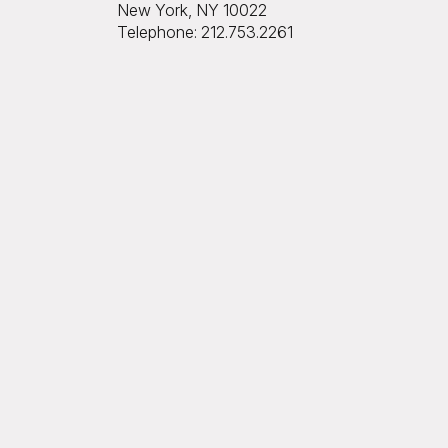
New York, NY 10022
Telephone: 212.753.2261