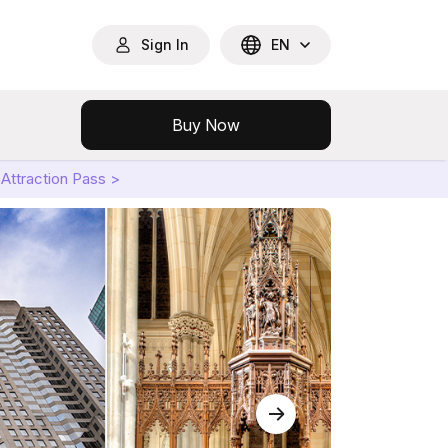
Sign In
EN
Buy Now
Attraction Pass >