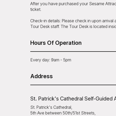
After you have purchased your Sesame Attrac
ticket.
Check-in details: Please check in upon arrival
Tour Desk staff. The Tour Desk is located insid
Hours Of Operation
Every day: 9am - 5pm
Address
St. Patrick's Cathedral Self-Guided 
St. Patrick's Cathedral,
5th Ave between 50th/51st Streets,