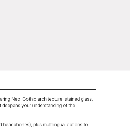
soaring Neo-Gothic architecture, stained glass,
at deepens your understanding of the
 headphones), plus multilingual options to