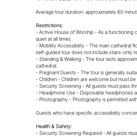
Average tour duration: approximately 60 minu
Restrictions:
- Active House of Worship - As a functioning c
quiet at all times.
- Mobility Accessibility - The main cathedral 
self-guided tour does not include stairs-only r
- Standing & Walking - The tour lasts approxi
cathedral.
- Pregnant Guests - The tour is generally suitab
- Children - Children are welcome but must be s
- Security Screening - All guests must pass th
- Headphone Use - Disposable headphones are
- Photography - Photography is permitted with
Guests who have specific accessibility concer
Health & Safety:
- Security Screening Required - All guests must