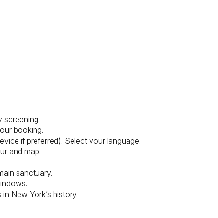
y screening.
your booking.
ice if preferred). Select your language.
our and map.
main sanctuary.
windows.
s in New York’s history.