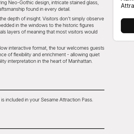
aring Neo-Gothic design, intricate stained glass,
Attr
aftsmanship found in every detail.
the depth of insight. Visitors don’t simply observe
dded in the windows to the historic figures
als layers of meaning that most visitors would
llow interactive format, the tour welcomes guests
nce of flexibility and enrichment - allowing quiet
ity interpretation in the heart of Manhattan.
 is included in your Sesame Attraction Pass.