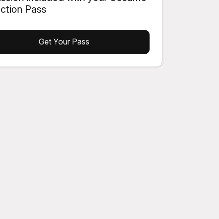
action Pass
Get Your Pass