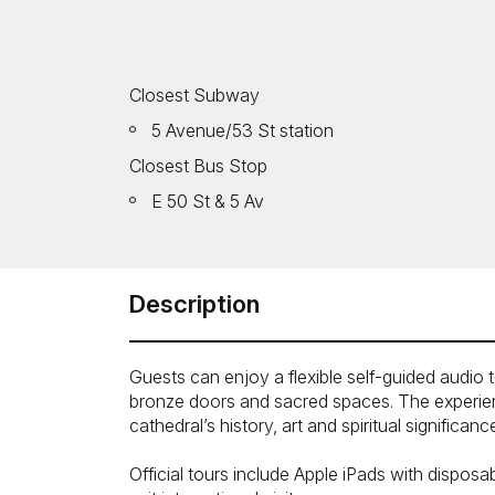
Closest Subway
5 Avenue/53 St station
Closest Bus Stop
E 50 St & 5 Av
Description
Guests can enjoy a flexible self-guided audio t
bronze doors and sacred spaces. The experienc
cathedral’s history, art and spiritual significanc
Official tours include Apple iPads with dispo