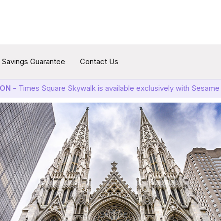
Savings Guarantee
Contact Us
ON -
Times Square Skywalk is available exclusively with Sesame 