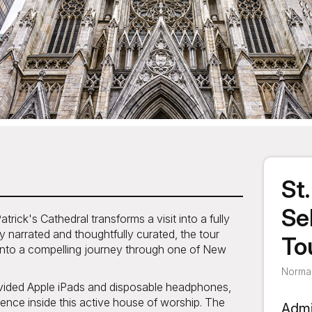
St
Se
rick's Cathedral transforms a visit into a fully
y narrated and thoughtfully curated, the tour
To
ty into a compelling journey through one of New
Normal
ovided Apple iPads and disposable headphones,
ence inside this active house of worship. The
Admi