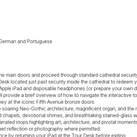
an, German and Portuguese
 the main doors and proceed through standard cathedral securit
 Desk located just past security inside the cathedral to redeem 
Apple iPad and disposable headphones (or prepare your own dev
ll provide a brief overview of how to navigate the interactive t
ney at the iconic Fifth Avenue bronze doors.
he soaring Neo-Gothic architecture, magnificent organ, and the 
ed chapels, devotional shrines, and breathtaking stained-glass 
arrated stops highlighting art, architecture, and pivotal moment
iet reflection or photography where permitted.
ce by returning your iPad at the Tour Desk before exiting.