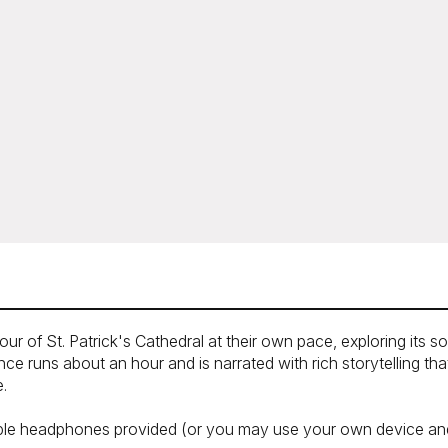
our of St. Patrick's Cathedral at their own pace, exploring its 
e runs about an hour and is narrated with rich storytelling th
e.
sable headphones provided (or you may use your own device and