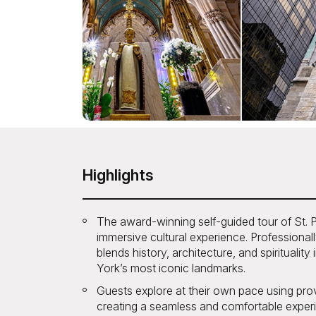
Highlights
The award-winning self-guided tour of St. Pat
immersive cultural experience. Professionall
blends history, architecture, and spirituali
York’s most iconic landmarks.
Guests explore at their own pace using pr
creating a seamless and comfortable experi