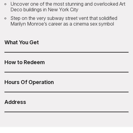
Uncover one of the most stunning and overlooked Art
Deco buildings in New York City
Step on the very subway street vent that solidified
Marilyn Monroe’s career as a cinema sex symbol
What You Get
The Art Deco Icons of NYC Tour from Untapped New
York is included in your Sesame Attraction Pass.
How to Redeem
After you have purchased your Sesame Attraction Pass,
go to your account to book your ticket.
Hours Of Operation
Friday: 4:00pm
Duration: 2 Hours
Address
Untapped New York - Art Deco Icons of NYC Tour
The group meets in front of Track 29, inside Grand