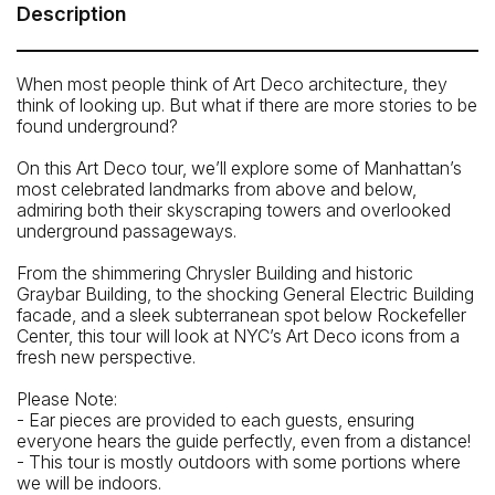
Central’s Main Concourse. Grand Central’s address is: 89
Description
E 42nd St, New York, NY 10017.
How To Get There: By Subway: 4, 5, 6, 7 and S trains to
When most people think of Art Deco architecture, they
42nd St / Grand Central Terminal
think of looking up. But what if there are more stories to be
found underground?
On this Art Deco tour, we’ll explore some of Manhattan’s
most celebrated landmarks from above and below,
admiring both their skyscraping towers and overlooked
underground passageways.
From the shimmering Chrysler Building and historic
Graybar Building, to the shocking General Electric Building
facade, and a sleek subterranean spot below Rockefeller
Center, this tour will look at NYC’s Art Deco icons from a
fresh new perspective.
Please Note:
- Ear pieces are provided to each guests, ensuring
everyone hears the guide perfectly, even from a distance!
- This tour is mostly outdoors with some portions where
we will be indoors.