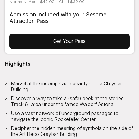
Normally: Adult $42.00 - Child $32.00
Admission included with your Sesame
Attraction Pass
Get Your Pass
Highlights
Marvel at the incomparable beauty of the Chrysler
Building
Discover a way to take a (safe) peek at the storied
Track 61 area under the famed Waldorf Astoria
Use a vast network of underground passages to
navigate the iconic Rockefeller Center
Decipher the hidden meaning of symbols on the side of
the Art Deco Graybar Building