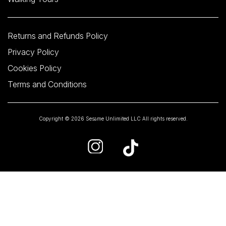
Returns and Refunds Policy
Privacy Policy
Cookies Policy
Terms and Conditions
Copyright © 2026 Sesame Unlimited LLC All rights reserved.