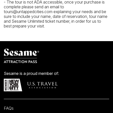
- The tour is not ADA accessible, once your purchase is
complete please send an email to
tours@untappedcities.com explaining your needs and be
sure to include your name, date of reservation, tour name
and Sesame Unlimited ticket number, in order for us to
best prepare your visit.
Sesame is a proud member of:
FAQs