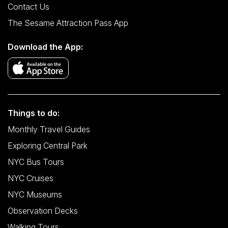
Contact Us
The Sesame Attraction Pass App
Download the App:
Things to do:
Monthly Travel Guides
Exploring Central Park
NYC Bus Tours
NYC Cruises
NYC Museums
Observation Decks
Walking Tours