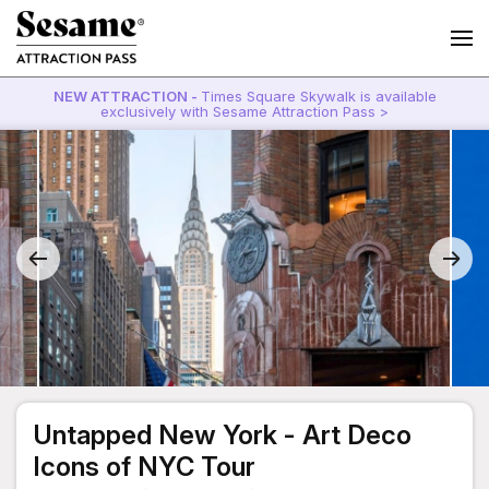
NEW ATTRACTION -
Times Square Skywalk is available
exclusively with Sesame Attraction Pass >
Untapped New York - Art Deco
Icons of NYC Tour