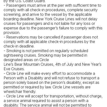
by the U.S. Coast Guard.
- Passengers must arrive at the pier with sufficient time to
comply with all check-in procedures, complete security
screening, and arrive to the vessel by the applicable
boarding deadline. New York Cruise Lines will not delay
cruises for passengers and is not liable for any loss or
expense due to the passenger’s failure to comply with this
provision.
- Reservations may be cancelled if passenger does not
comply with all applicable check-in procedures by the
check-in deadline.
- Smoking is not permitted on regularly scheduled
sightseeing cruises. Smoking may be permitted in
designated areas on Circle
Line’s Bear Mountain Cruises, 4th of July and New Year’s
Eve Cruises.
- Circle Line will make every effort to accommodate a
Person with a Disability and will not refuse to transport a
person solely based on the person’s disability, except as
permitted or required by law. Circle Line vessels are
wheelchair friendly.
- Circle Line will accept for transportation, without charge,
a service animal required to assist a person with a
disability. The service animal will not be permitted to