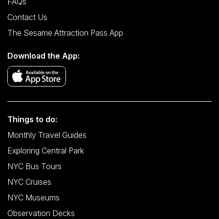
FAQs
Contact Us
The Sesame Attraction Pass App
Download the App:
Things to do:
Monthly Travel Guides
Exploring Central Park
NYC Bus Tours
NYC Cruises
NYC Museums
Observation Decks