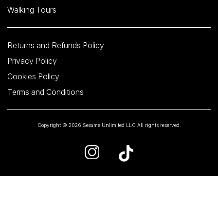
Walking Tours
Returns and Refunds Policy
Privacy Policy
Cookies Policy
Terms and Conditions
Copyright © 2026 Sesame Unlimited LLC All rights reserved.