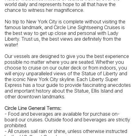
world daily and represents hope to all that have the
Wall St
chance to witness her magnificence.
Closest Bus Stop
No trip to New York City is complete without visiting the
Water St / Maiden La
famous landmark, and Circle Line Sightseeing Cruises is
the best way to get up close and personal with Lady
Liberty. Trust us, the best views are definitely from the
water!
Our vessels are designed to give you the best experience
possible no matter where you are seated. Whether you
choose to cruise on our outer deck or from indoors, you
will enjoy unparalleled views of the Statue of Liberty and
the iconic New York City skyline. Each Liberty Super
Express has a tour guide to provide fascinating anecdotes
and important history about the Statue, Ellis Island and
other downtown landmarks.
Circle Line General Terms:
- Food and beverages are available for purchase on-
board our cruises. Outside food and beverages are strictly
prohibited.
- All cruises sail rain or shine, unless otherwise instructed