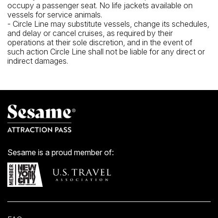
occupy a passenger seat. No life jackets available on
vessels for service animals.
- Circle Line may substitute vessels, change its schedules,
and delay or cancel cruises, as required by their
operations at their sole discretion, and in the event of
such action Circle Line shall not be liable for any direct or
indirect damages.
Sesame is a proud member of: