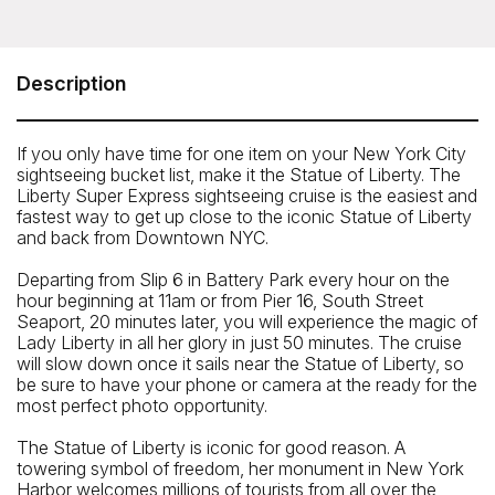
Circle Line - Liberty Super Express Cruise (50
minutes)
Pier 16, South Street Seaport
Description
Telephone: 212-563-3200
If you only have time for one item on your New York City
sightseeing bucket list, make it the Statue of Liberty. The
Liberty Super Express sightseeing cruise is the easiest and
fastest way to get up close to the iconic Statue of Liberty
and back from Downtown NYC.
Departing from Slip 6 in Battery Park every hour on the
hour beginning at 11am or from Pier 16, South Street
Seaport, 20 minutes later, you will experience the magic of
Lady Liberty in all her glory in just 50 minutes. The cruise
will slow down once it sails near the Statue of Liberty, so
be sure to have your phone or camera at the ready for the
most perfect photo opportunity.
The Statue of Liberty is iconic for good reason. A
towering symbol of freedom, her monument in New York
Closest Subway
Harbor welcomes millions of tourists from all over the