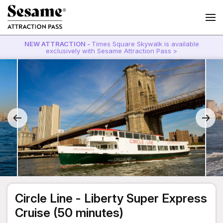
NEW ATTRACTION -
Times Square Skywalk is available
exclusively with Sesame Attraction Pass >
Circle Line - Liberty Super Express
Cruise (50 minutes)