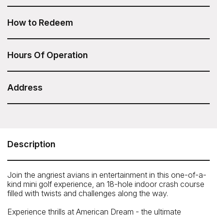
Angry Birds Mini Golf at American Dream is included in
your Sesame Attraction Pass.
How to Redeem
After you have purchased your Sesame Attraction Pass,
go to your account to book your ticket.
Hours Of Operation
General hours: 11:00am – 9:00pm
Address
American Dream - Angry Birds Mini Golf
1 American Dream Way, East Rutherford, NJ 07073
Telephone: 1-833-263-7326
Description
Join the angriest avians in entertainment in this one-of-a-
kind mini golf experience, an 18-hole indoor crash course
filled with twists and challenges along the way.
Experience thrills at American Dream - the ultimate