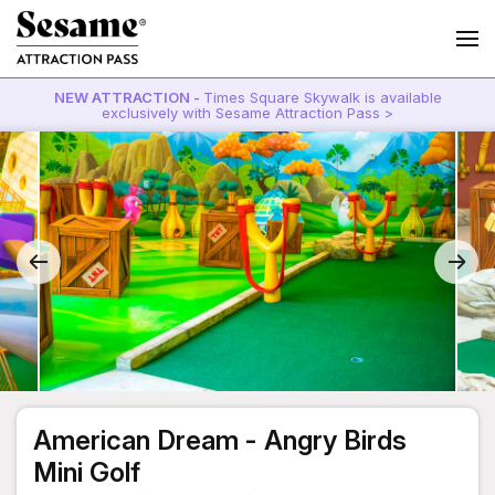
NEW ATTRACTION -
Times Square Skywalk is available
exclusively with Sesame Attraction Pass >
American Dream - Angry Birds
Mini Golf