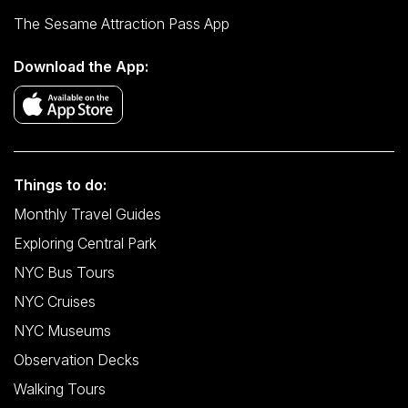
The Sesame Attraction Pass App
Download the App:
Things to do:
Monthly Travel Guides
Exploring Central Park
NYC Bus Tours
NYC Cruises
NYC Museums
Observation Decks
Walking Tours