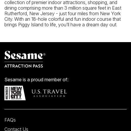
collection of premier indoor attractions, shopping, and
dining comprising more than 3 million square feet in East
Rutherford, New Jersey - just four miles from New York
City. With an 18-hole colorful and fun indoor course that
brings Piggy Island to life, you’ll have a dream day out.
Sesame is a proud member of:
FAQs
Contact Us