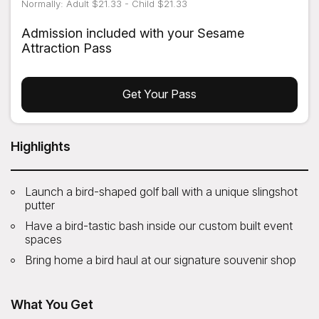
Normally: Adult $21.33 - Child $21.33
Admission included with your Sesame
Attraction Pass
Get Your Pass
Highlights
Launch a bird-shaped golf ball with a unique slingshot
putter
Have a bird-tastic bash inside our custom built event
spaces
Bring home a bird haul at our signature souvenir shop
What You Get