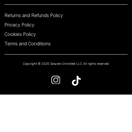
Returns and Refunds Policy
Privacy Policy
Cookies Policy
Terms and Conditions
Copyright © 2026 Sesame Unlimited LLC All rights reserved.