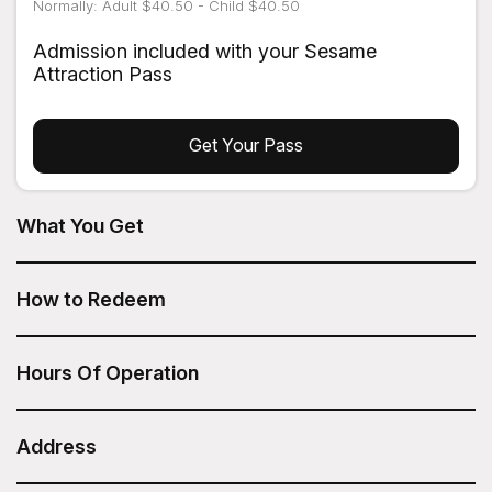
Normally: Adult $40.50 - Child $40.50
Admission included with your Sesame
Attraction Pass
Get Your Pass
What You Get
All Day Bike Rental from Bike Rent NYC is included in your
Sesame Attraction Pass.
How to Redeem
After you have purchased your Sesame Attraction Pass,
go to your account to book your ticket.
Hours Of Operation
Every day: 8am - 8pm
Address