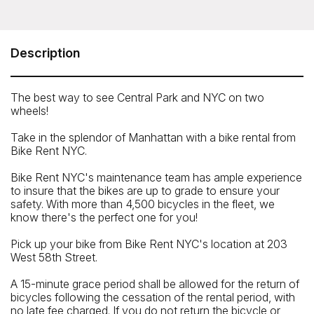
Bike Rent NYC - All Day Bike Rental
40 West 55 Street, New York NY 10019; Pier 84, 555 12
Avenue, NY NY 10036
Description
Telephone: 212.541.8759
The best way to see Central Park and NYC on two
wheels!
Take in the splendor of Manhattan with a bike rental from
Bike Rent NYC.
Bike Rent NYC's maintenance team has ample experience
to insure that the bikes are up to grade to ensure your
safety. With more than 4,500 bicycles in the fleet, we
know there's the perfect one for you!
Pick up your bike from Bike Rent NYC's location at 203
West 58th Street.
A 15-minute grace period shall be allowed for the return of
bicycles following the cessation of the rental period, with
Closest Subway
no late fee charged. If you do not return the bicycle or