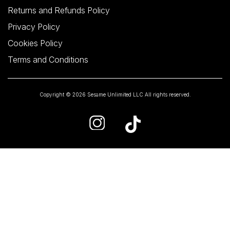
Returns and Refunds Policy
Privacy Policy
Cookies Policy
Terms and Conditions
Copyright © 2026 Sesame Unlimited LLC All rights reserved.