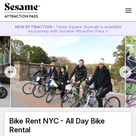
NEW ATTRACTION -
Times Square Skywalk is available
exclusively with Sesame Attraction Pass >
Bike Rent NYC - All Day Bike
Rental