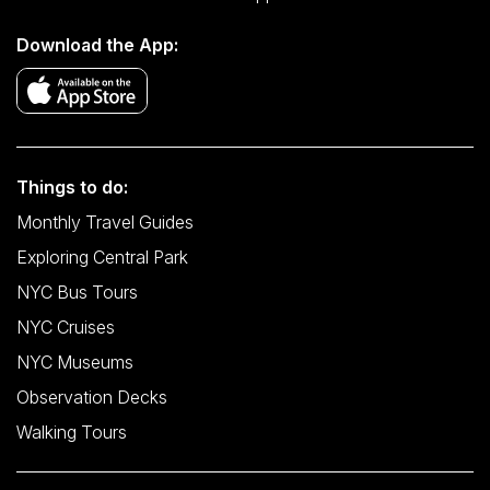
Download the App:
Things to do:
Monthly Travel Guides
Exploring Central Park
NYC Bus Tours
NYC Cruises
NYC Museums
Observation Decks
Walking Tours