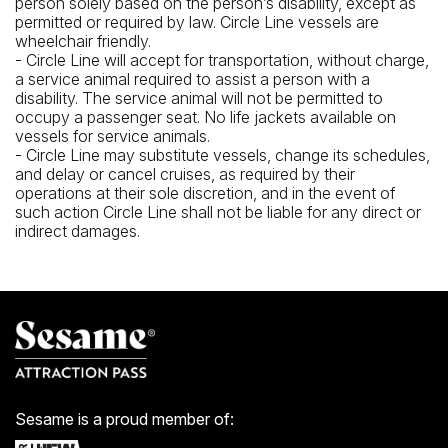
person solely based on the person’s disability, except as
permitted or required by law. Circle Line vessels are
wheelchair friendly.
- Circle Line will accept for transportation, without charge,
a service animal required to assist a person with a
disability. The service animal will not be permitted to
occupy a passenger seat. No life jackets available on
vessels for service animals.
- Circle Line may substitute vessels, change its schedules,
and delay or cancel cruises, as required by their
operations at their sole discretion, and in the event of
such action Circle Line shall not be liable for any direct or
indirect damages.
Sesame is a proud member of: