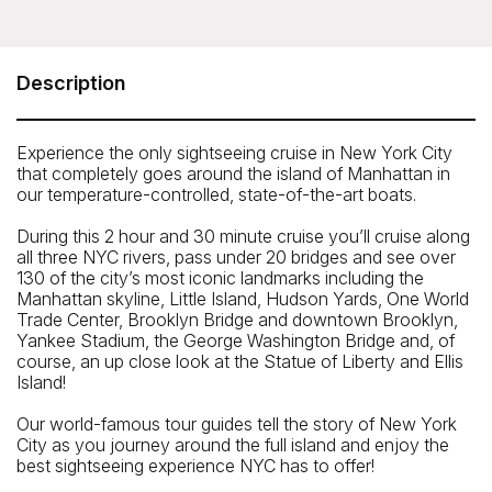
Circle Line - Best of NYC Cruise (2.5 hours)
Pier 83 at 83 North River Piers, West 43rd Street and 12th
Avenue, New York, NY 10036
Description
Telephone: 212-563-3200
Experience the only sightseeing cruise in New York City
that completely goes around the island of Manhattan in
our temperature-controlled, state-of-the-art boats.
During this 2 hour and 30 minute cruise you’ll cruise along
all three NYC rivers, pass under 20 bridges and see over
130 of the city’s most iconic landmarks including the
Manhattan skyline, Little Island, Hudson Yards, One World
Trade Center, Brooklyn Bridge and downtown Brooklyn,
Yankee Stadium, the George Washington Bridge and, of
course, an up close look at the Statue of Liberty and Ellis
Island!
Our world-famous tour guides tell the story of New York
City as you journey around the full island and enjoy the
best sightseeing experience NYC has to offer!