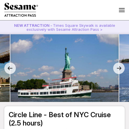
NEW ATTRACTION -
Times Square Skywalk is available
exclusively with Sesame Attraction Pass >
Circle Line - Best of NYC Cruise
(2.5 hours)