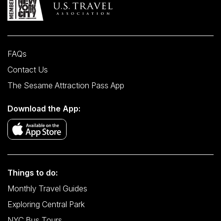
FAQs
Contact Us
The Sesame Attraction Pass App
Download the App:
Things to do:
Monthly Travel Guides
Exploring Central Park
NYC Bus Tours