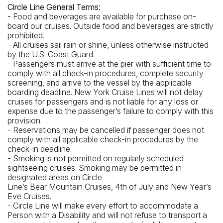
Circle Line General Terms:
- Food and beverages are available for purchase on-
board our cruises. Outside food and beverages are strictly
prohibited.
- All cruises sail rain or shine, unless otherwise instructed
by the U.S. Coast Guard.
- Passengers must arrive at the pier with sufficient time to
comply with all check-in procedures, complete security
screening, and arrive to the vessel by the applicable
boarding deadline. New York Cruise Lines will not delay
cruises for passengers and is not liable for any loss or
expense due to the passenger’s failure to comply with this
provision.
- Reservations may be cancelled if passenger does not
comply with all applicable check-in procedures by the
check-in deadline.
- Smoking is not permitted on regularly scheduled
sightseeing cruises. Smoking may be permitted in
designated areas on Circle
Line’s Bear Mountain Cruises, 4th of July and New Year’s
Eve Cruises.
- Circle Line will make every effort to accommodate a
Person with a Disability and will not refuse to transport a