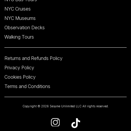
NYC Cruises
NYC Museums
Observation Decks
Walking Tours
Returns and Refunds Policy
Privacy Policy
Cookies Policy
Terms and Conditions
Copyright © 2026 Sesame Unlimited LLC All rights reserved.