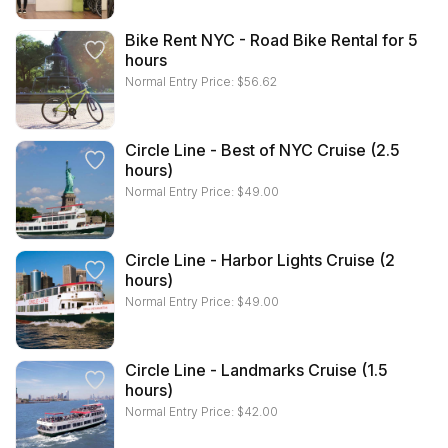
Bike Rent NYC - Road Bike Rental for 5
hours
Normal Entry Price:
$
56.62
Circle Line - Best of NYC Cruise (2.5
hours)
Normal Entry Price:
$
49.00
Circle Line - Harbor Lights Cruise (2
hours)
Normal Entry Price:
$
49.00
Circle Line - Landmarks Cruise (1.5
hours)
Normal Entry Price:
$
42.00