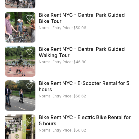
Bike Rent NYC - Central Park Guided
Bike Tour
Normal Entry Price:
$
50.96
Bike Rent NYC - Central Park Guided
Walking Tour
Normal Entry Price:
$
46.80
Bike Rent NYC - E-Scooter Rental for 5
hours
Normal Entry Price:
$
56.62
Bike Rent NYC - Electric Bike Rental for
5 hours
Normal Entry Price:
$
56.62