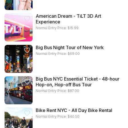
American Dream - TiLT 3D Art
Experience
Normal Entry Price:
$
15.99
Big Bus Night Tour of New York
Normal Entry Price:
$
69.00
Big Bus NYC Essential Ticket - 48-hour
Hop-on, Hop-off Bus Tour
Normal Entry Price:
$
87.00
Bike Rent NYC - All Day Bike Rental
Normal Entry Price:
$
40.50