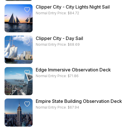
Clipper City - City Lights Night Sail
Normal Entry Price:
$
84.72
Clipper City - Day Sail
Normal Entry Price:
$
68.69
Edge Immersive Observation Deck
Normal Entry Price:
$
71.86
Empire State Building Observation Deck
Normal Entry Price:
$
67.94