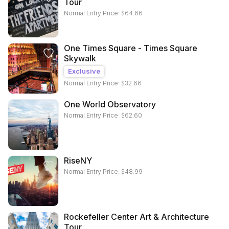
Tour
Normal Entry Price:
$
64.66
One Times Square - Times Square
Skywalk
Exclusive
Normal Entry Price:
$
32.66
One World Observatory
Normal Entry Price:
$
62.60
RiseNY
Normal Entry Price:
$
48.99
Rockefeller Center Art & Architecture
Tour