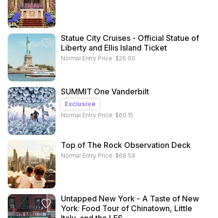
Statue City Cruises - Official Statue of
Liberty and Ellis Island Ticket
Normal Entry Price:
$
26.00
SUMMIT One Vanderbilt
Exclusive
Normal Entry Price:
$
60.15
Top of The Rock Observation Deck
Normal Entry Price:
$
68.59
Untapped New York - A Taste of New
York: Food Tour of Chinatown, Little