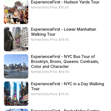
ExperienceFirst - Hudson Yards Tour
Normal Entry Price:
$
35.00
ExperienceFirst - Lower Manhattan
Walking Tour
Normal Entry Price:
$
39.00
ExperienceFirst - NYC Bus Tour of
Brooklyn, Bronx, Queens: Contrasts,
Color and Character
Normal Entry Price:
$
69.00
ExperienceFirst - NYC in a Day Walking
Tour
Normal Entry Price:
$
74.00