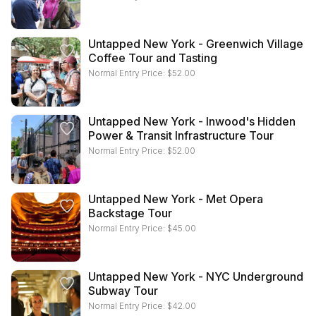
Untapped New York - Greenwich Village
Coffee Tour and Tasting
Normal Entry Price:
$
52.00
Untapped New York - Inwood's Hidden
Power & Transit Infrastructure Tour
Normal Entry Price:
$
52.00
Untapped New York - Met Opera
Backstage Tour
Normal Entry Price:
$
45.00
Untapped New York - NYC Underground
Subway Tour
Normal Entry Price:
$
42.00