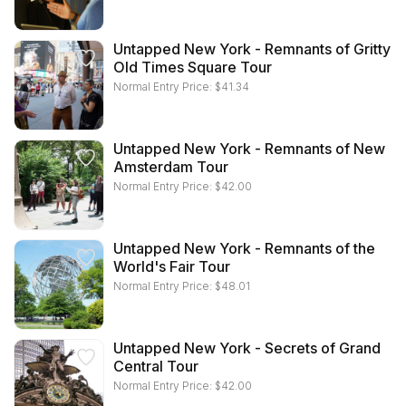
Untapped New York - Remnants of Gritty
Old Times Square Tour
Normal Entry Price:
$
41.34
Untapped New York - Remnants of New
Amsterdam Tour
Normal Entry Price:
$
42.00
Untapped New York - Remnants of the
World's Fair Tour
Normal Entry Price:
$
48.01
Untapped New York - Secrets of Grand
Central Tour
Normal Entry Price:
$
42.00