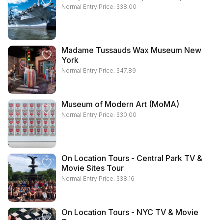
Normal Entry Price:
$
38.00
Madame Tussauds Wax Museum New
York
Normal Entry Price:
$
47.89
Museum of Modern Art (MoMA)
Normal Entry Price:
$
30.00
On Location Tours - Central Park TV &
Movie Sites Tour
Normal Entry Price:
$
38.16
On Location Tours - NYC TV & Movie