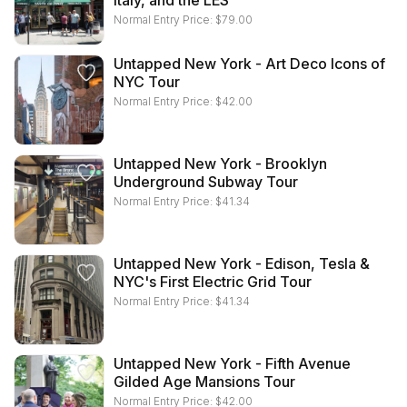
Italy, and the LES
Normal Entry Price:
$
79.00
Untapped New York - Art Deco Icons of
NYC Tour
Normal Entry Price:
$
42.00
Untapped New York - Brooklyn
Underground Subway Tour
Normal Entry Price:
$
41.34
Untapped New York - Edison, Tesla &
NYC's First Electric Grid Tour
Normal Entry Price:
$
41.34
Untapped New York - Fifth Avenue
Gilded Age Mansions Tour
Normal Entry Price:
$
42.00