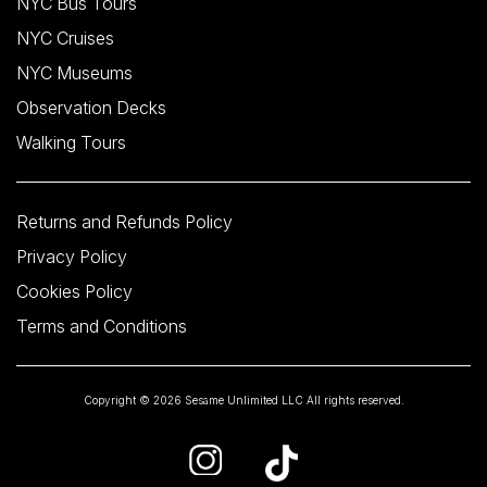
NYC Bus Tours
NYC Cruises
NYC Museums
Observation Decks
Walking Tours
Returns and Refunds Policy
Privacy Policy
Cookies Policy
Terms and Conditions
Copyright © 2026 Sesame Unlimited LLC All rights reserved.