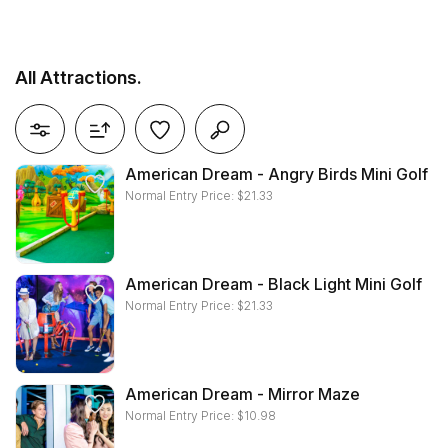
All Attractions.
reset all filters
American Dream - Angry Birds Mini Golf
Normal Entry Price:
$
21.33
American Dream - Black Light Mini Golf
Normal Entry Price:
$
21.33
American Dream - Mirror Maze
Normal Entry Price:
$
10.98