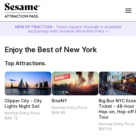
NEW ATTRACTION -
Times Square Skywalk is available
exclusively with Sesame Attraction Pass >
Enjoy the Best of New York
Top Attractions.
Clipper City - City
RiseNY
Big Bus NYC Esse
Lights Night Sail
Ticket - 48-hour
Normal Entry Price:
Hop-on, Hop-off 
$48.99
Normal Entry Price:
Tour
$84.72
Normal Entry Price:
$87.00