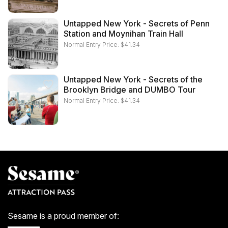
Untapped New York - Secrets of Penn
Station and Moynihan Train Hall
Normal Entry Price:
$
41.34
Untapped New York - Secrets of the
Brooklyn Bridge and DUMBO Tour
Normal Entry Price:
$
41.34
Sesame is a proud member of: