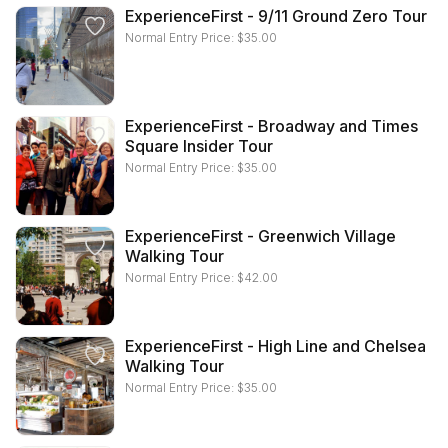
ExperienceFirst - 9/11 Ground Zero Tour
Normal Entry Price:
$
35.00
ExperienceFirst - Broadway and Times
Square Insider Tour
Normal Entry Price:
$
35.00
ExperienceFirst - Greenwich Village
Walking Tour
Normal Entry Price:
$
42.00
ExperienceFirst - High Line and Chelsea
Walking Tour
Normal Entry Price:
$
35.00