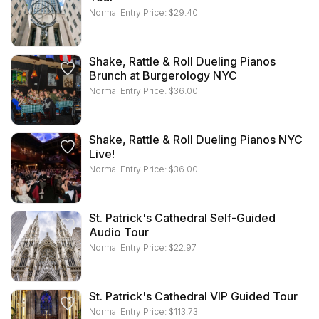
Normal Entry Price:
$
29.40
Shake, Rattle & Roll Dueling Pianos
Brunch at Burgerology NYC
Normal Entry Price:
$
36.00
Shake, Rattle & Roll Dueling Pianos NYC
Live!
Normal Entry Price:
$
36.00
St. Patrick's Cathedral Self-Guided
Audio Tour
Normal Entry Price:
$
22.97
St. Patrick's Cathedral VIP Guided Tour
Normal Entry Price:
$
113.73