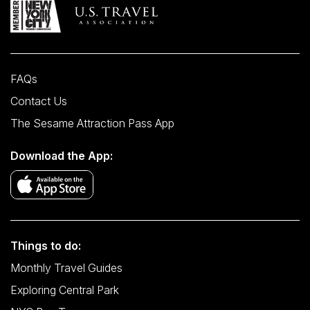
FAQs
Contact Us
The Sesame Attraction Pass App
Download the App:
Things to do:
Monthly Travel Guides
Exploring Central Park