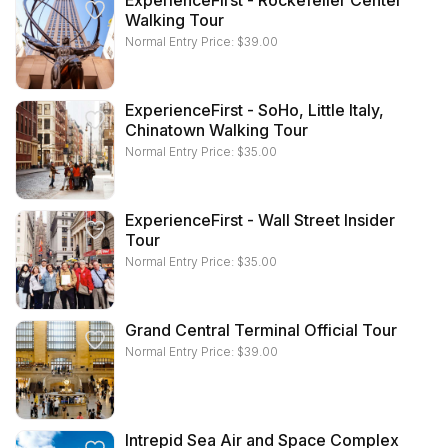
ExperienceFirst - Rockefeller Center
Walking Tour
Normal Entry Price:
$
39.00
ExperienceFirst - SoHo, Little Italy,
Chinatown Walking Tour
Normal Entry Price:
$
35.00
ExperienceFirst - Wall Street Insider
Tour
Normal Entry Price:
$
35.00
Grand Central Terminal Official Tour
Normal Entry Price:
$
39.00
Intrepid Sea Air and Space Complex