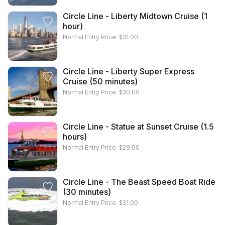
Circle Line - Liberty Midtown Cruise (1
hour)
Normal Entry Price:
$
31.00
Circle Line - Liberty Super Express
Cruise (50 minutes)
Normal Entry Price:
$
30.00
Circle Line - Statue at Sunset Cruise (1.5
hours)
Normal Entry Price:
$
29.00
Circle Line - The Beast Speed Boat Ride
(30 minutes)
Normal Entry Price:
$
31.00