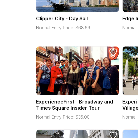
Clipper City - Day Sail
Edge 
Normal Entry Price:
$
68.69
Normal 
ExperienceFirst - Broadway and
Experi
Times Square Insider Tour
Villag
Normal Entry Price:
$
35.00
Normal 