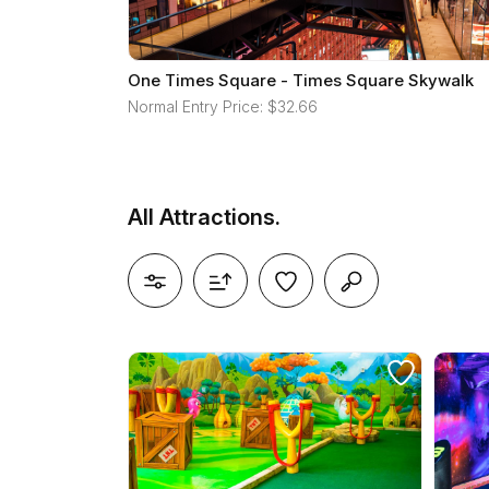
One Times Square - Times Square Skywalk
Normal Entry Price: $32.66
All Attractions.