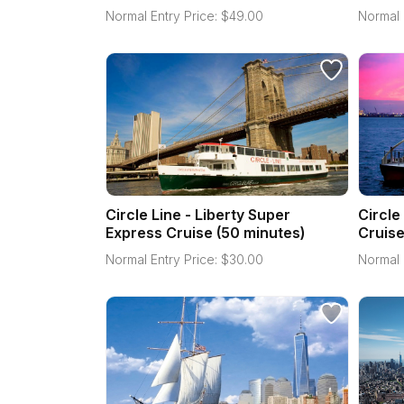
Normal Entry Price:
$
49.00
Normal 
Circle Line - Liberty Super
Circle
Express Cruise (50 minutes)
Cruise
Normal Entry Price:
$
30.00
Normal 