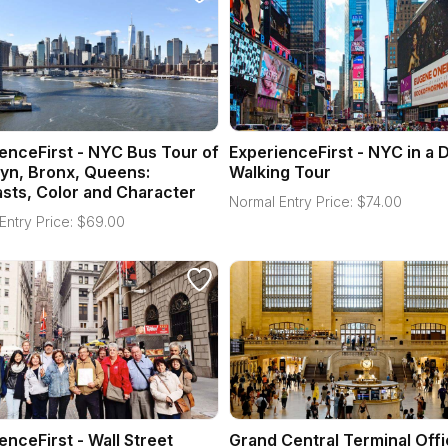
enceFirst - NYC Bus Tour of
ExperienceFirst - NYC in a 
yn, Bronx, Queens:
Walking Tour
sts, Color and Character
Normal Entry Price:
$
74.00
Entry Price:
$
69.00
enceFirst - Wall Street
Grand Central Terminal Offi