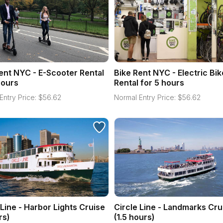
ent NYC - E-Scooter Rental
Bike Rent NYC - Electric Bik
hours
Rental for 5 hours
Entry Price:
$
56.62
Normal Entry Price:
$
56.62
 Line - Harbor Lights Cruise
Circle Line - Landmarks Cru
rs)
(1.5 hours)