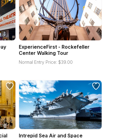
Day
ExperienceFirst - Rockefeller
Center Walking Tour
Normal Entry Price:
$
39.00
cial
Intrepid Sea Air and Space