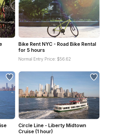
e
Bike Rent NYC - Road Bike Rental
for 5 hours
Normal Entry Price:
$
56.62
ise
Circle Line - Liberty Midtown
Cruise (1 hour)