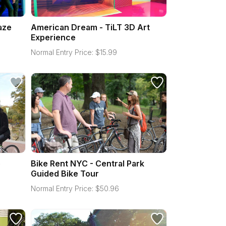
aze
American Dream - TiLT 3D Art
Experience
Normal Entry Price:
$
15.99
e
Bike Rent NYC - Central Park
Guided Bike Tour
Normal Entry Price:
$
50.96