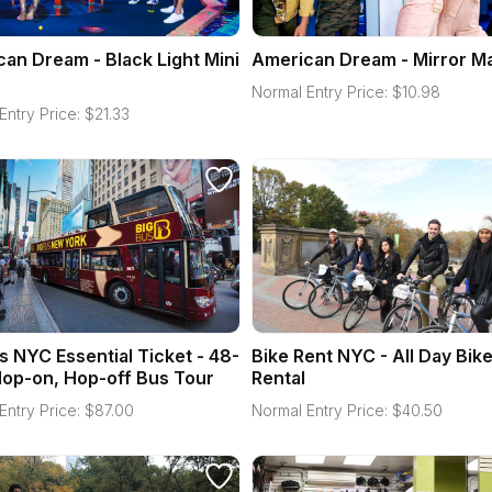
an Dream - Black Light Mini
American Dream - Mirror M
Normal Entry Price:
$
10.98
Entry Price:
$
21.33
s NYC Essential Ticket - 48-
Bike Rent NYC - All Day Bik
op-on, Hop-off Bus Tour
Rental
Entry Price:
$
87.00
Normal Entry Price:
$
40.50