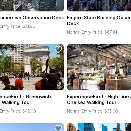
Immersive Observation Deck
Empire State Building Obser
Deck
Entry Price:
$
71.86
Normal Entry Price:
$
67.94
enceFirst - Greenwich
ExperienceFirst - High Line
e Walking Tour
Chelsea Walking Tour
Entry Price:
$
42.00
Normal Entry Price:
$
35.00