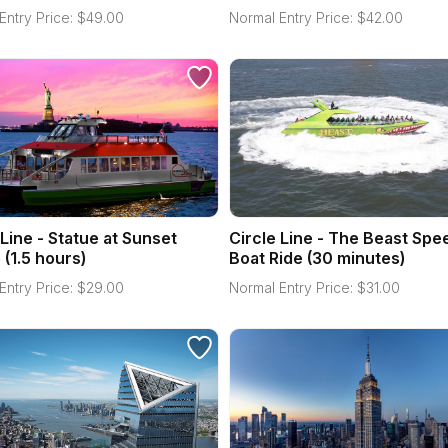
Entry Price:
$
49.00
Normal Entry Price:
$
42.00
 Line - Statue at Sunset
Circle Line - The Beast Spe
 (1.5 hours)
Boat Ride (30 minutes)
Entry Price:
$
29.00
Normal Entry Price:
$
31.00