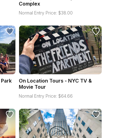
Complex
Normal Entry Price:
$
38.00
 Park
On Location Tours - NYC TV &
Movie Tour
Normal Entry Price:
$
64.66