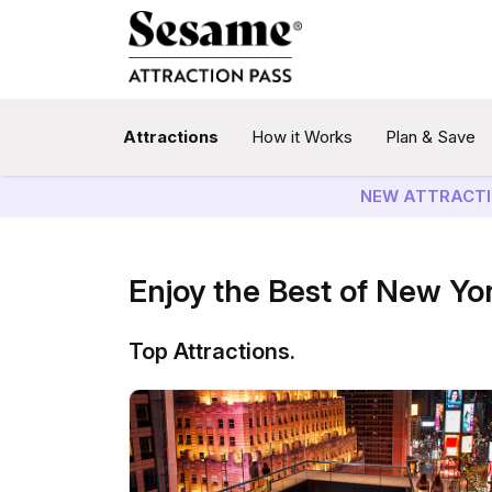
Attractions
How it Works
Plan & Save
NEW ATTRACTI
Enjoy the Best of New Yo
Top Attractions.