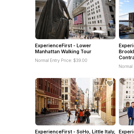
ExperienceFirst - Lower
Experi
Manhattan Walking Tour
Brookl
Contra
Normal Entry Price:
$
39.00
Normal 
ExperienceFirst - SoHo, Little Italy,
Experi