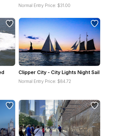
Normal Entry Price:
$
31.00
ed
Clipper City - City Lights Night Sail
Normal Entry Price:
$
84.72