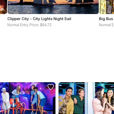
Clipper City - City Lights Night Sail
Big Bus
Normal Entry Price: $84.72
Normal E