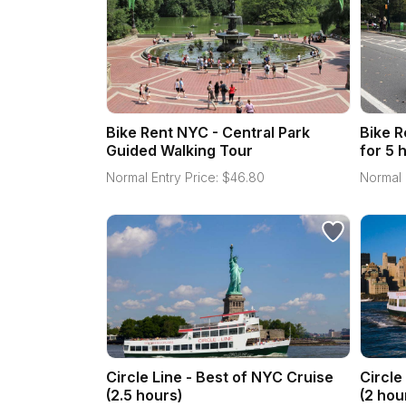
Bike Rent NYC - Central Park
Bike R
Guided Walking Tour
for 5 
Normal Entry Price:
$
46.80
Normal 
Circle Line - Best of NYC Cruise
Circle
(2.5 hours)
(2 hou