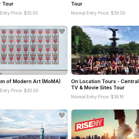
r Tour
Tour
Entry Price:
$
35.00
Normal Entry Price:
$
39.00
m of Modern Art (MoMA)
On Location Tours - Central
TV & Movie Sites Tour
Entry Price:
$
30.00
Normal Entry Price:
$
38.16