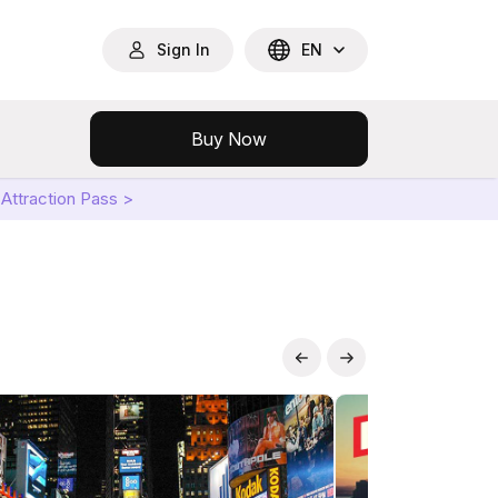
Sign In
EN
Buy Now
Attraction Pass >