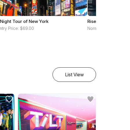
 Night Tour of New York
RiseNY
ntry Price: $69.00
Normal Entry Price: $
List View
reset all filters