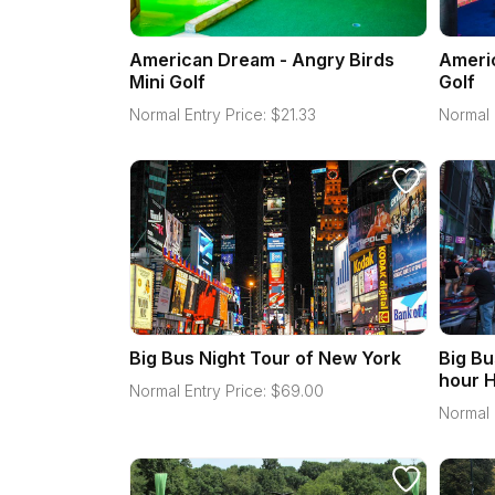
American Dream - Angry Birds
Americ
Mini Golf
Golf
Normal Entry Price:
$
21.33
Normal 
Big Bus Night Tour of New York
Big Bu
hour H
Normal Entry Price:
$
69.00
Normal 