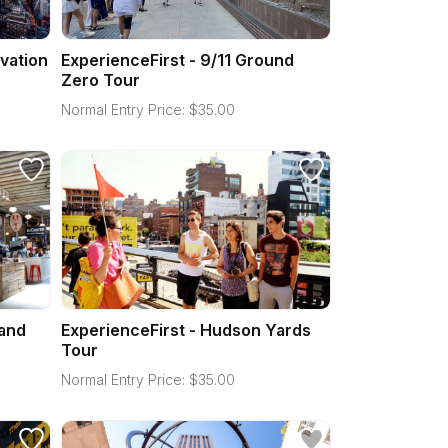
vation
ExperienceFirst - 9/11 Ground
Zero Tour
Normal Entry Price:
$
35.00
 and
ExperienceFirst - Hudson Yards
Tour
Normal Entry Price:
$
35.00