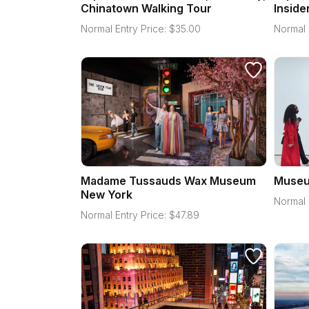
Chinatown Walking Tour
Inside
Normal Entry Price:
$
35.00
Normal 
Madame Tussauds Wax Museum
Museu
New York
Normal 
Normal Entry Price:
$
47.89