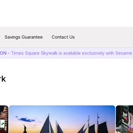
Savings Guarantee
Contact Us
ON -
Times Square Skywalk is available exclusively with Sesame 
rk