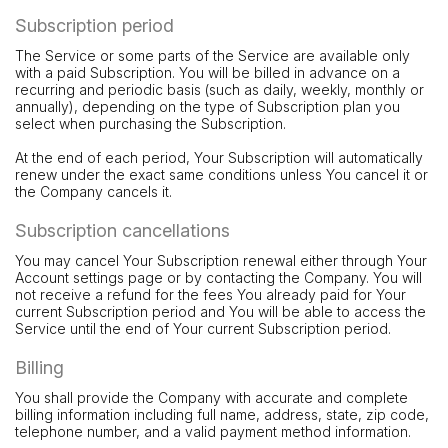
Subscription period
The Service or some parts of the Service are available only
with a paid Subscription. You will be billed in advance on a
recurring and periodic basis (such as daily, weekly, monthly or
annually), depending on the type of Subscription plan you
select when purchasing the Subscription.
At the end of each period, Your Subscription will automatically
renew under the exact same conditions unless You cancel it or
the Company cancels it.
Subscription cancellations
You may cancel Your Subscription renewal either through Your
Account settings page or by contacting the Company. You will
not receive a refund for the fees You already paid for Your
current Subscription period and You will be able to access the
Service until the end of Your current Subscription period.
Billing
You shall provide the Company with accurate and complete
billing information including full name, address, state, zip code,
telephone number, and a valid payment method information.