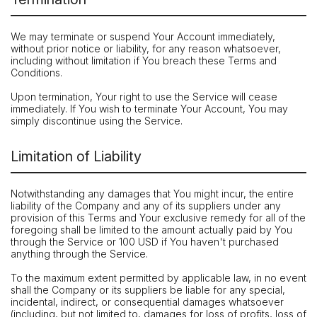
We may terminate or suspend Your Account immediately,
without prior notice or liability, for any reason whatsoever,
including without limitation if You breach these Terms and
Conditions.
Upon termination, Your right to use the Service will cease
immediately. If You wish to terminate Your Account, You may
simply discontinue using the Service.
Limitation of Liability
Notwithstanding any damages that You might incur, the entire
liability of the Company and any of its suppliers under any
provision of this Terms and Your exclusive remedy for all of the
foregoing shall be limited to the amount actually paid by You
through the Service or 100 USD if You haven't purchased
anything through the Service.
To the maximum extent permitted by applicable law, in no event
shall the Company or its suppliers be liable for any special,
incidental, indirect, or consequential damages whatsoever
(including, but not limited to, damages for loss of profits, loss of