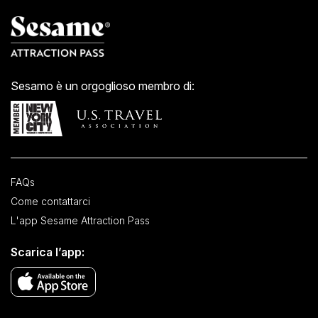
Sesamo è un orgoglioso membro di:
FAQs
Come contattarci
L'app Sesame Attraction Pass
Scarica l’app: