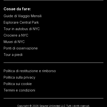
Cosae da fare:
Guide di Viaggio Mensili
Esplorare Central Park
Tour in autobus di NYC
Crociere a NYC
Musei di NYC
Ponti di osservazione
Tour a piedi
Politica di restituzione e rimborso
Politica sulla privacy
Politica sui cookie
Termini e condizioni
Copyright © 2026 Sesame Unlimited LLC Tutti i diritti riservati.