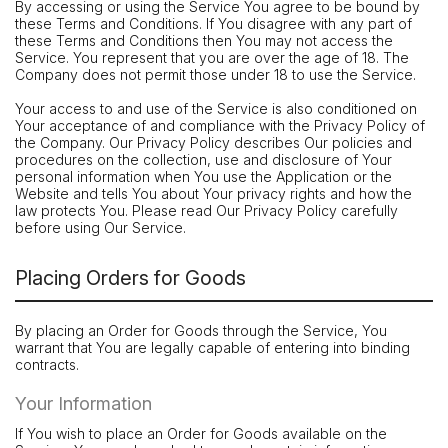
By accessing or using the Service You agree to be bound by
these Terms and Conditions. If You disagree with any part of
these Terms and Conditions then You may not access the
Service. You represent that you are over the age of 18. The
Company does not permit those under 18 to use the Service.
Your access to and use of the Service is also conditioned on
Your acceptance of and compliance with the Privacy Policy of
the Company. Our Privacy Policy describes Our policies and
procedures on the collection, use and disclosure of Your
personal information when You use the Application or the
Website and tells You about Your privacy rights and how the
law protects You. Please read Our Privacy Policy carefully
before using Our Service.
Placing Orders for Goods
By placing an Order for Goods through the Service, You
warrant that You are legally capable of entering into binding
contracts.
Your Information
If You wish to place an Order for Goods available on the