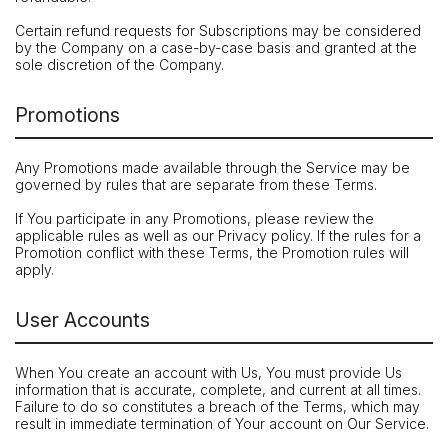
Certain refund requests for Subscriptions may be considered
by the Company on a case-by-case basis and granted at the
sole discretion of the Company.
Promotions
Any Promotions made available through the Service may be
governed by rules that are separate from these Terms.
If You participate in any Promotions, please review the
applicable rules as well as our Privacy policy. If the rules for a
Promotion conflict with these Terms, the Promotion rules will
apply.
User Accounts
When You create an account with Us, You must provide Us
information that is accurate, complete, and current at all times.
Failure to do so constitutes a breach of the Terms, which may
result in immediate termination of Your account on Our Service.