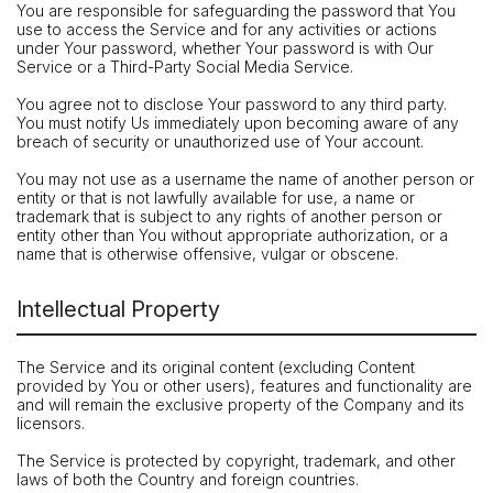
You are responsible for safeguarding the password that You
use to access the Service and for any activities or actions
under Your password, whether Your password is with Our
Service or a Third-Party Social Media Service.
You agree not to disclose Your password to any third party.
You must notify Us immediately upon becoming aware of any
breach of security or unauthorized use of Your account.
You may not use as a username the name of another person or
entity or that is not lawfully available for use, a name or
trademark that is subject to any rights of another person or
entity other than You without appropriate authorization, or a
name that is otherwise offensive, vulgar or obscene.
Intellectual Property
The Service and its original content (excluding Content
provided by You or other users), features and functionality are
and will remain the exclusive property of the Company and its
licensors.
The Service is protected by copyright, trademark, and other
laws of both the Country and foreign countries.