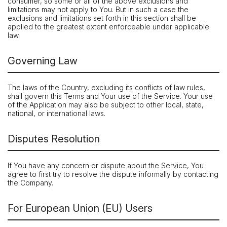
consumer, so some or all of the above exclusions and
limitations may not apply to You. But in such a case the
exclusions and limitations set forth in this section shall be
applied to the greatest extent enforceable under applicable
law.
Governing Law
The laws of the Country, excluding its conflicts of law rules,
shall govern this Terms and Your use of the Service. Your use
of the Application may also be subject to other local, state,
national, or international laws.
Disputes Resolution
If You have any concern or dispute about the Service, You
agree to first try to resolve the dispute informally by contacting
the Company.
For European Union (EU) Users