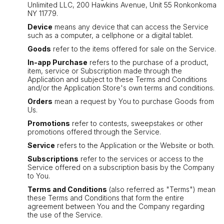
Unlimited LLC, 200 Hawkins Avenue, Unit 55 Ronkonkoma
NY 11779.
Device
means any device that can access the Service
such as a computer, a cellphone or a digital tablet.
Goods
refer to the items offered for sale on the Service.
In-app Purchase
refers to the purchase of a product,
item, service or Subscription made through the
Application and subject to these Terms and Conditions
and/or the Application Store's own terms and conditions.
Orders
mean a request by You to purchase Goods from
Us.
Promotions
refer to contests, sweepstakes or other
promotions offered through the Service.
Service
refers to the Application or the Website or both.
Subscriptions
refer to the services or access to the
Service offered on a subscription basis by the Company
to You.
Terms and Conditions
(also referred as "Terms") mean
these Terms and Conditions that form the entire
agreement between You and the Company regarding
the use of the Service.