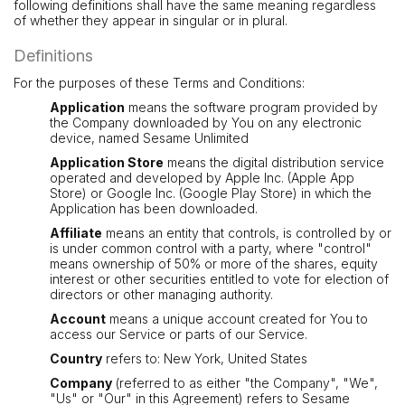
following definitions shall have the same meaning regardless
of whether they appear in singular or in plural.
Definitions
For the purposes of these Terms and Conditions:
Application
means the software program provided by
the Company downloaded by You on any electronic
device, named Sesame Unlimited
Application Store
means the digital distribution service
operated and developed by Apple Inc. (Apple App
Store) or Google Inc. (Google Play Store) in which the
Application has been downloaded.
Affiliate
means an entity that controls, is controlled by or
is under common control with a party, where "control"
means ownership of 50% or more of the shares, equity
interest or other securities entitled to vote for election of
directors or other managing authority.
Account
means a unique account created for You to
access our Service or parts of our Service.
Country
refers to: New York, United States
Company
(referred to as either "the Company", "We",
"Us" or "Our" in this Agreement) refers to Sesame