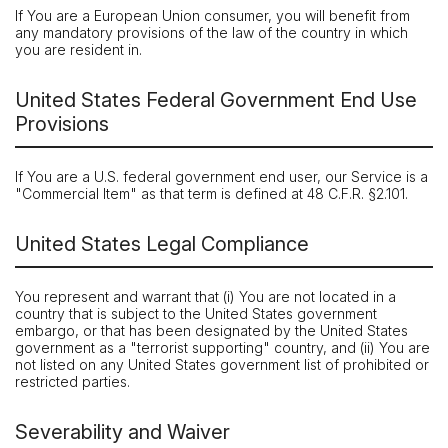
If You are a European Union consumer, you will benefit from
any mandatory provisions of the law of the country in which
you are resident in.
United States Federal Government End Use
Provisions
If You are a U.S. federal government end user, our Service is a
"Commercial Item" as that term is defined at 48 C.F.R. §2.101.
United States Legal Compliance
You represent and warrant that (i) You are not located in a
country that is subject to the United States government
embargo, or that has been designated by the United States
government as a "terrorist supporting" country, and (ii) You are
not listed on any United States government list of prohibited or
restricted parties.
Severability and Waiver