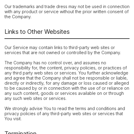
Our trademarks and trade dress may not be used in connection
with any product or service without the prior written consent of
the Company.
Links to Other Websites
Our Service may contain links to third-party web sites or
services that are not owned or controlled by the Company.
The Company has no control over, and assumes no
responsibility for, the content, privacy policies, or practices of
any third party web sites or services. You further acknowledge
and agree that the Company shall not be responsible or liable,
directly or indirectly, for any damage or loss caused or alleged
to be caused by or in connection with the use of or reliance on
any such content, goods or services available on or through
any such web sites or services.
We strongly advise You to read the terms and conditions and
privacy policies of any third-party web sites or services that
You visit.
Termination