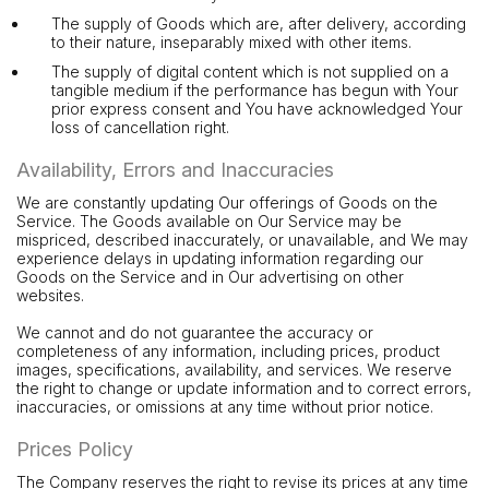
The supply of Goods which are, after delivery, according
to their nature, inseparably mixed with other items.
The supply of digital content which is not supplied on a
tangible medium if the performance has begun with Your
prior express consent and You have acknowledged Your
loss of cancellation right.
Availability, Errors and Inaccuracies
We are constantly updating Our offerings of Goods on the
Service. The Goods available on Our Service may be
mispriced, described inaccurately, or unavailable, and We may
experience delays in updating information regarding our
Goods on the Service and in Our advertising on other
websites.
We cannot and do not guarantee the accuracy or
completeness of any information, including prices, product
images, specifications, availability, and services. We reserve
the right to change or update information and to correct errors,
inaccuracies, or omissions at any time without prior notice.
Prices Policy
The Company reserves the right to revise its prices at any time