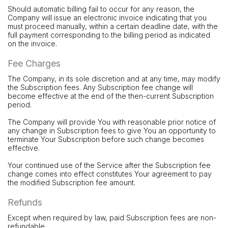
Should automatic billing fail to occur for any reason, the
Company will issue an electronic invoice indicating that you
must proceed manually, within a certain deadline date, with the
full payment corresponding to the billing period as indicated
on the invoice.
Fee Charges
The Company, in its sole discretion and at any time, may modify
the Subscription fees. Any Subscription fee change will
become effective at the end of the then-current Subscription
period.
The Company will provide You with reasonable prior notice of
any change in Subscription fees to give You an opportunity to
terminate Your Subscription before such change becomes
effective.
Your continued use of the Service after the Subscription fee
change comes into effect constitutes Your agreement to pay
the modified Subscription fee amount.
Refunds
Except when required by law, paid Subscription fees are non-
refundable.