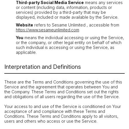
Third-party Social Media Service
means any services
or content (including data, information, products or
services) provided by a third-party that may be
displayed, included or made available by the Service.
Website
refers to Sesame Unlimited , accessible from
https://www.sesameunlimited.com
You
means the individual accessing or using the Service,
or the company, or other legal entity on behalf of which
such individual is accessing or using the Service, as
applicable.
Interpretation and Definitions
These are the Terms and Conditions governing the use of this
Service and the agreement that operates between You and
the Company. These Terms and Conditions set out the rights
and obligations of all users regarding the use of the Service.
Your access to and use of the Service is conditioned on Your
acceptance of and compliance with these Terms and
Conditions. These Terms and Conditions apply to all visitors,
users and others who access or use the Service.