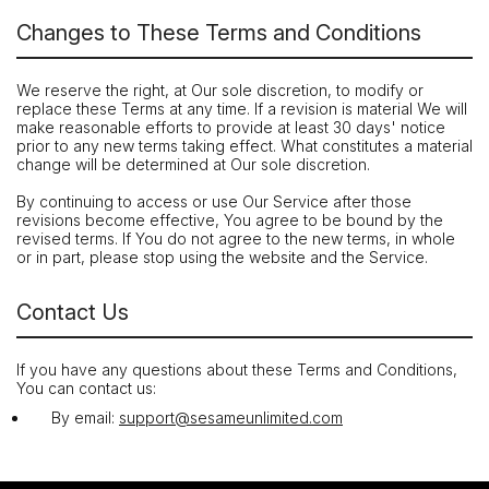
Changes to These Terms and Conditions
We reserve the right, at Our sole discretion, to modify or
replace these Terms at any time. If a revision is material We will
make reasonable efforts to provide at least 30 days' notice
prior to any new terms taking effect. What constitutes a material
change will be determined at Our sole discretion.
By continuing to access or use Our Service after those
revisions become effective, You agree to be bound by the
revised terms. If You do not agree to the new terms, in whole
or in part, please stop using the website and the Service.
Contact Us
If you have any questions about these Terms and Conditions,
You can contact us:
By email:
support@sesameunlimited.com