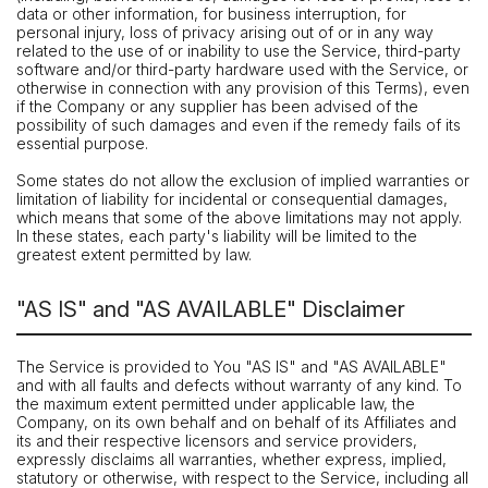
data or other information, for business interruption, for
personal injury, loss of privacy arising out of or in any way
related to the use of or inability to use the Service, third-party
software and/or third-party hardware used with the Service, or
otherwise in connection with any provision of this Terms), even
if the Company or any supplier has been advised of the
possibility of such damages and even if the remedy fails of its
essential purpose.
Some states do not allow the exclusion of implied warranties or
limitation of liability for incidental or consequential damages,
which means that some of the above limitations may not apply.
In these states, each party's liability will be limited to the
greatest extent permitted by law.
"AS IS" and "AS AVAILABLE" Disclaimer
The Service is provided to You "AS IS" and "AS AVAILABLE"
and with all faults and defects without warranty of any kind. To
the maximum extent permitted under applicable law, the
Company, on its own behalf and on behalf of its Affiliates and
its and their respective licensors and service providers,
expressly disclaims all warranties, whether express, implied,
statutory or otherwise, with respect to the Service, including all