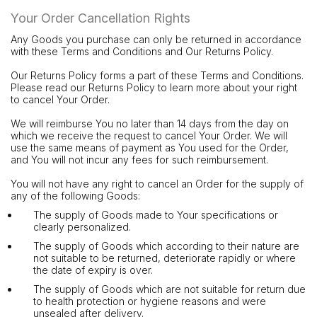
Your Order Cancellation Rights
Any Goods you purchase can only be returned in accordance
with these Terms and Conditions and Our Returns Policy.
Our Returns Policy forms a part of these Terms and Conditions.
Please read our Returns Policy to learn more about your right
to cancel Your Order.
We will reimburse You no later than 14 days from the day on
which we receive the request to cancel Your Order. We will
use the same means of payment as You used for the Order,
and You will not incur any fees for such reimbursement.
You will not have any right to cancel an Order for the supply of
any of the following Goods:
The supply of Goods made to Your specifications or
clearly personalized.
The supply of Goods which according to their nature are
not suitable to be returned, deteriorate rapidly or where
the date of expiry is over.
The supply of Goods which are not suitable for return due
to health protection or hygiene reasons and were
unsealed after delivery.