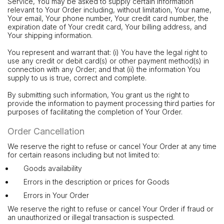
Service, You may be asked to supply certain information
relevant to Your Order including, without limitation, Your name,
Your email, Your phone number, Your credit card number, the
expiration date of Your credit card, Your billing address, and
Your shipping information.
You represent and warrant that: (i) You have the legal right to
use any credit or debit card(s) or other payment method(s) in
connection with any Order; and that (ii) the information You
supply to us is true, correct and complete.
By submitting such information, You grant us the right to
provide the information to payment processing third parties for
purposes of facilitating the completion of Your Order.
Order Cancellation
We reserve the right to refuse or cancel Your Order at any time
for certain reasons including but not limited to:
Goods availability
Errors in the description or prices for Goods
Errors in Your Order
We reserve the right to refuse or cancel Your Order if fraud or
an unauthorized or illegal transaction is suspected.