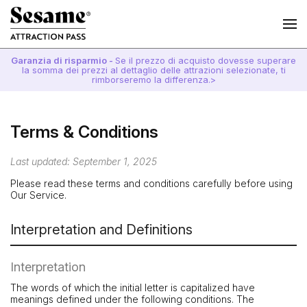
Garanzia di risparmio -
Se il prezzo di acquisto dovesse superare
la somma dei prezzi al dettaglio delle attrazioni selezionate, ti
rimborseremo la differenza.>
Terms & Conditions
Last updated: September 1, 2025
Please read these terms and conditions carefully before using
Our Service.
Interpretation and Definitions
Interpretation
The words of which the initial letter is capitalized have
meanings defined under the following conditions. The