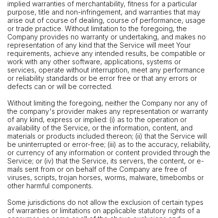
implied warranties of merchantability, fitness for a particular
purpose, title and non-infringement, and warranties that may
arise out of course of dealing, course of performance, usage
or trade practice. Without limitation to the foregoing, the
Company provides no warranty or undertaking, and makes no
representation of any kind that the Service will meet Your
requirements, achieve any intended results, be compatible or
work with any other software, applications, systems or
services, operate without interruption, meet any performance
or reliability standards or be error free or that any errors or
defects can or will be corrected.
Without limiting the foregoing, neither the Company nor any of
the company's provider makes any representation or warranty
of any kind, express or implied: (i) as to the operation or
availability of the Service, or the information, content, and
materials or products included thereon; (ii) that the Service will
be uninterrupted or error-free; (iii) as to the accuracy, reliability,
or currency of any information or content provided through the
Service; or (iv) that the Service, its servers, the content, or e-
mails sent from or on behalf of the Company are free of
viruses, scripts, trojan horses, worms, malware, timebombs or
other harmful components.
Some jurisdictions do not allow the exclusion of certain types
of warranties or limitations on applicable statutory rights of a