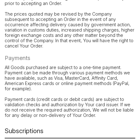
prior to accepting an Order.
The prices quoted may be revised by the Company
subsequent to accepting an Order in the event of any
occurrence affecting delivery caused by government action,
variation in customs duties, increased shipping charges, higher
foreign exchange costs and any other matter beyond the
control of the Company. In that event, You will have the right to
cancel Your Order.
Payments
All Goods purchased are subject to a one-time payment.
Payment can be made through various payment methods we
have available, such as Visa, MasterCard, Affinity Card,
American Express cards or online payment methods (PayPal,
for example).
Payment cards (credit cards or debit cards) are subject to
validation checks and authorization by Your card issuer. If we
do not receive the required authorization, We will not be liable
for any delay or non-delivery of Your Order.
Subscriptions