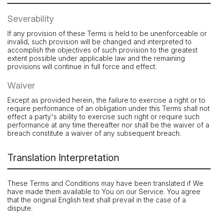
Severability
If any provision of these Terms is held to be unenforceable or
invalid, such provision will be changed and interpreted to
accomplish the objectives of such provision to the greatest
extent possible under applicable law and the remaining
provisions will continue in full force and effect.
Waiver
Except as provided herein, the failure to exercise a right or to
require performance of an obligation under this Terms shall not
effect a party's ability to exercise such right or require such
performance at any time thereafter nor shall be the waiver of a
breach constitute a waiver of any subsequent breach.
Translation Interpretation
These Terms and Conditions may have been translated if We
have made them available to You on our Service. You agree
that the original English text shall prevail in the case of a
dispute.