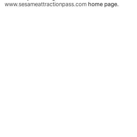
www.sesameattractionpass.com
home page.