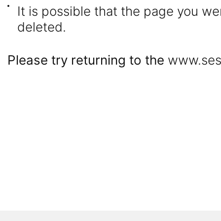
It is possible that the page you 
deleted.
Please try returning to the
www.ses