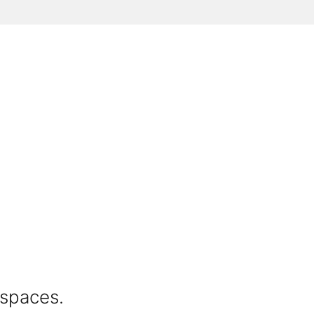
 spaces.