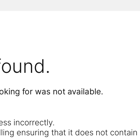
found.
king for was not available.
s incorrectly.
ing ensuring that it does not contain