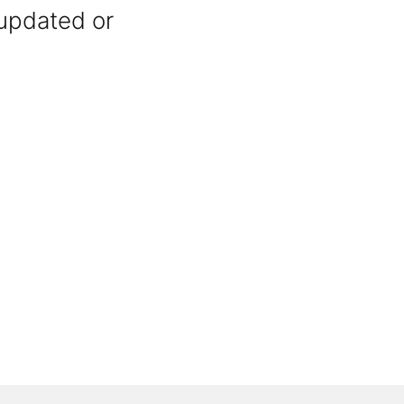
 updated or