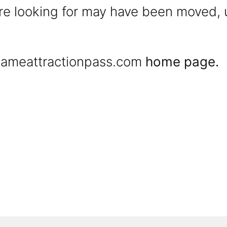
were looking for may have been moved,
ameattractionpass.com
home page.