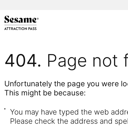
404.
Page not 
Unfortunately the page you were loo
This might be because:
You may have typed the web addres
Please check the address and spell